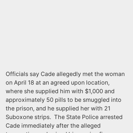
Officials say Cade allegedly met the woman
on April 18 at an agreed upon location,
where she supplied him with $1,000 and
approximately 50 pills to be smuggled into
the prison, and he supplied her with 21
Suboxone strips. The State Police arrested
Cade immediately after the alleged