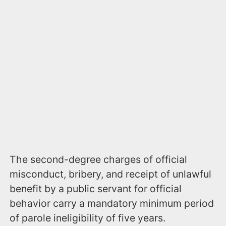
The second-degree charges of official
misconduct, bribery, and receipt of unlawful
benefit by a public servant for official
behavior carry a mandatory minimum period
of parole ineligibility of five years.