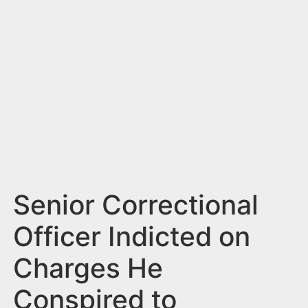
n
t
Senior Correctional
Officer Indicted on
Charges He
Conspired to