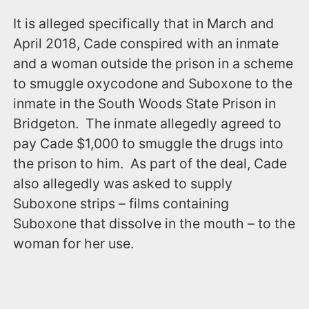
It is alleged specifically that in March and
April 2018, Cade conspired with an inmate
and a woman outside the prison in a scheme
to smuggle oxycodone and Suboxone to the
inmate in the South Woods State Prison in
Bridgeton. The inmate allegedly agreed to
pay Cade $1,000 to smuggle the drugs into
the prison to him. As part of the deal, Cade
also allegedly was asked to supply
Suboxone strips – films containing
Suboxone that dissolve in the mouth – to the
woman for her use.