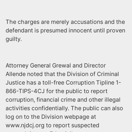
The charges are merely accusations and the
defendant is presumed innocent until proven
guilty.
Attorney General Grewal and Director
Allende noted that the Division of Criminal
Justice has a toll-free Corruption Tipline 1-
866-TIPS-4CJ for the public to report
corruption, financial crime and other illegal
activities confidentially. The public can also
log on to the Division webpage at
www.njdcj.org to report suspected