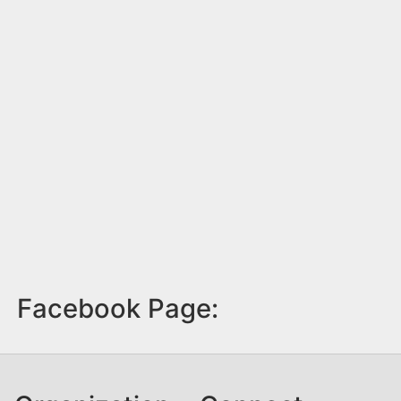
Facebook Page: