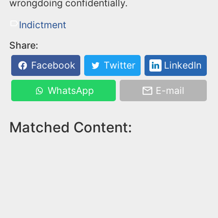
wrongdoing confidentially.
Indictment
Share:
Facebook
Twitter
LinkedIn
WhatsApp
E-mail
Matched Content: