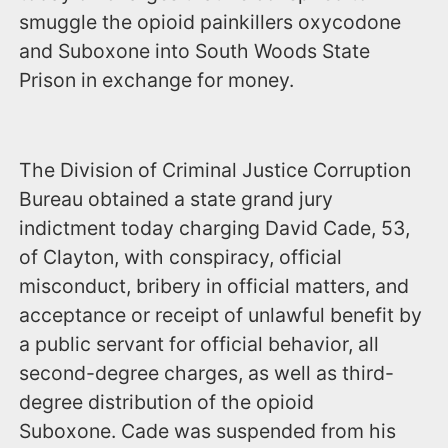
smuggle the opioid painkillers oxycodone
and Suboxone into South Woods State
Prison in exchange for money.
The Division of Criminal Justice Corruption
Bureau obtained a state grand jury
indictment today charging David Cade, 53,
of Clayton, with conspiracy, official
misconduct, bribery in official matters, and
acceptance or receipt of unlawful benefit by
a public servant for official behavior, all
second-degree charges, as well as third-
degree distribution of the opioid
Suboxone. Cade was suspended from his