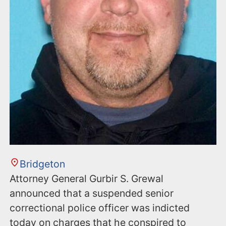
Bridgeton
Attorney General Gurbir S. Grewal
announced that a suspended senior
correctional police officer was indicted
today on charges that he conspired to