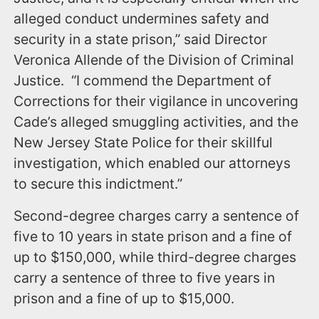
alleged conduct undermines safety and
security in a state prison,” said Director
Veronica Allende of the Division of Criminal
Justice. “I commend the Department of
Corrections for their vigilance in uncovering
Cade’s alleged smuggling activities, and the
New Jersey State Police for their skillful
investigation, which enabled our attorneys
to secure this indictment.”
Second-degree charges carry a sentence of
five to 10 years in state prison and a fine of
up to $150,000, while third-degree charges
carry a sentence of three to five years in
prison and a fine of up to $15,000.