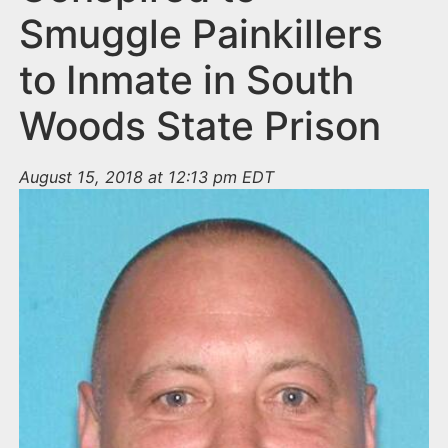
Smuggle Painkillers
to Inmate in South
Woods State Prison
August 15, 2018 at 12:13 pm EDT