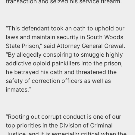
transaction and seized his service firearm.
“This defendant took an oath to uphold our
laws and maintain security in South Woods
State Prison,” said Attorney General Grewal.
“By allegedly conspiring to smuggle highly
addictive opioid painkillers into the prison,
he betrayed his oath and threatened the
safety of correction officers as well as
inmates.”
“Rooting out corrupt conduct is one of our
top priorities in the Division of Criminal
Justice, and it is especially critical when the