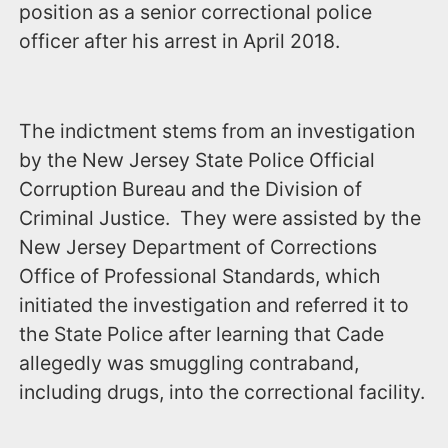
position as a senior correctional police
officer after his arrest in April 2018.
The indictment stems from an investigation
by the New Jersey State Police Official
Corruption Bureau and the Division of
Criminal Justice. They were assisted by the
New Jersey Department of Corrections
Office of Professional Standards, which
initiated the investigation and referred it to
the State Police after learning that Cade
allegedly was smuggling contraband,
including drugs, into the correctional facility.