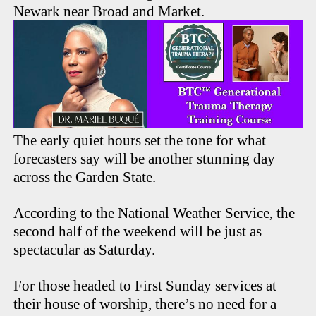
Newark near Broad and Market.
The early quiet hours set the tone for what
forecasters say will be another stunning day
across the Garden State.
According to the National Weather Service, the
second half of the weekend will be just as
spectacular as Saturday.
For those headed to First Sunday services at
their house of worship, there’s no need for a