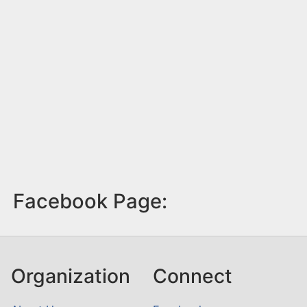
Facebook Page:
Organization
Connect