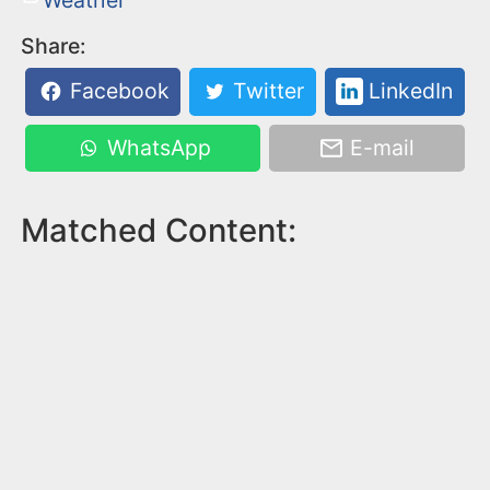
Share:
Facebook
Twitter
LinkedIn
WhatsApp
E-mail
Matched Content: