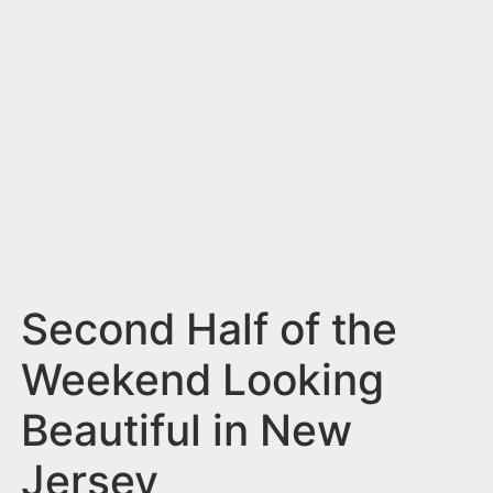
n
t
Second Half of the
Weekend Looking
Beautiful in New
Jersey