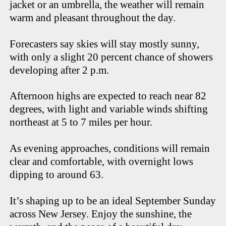
jacket or an umbrella, the weather will remain
warm and pleasant throughout the day.
Forecasters say skies will stay mostly sunny,
with only a slight 20 percent chance of showers
developing after 2 p.m.
Afternoon highs are expected to reach near 82
degrees, with light and variable winds shifting
northeast at 5 to 7 miles per hour.
As evening approaches, conditions will remain
clear and comfortable, with overnight lows
dipping to around 63.
It’s shaping up to be an ideal September Sunday
across New Jersey. Enjoy the sunshine, the