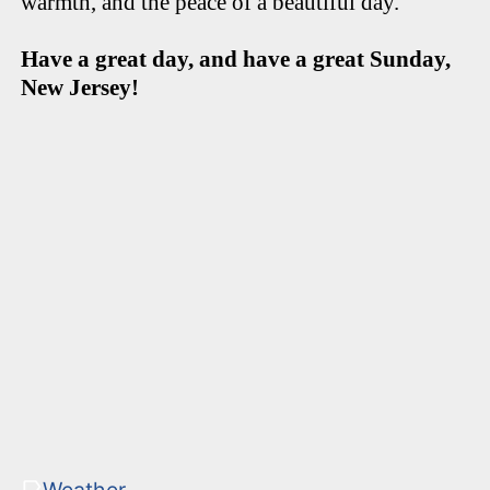
warmth, and the peace of a beautiful day.
Have a great day, and have a great Sunday,
New Jersey!
Weather