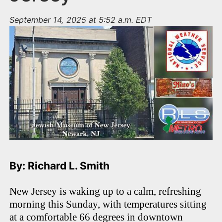
September 14, 2025 at 5:52 a.m. EDT
By: Richard L. Smith
New Jersey is waking up to a calm, refreshing
morning this Sunday, with temperatures sitting
at a comfortable 66 degrees in downtown