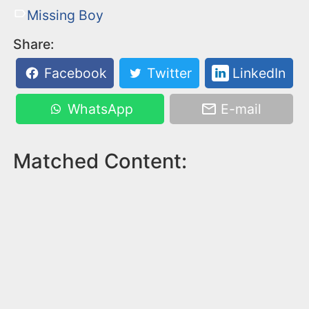
Missing Boy
Share:
Facebook
Twitter
LinkedIn
WhatsApp
E-mail
Matched Content: