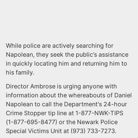
While police are actively searching for
Napolean, they seek the public’s assistance
in quickly locating him and returning him to
his family.
Director Ambrose is urging anyone with
information about the whereabouts of Daniel
Napolean to call the Department's 24-hour
Crime Stopper tip line at 1-877-NWK-TIPS
(1-877-695-8477) or the Newark Police
Special Victims Unit at (973) 733-7273.