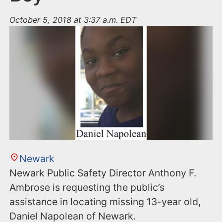
October 5, 2018 at 3:37 a.m. EDT
Newark
Newark Public Safety Director Anthony F.
Ambrose is requesting the public’s
assistance in locating missing 13-year old,
Daniel Napolean of Newark.