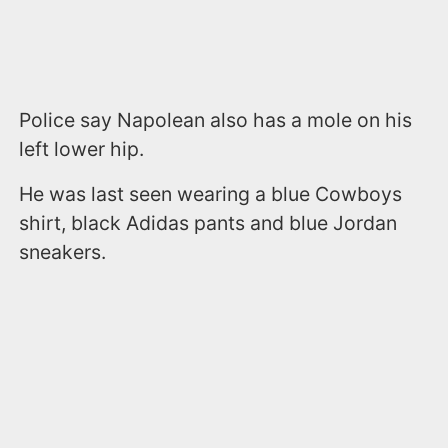
Police say Napolean also has a mole on his
left lower hip.
He was last seen wearing a blue Cowboys
shirt, black Adidas pants and blue Jordan
sneakers.