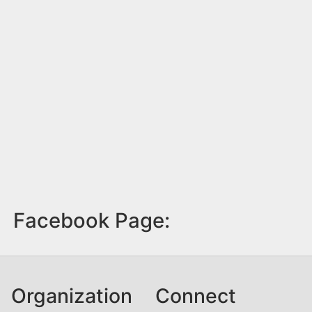
Facebook Page:
Organization
Connect