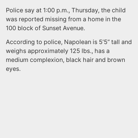
Police say at 1:00 p.m., Thursday, the child
was reported missing from a home in the
100 block of Sunset Avenue.
According to police, Napolean is 5’5” tall and
weighs approximately 125 lbs., has a
medium complexion, black hair and brown
eyes.