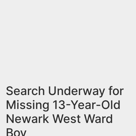
n
t
Search Underway for
Missing 13-Year-Old
Newark West Ward
Boy