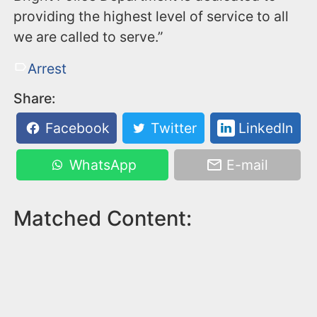
providing the highest level of service to all
we are called to serve.”
Arrest
Share:
Facebook
Twitter
LinkedIn
WhatsApp
E-mail
Matched Content: