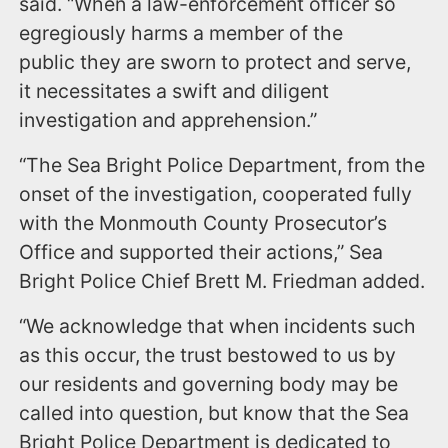
said. “When a law-enforcement officer so
egregiously harms a member of the
public they are sworn to protect and serve,
it necessitates a swift and diligent
investigation and apprehension.”
“The Sea Bright Police Department, from the
onset of the investigation, cooperated fully
with the Monmouth County Prosecutor’s
Office and supported their actions,” Sea
Bright Police Chief Brett M. Friedman added.
“We acknowledge that when incidents such
as this occur, the trust bestowed to us by
our residents and governing body may be
called into question, but know that the Sea
Bright Police Department is dedicated to