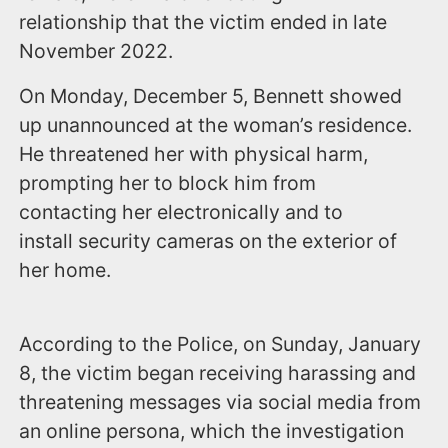
relationship that the victim ended in late
November 2022.
On Monday, December 5, Bennett showed
up unannounced at the woman’s residence.
He threatened her with physical harm,
prompting her to block him from
contacting her electronically and to
install security cameras on the exterior of
her home.
According to the Police, on Sunday, January
8, the victim began receiving harassing and
threatening messages via social media from
an online persona, which the investigation