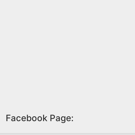
Facebook Page: