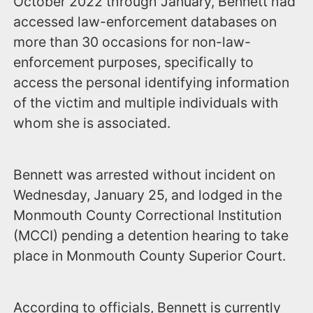
October 2022 through January, Bennett had
accessed law-enforcement databases on
more than 30 occasions for non-law-
enforcement purposes, specifically to
access the personal identifying information
of the victim and multiple individuals with
whom she is associated.
Bennett was arrested without incident on
Wednesday, January 25, and lodged in the
Monmouth County Correctional Institution
(MCCI) pending a detention hearing to take
place in Monmouth County Superior Court.
According to officials, Bennett is currently