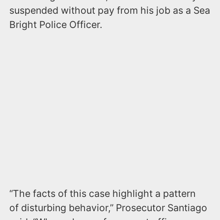
suspended without pay from his job as a Sea
Bright Police Officer.
“The facts of this case highlight a pattern
of disturbing behavior,” Prosecutor Santiago