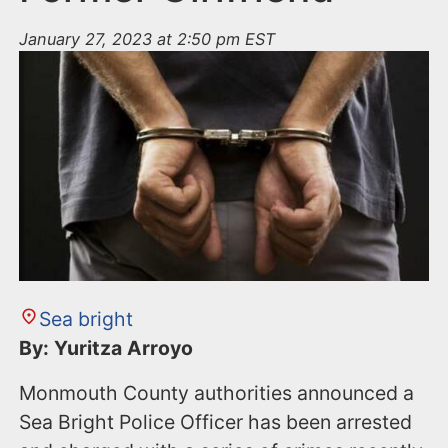
January 27, 2023 at 2:50 pm EST
Sea bright
By: Yuritza Arroyo
Monmouth County authorities announced a
Sea Bright Police Officer has been arrested