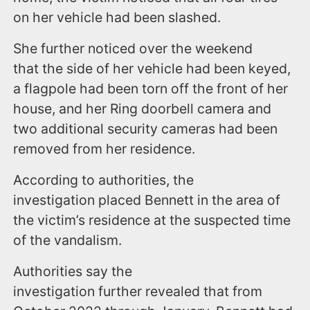
on her vehicle had been slashed.
She further noticed over the weekend
that the side of her vehicle had been keyed,
a flagpole had been torn off the front of her
house, and her Ring doorbell camera and
two additional security cameras had been
removed from her residence.
According to authorities, the
investigation placed Bennett in the area of
the victim’s residence at the suspected time
of the vandalism.
Authorities say the
investigation further revealed that from