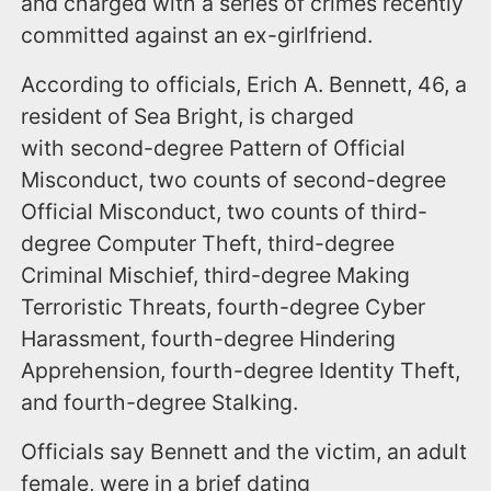
and charged with a series of crimes recently
committed against an ex-girlfriend.
According to officials, Erich A. Bennett, 46, a
resident of Sea Bright, is charged
with second-degree Pattern of Official
Misconduct, two counts of second-degree
Official Misconduct, two counts of third-
degree Computer Theft, third-degree
Criminal Mischief, third-degree Making
Terroristic Threats, fourth-degree Cyber
Harassment, fourth-degree Hindering
Apprehension, fourth-degree Identity Theft,
and fourth-degree Stalking.
Officials say Bennett and the victim, an adult
female, were in a brief dating