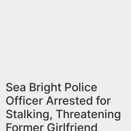
n
t
Sea Bright Police
Officer Arrested for
Stalking, Threatening
Former Girlfriend