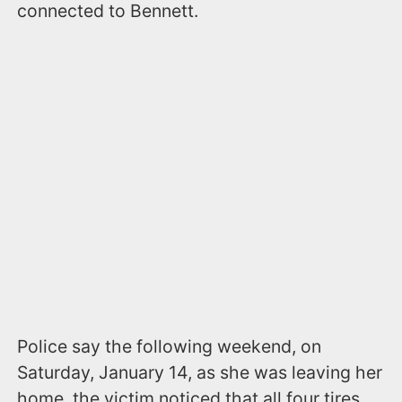
connected to Bennett.
Police say the following weekend, on
Saturday, January 14, as she was leaving her
home, the victim noticed that all four tires