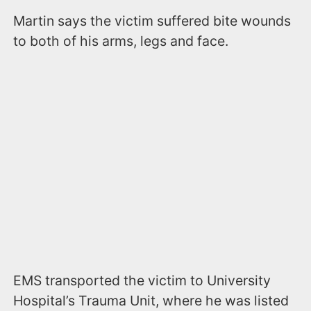
Martin says the victim suffered bite wounds
to both of his arms, legs and face.
EMS transported the victim to University
Hospital’s Trauma Unit, where he was listed