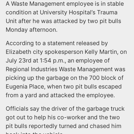
A Waste Management employee is in stable
condition at University Hospital’s Trauma
Unit after he was attacked by two pit bulls
Monday afternoon.
According to a statement released by
Elizabeth city spokesperson Kelly Martin, on
July 23rd at 1:54 p.m., an employee of
Regional Industries Waste Management was
picking up the garbage on the 700 block of
Eugenia Place, when two pit bulls escaped
from a yard and attacked the employee.
Officials say the driver of the garbage truck
got out to help his co-worker and the two
pit bulls reportedly turned and chased him