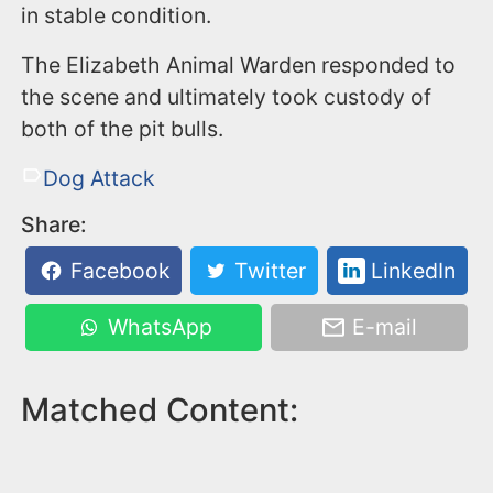
in stable condition.
The Elizabeth Animal Warden responded to
the scene and ultimately took custody of
both of the pit bulls.
Dog Attack
Share:
Facebook
Twitter
LinkedIn
WhatsApp
E-mail
Matched Content: