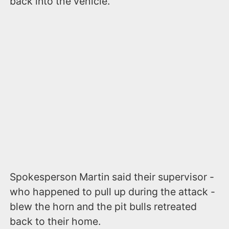
back into the vehicle.
Spokesperson Martin said their supervisor -
who happened to pull up during the attack -
blew the horn and the pit bulls retreated
back to their home.