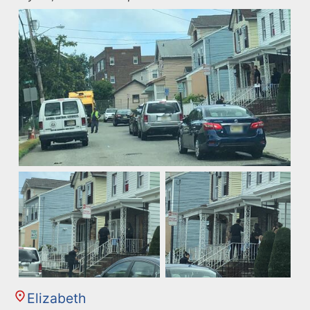
Elizabeth