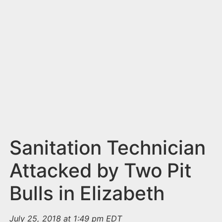
n
t
Sanitation Technician
Attacked by Two Pit
Bulls in Elizabeth
July 25, 2018 at 1:49 pm EDT