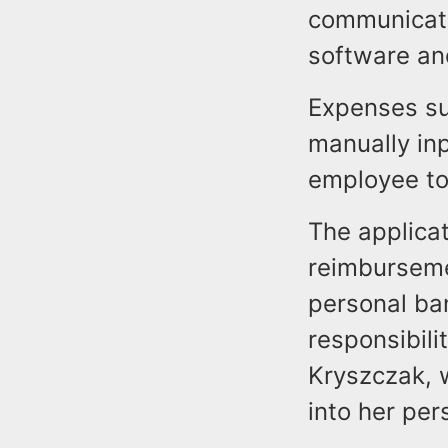
communicate
software an
Expenses su
manually inp
employee to
The applicat
reimburseme
personal ba
responsibili
Kryszczak, w
into her per