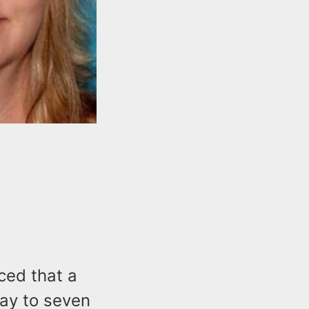
ced that a
ay to seven