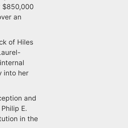
ly $850,000
over an
ck of Hiles
Laurel-
internal
 into her
ception and
Philip E.
ution in the