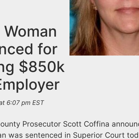
m Woman
nced for
ing $850k
Employer
 at 6:07 pm EST
County Prosecutor Scott Coffina announ
 was sentenced in Superior Court tod