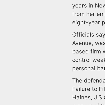
years in New
from her em
eight-year p
Officials sa
Avenue, was
based firm w
control weak
personal ba
The defenda
Failure to F
Haines, J.S.