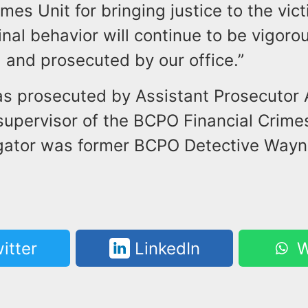
imes Unit for bringing justice to the vict
inal behavior will continue to be vigoro
 and prosecuted by our office.”
s prosecuted by Assistant Prosecutor
supervisor of the BCPO Financial Crime
igator was former BCPO Detective Way
itter
LinkedIn
W