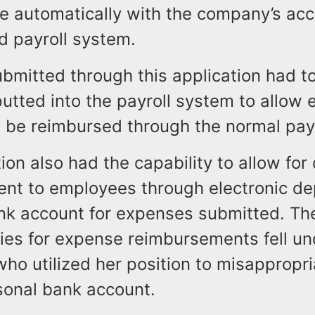
 automatically with the company’s acc
d payroll system.
bmitted through this application had t
utted into the payroll system to allow 
 be reimbursed through the normal payr
ion also had the capability to allow for 
nt to employees through electronic dep
nk account for expenses submitted. Th
ties for expense reimbursements fell un
ho utilized her position to misappropr
sonal bank account.