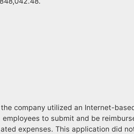
848,042.48.
, the company utilized an Internet-base
d employees to submit and be reimburs
ated expenses. This application did no