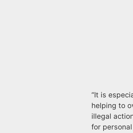
“It is espe
helping to o
illegal acti
for personal