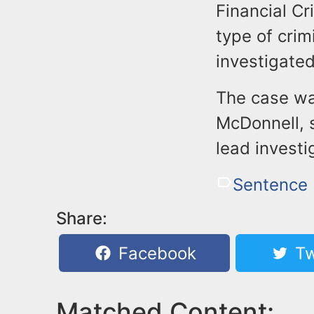
Financial Cr
type of crim
investigated
The case wa
McDonnell, 
lead invest
Sentence
Share:
Facebook
Tw
Matched Content: