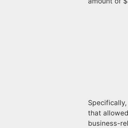
amount of $
Specifically
that allowe
business-rel