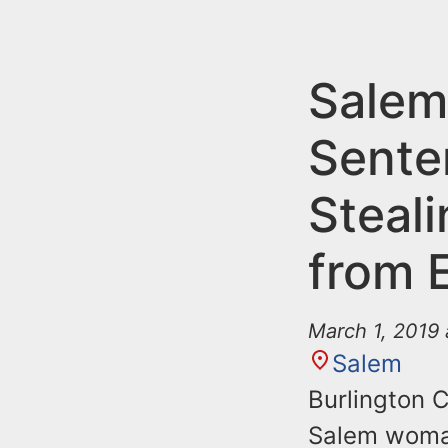
n
u
t
e
Sale
n
Sente
t
Steal
from 
March 1, 2019
Salem
Burlington 
Salem woman