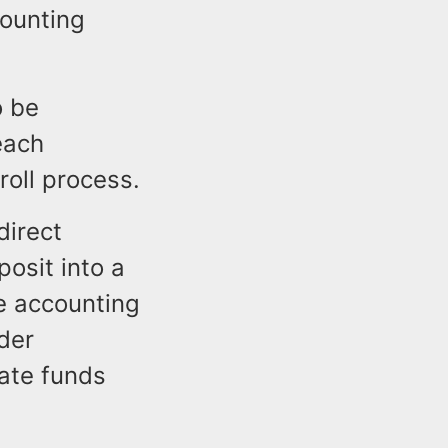
ounting
o be
each
oll process.
direct
osit into a
e accounting
der
iate funds