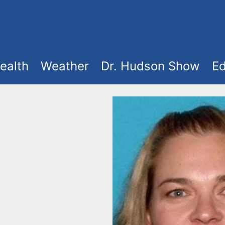
ealth
Weather
Dr. Hudson Show
Ed