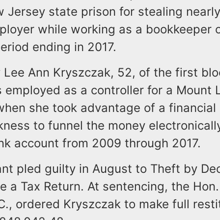
 Jersey state prison for stealing near
ployer while working as a bookkeeper 
eriod ending in 2017.
y Lee Ann Kryszczak, 52, of the first blo
 employed as a controller for a Mount 
hen she took advantage of a financial 
ness to funnel the money electronically
nk account from 2009 through 2017.
nt pled guilty in August to Theft by De
ile a Tax Return. At sentencing, the Hon. 
C., ordered Kryszczak to make full restit