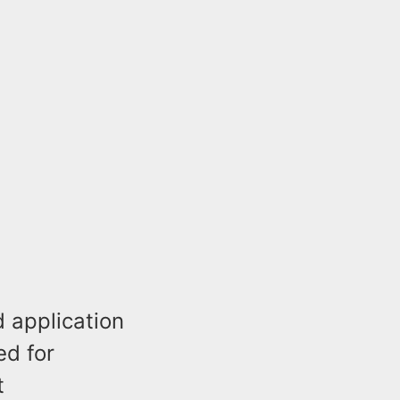
d application
ed for
t