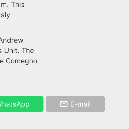
im. This
usly
 Andrew
s Unit. The
ne Comegno.
hatsApp
E-mail