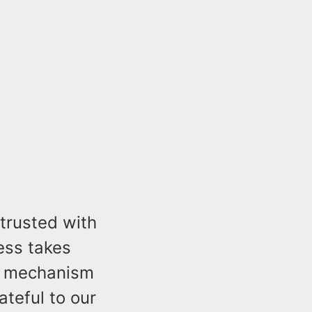
trusted with
ness takes
ol mechanism
ateful to our