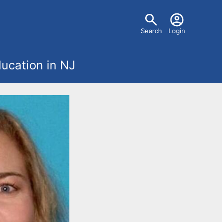
U
Search
Login
s
ucation in NJ
e
r
m
e
n
u