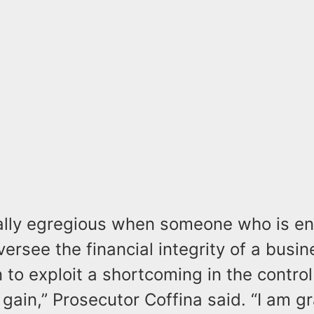
cially egregious when someone who is en
versee the financial integrity of a busi
on to exploit a shortcoming in the contr
 gain,” Prosecutor Coffina said. “I am gr