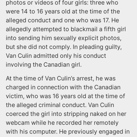
photos or videos of four girls: three who
were 14 to 16 years old at the time of the
alleged conduct and one who was 17. He
allegedly attempted to blackmail a fifth girl
into sending him sexually explicit photos,
but she did not comply. In pleading guilty,
Van Culin admitted only his conduct
involving the Canadian girl.
At the time of Van Culin’s arrest, he was
charged in connection with the Canadian
victim, who was 16 years old at the time of
the alleged criminal conduct. Van Culin
coerced the girl into stripping naked on her
webcam while he recorded her remotely
with his computer. He previously engaged in