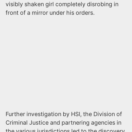
visibly shaken girl completely disrobing in
front of a mirror under his orders.
Further investigation by HSI, the Division of
Criminal Justice and partnering agencies in
the various jurisdictions led to the discovery