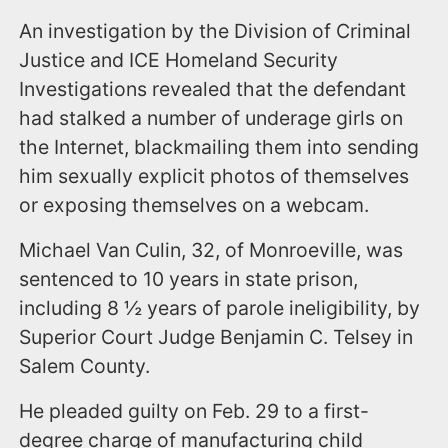
An investigation by the Division of Criminal
Justice and ICE Homeland Security
Investigations revealed that the defendant
had stalked a number of underage girls on
the Internet, blackmailing them into sending
him sexually explicit photos of themselves
or exposing themselves on a webcam.
Michael Van Culin, 32, of Monroeville, was
sentenced to 10 years in state prison,
including 8 ½ years of parole ineligibility, by
Superior Court Judge Benjamin C. Telsey in
Salem County.
He pleaded guilty on Feb. 29 to a first-
degree charge of manufacturing child