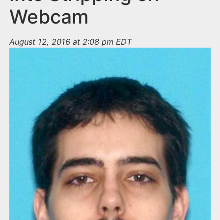
Webcam
August 12, 2016 at 2:08 pm EDT