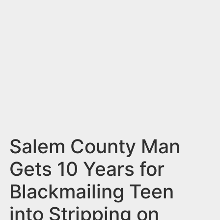
n
t
Salem County Man
Gets 10 Years for
Blackmailing Teen
into Stripping on