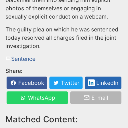
blackmail them into sending him explicit
photos of themselves or engaging in
sexually explicit conduct on a webcam.
The guilty plea on which he was sentenced
today resolved all charges filed in the joint
investigation.
Sentence
Share:
Facebook
Twitter
LinkedIn
WhatsApp
E-mail
Matched Content: