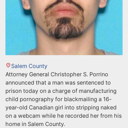
Salem County
Attorney General Christopher S. Porrino
announced that a man was sentenced to
prison today on a charge of manufacturing
child pornography for blackmailing a 16-
year-old Canadian girl into stripping naked
on a webcam while he recorded her from his
home in Salem County.