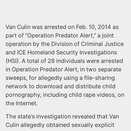
Van Culin was arrested on Feb. 10, 2014 as
part of “Operation Predator Alert,” a joint
operation by the Division of Criminal Justice
and ICE Homeland Security Investigations
(HSI). A total of 28 individuals were arrested
in Operation Predator Alert, in two separate
sweeps, for allegedly using a file-sharing
network to download and distribute child
pornography, including child rape videos, on
the Internet.
The state’s investigation revealed that Van
Culin allegedly obtained sexually explicit