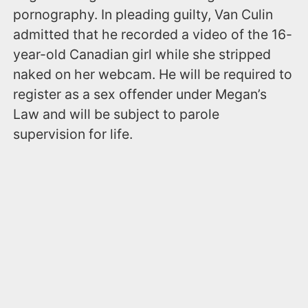
pornography. In pleading guilty, Van Culin
admitted that he recorded a video of the 16-
year-old Canadian girl while she stripped
naked on her webcam. He will be required to
register as a sex offender under Megan’s
Law and will be subject to parole
supervision for life.