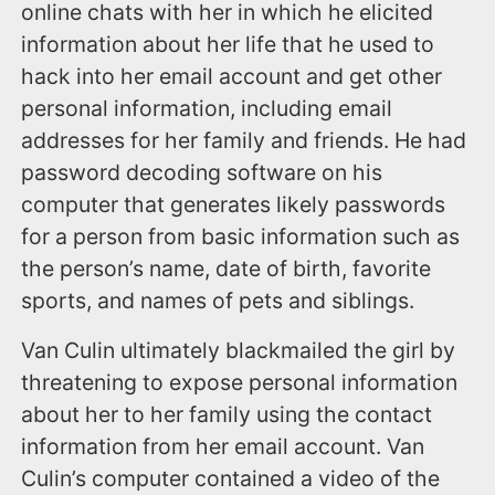
online chats with her in which he elicited
information about her life that he used to
hack into her email account and get other
personal information, including email
addresses for her family and friends. He had
password decoding software on his
computer that generates likely passwords
for a person from basic information such as
the person’s name, date of birth, favorite
sports, and names of pets and siblings.
Van Culin ultimately blackmailed the girl by
threatening to expose personal information
about her to her family using the contact
information from her email account. Van
Culin’s computer contained a video of the