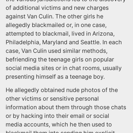
of additional victims and new charges
against Van Culin. The other girls he
allegedly blackmailed or, in one case,
attempted to blackmail, lived in Arizona,
Philadelphia, Maryland and Seattle. In each
case, Van Culin used similar methods,
befriending the teenage girls on popular
social media sites or in chat rooms, usually
presenting himself as a teenage boy.
He allegedly obtained nude photos of the
other victims or sensitive personal
information about them through those chats
or by hacking into their email or social
media accounts, which he then used to