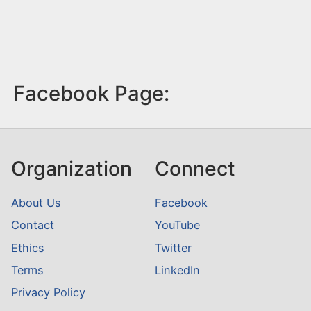
Facebook Page:
Organization
Connect
About Us
Facebook
Contact
YouTube
Ethics
Twitter
Terms
LinkedIn
Privacy Policy