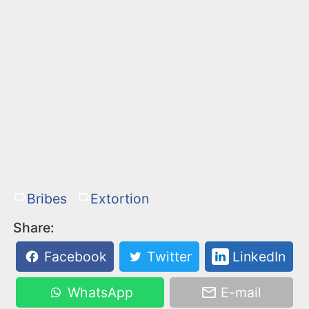
Bribes
Extortion
Share:
Facebook
Twitter
LinkedIn
WhatsApp
E-mail