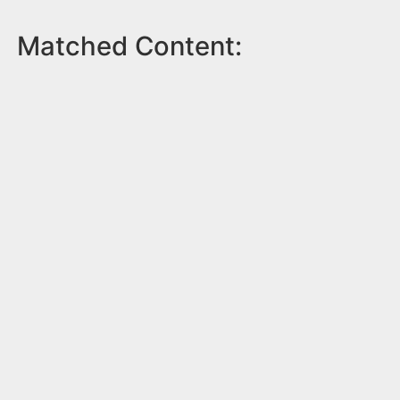
Matched Content: