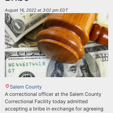
August 16, 2022 at 3:02 pm EDT
Salem County
A correctional officer at the Salem County
Correctional Facility today admitted
accepting a bribe in exchange for agreeing