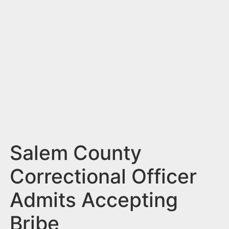
n
t
Salem County
Correctional Officer
Admits Accepting
Bribe