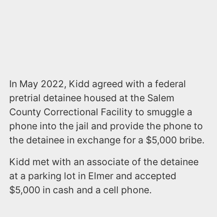
In May 2022, Kidd agreed with a federal
pretrial detainee housed at the Salem
County Correctional Facility to smuggle a
phone into the jail and provide the phone to
the detainee in exchange for a $5,000 bribe.
Kidd met with an associate of the detainee
at a parking lot in Elmer and accepted
$5,000 in cash and a cell phone.