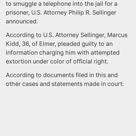
to smuggle a telephone into the jail for a
prisoner, U.S. Attorney Philip R. Sellinger
announced.
According to U.S. Attorney Sellinger, Marcus
Kidd, 36, of Elmer, pleaded guilty to an
information charging him with attempted
extortion under color of official right.
According to documents filed in this and
other cases and statements made in court: