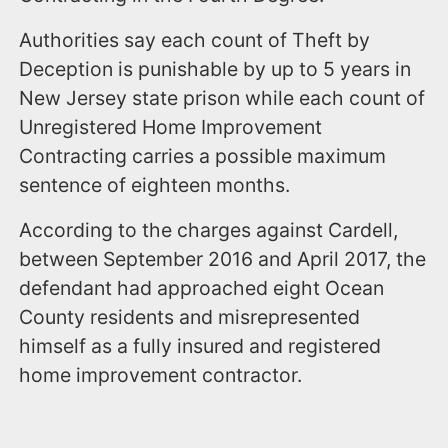
Authorities say each count of Theft by
Deception is punishable by up to 5 years in
New Jersey state prison while each count of
Unregistered Home Improvement
Contracting carries a possible maximum
sentence of eighteen months.
According to the charges against Cardell,
between September 2016 and April 2017, the
defendant had approached eight Ocean
County residents and misrepresented
himself as a fully insured and registered
home improvement contractor.