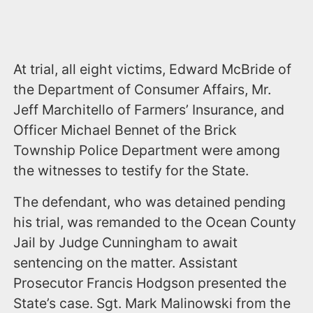
At trial, all eight victims, Edward McBride of
the Department of Consumer Affairs, Mr.
Jeff Marchitello of Farmers’ Insurance, and
Officer Michael Bennet of the Brick
Township Police Department were among
the witnesses to testify for the State.
The defendant, who was detained pending
his trial, was remanded to the Ocean County
Jail by Judge Cunningham to await
sentencing on the matter. Assistant
Prosecutor Francis Hodgson presented the
State’s case. Sgt. Mark Malinowski from the