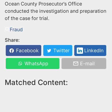
Ocean County Prosecutor’s Office
conducted the investigation and preparation
of the case for trial.
Fraud
Share:
Facebook
Twitter
LinkedIn
WhatsApp
E-mail
Matched Content: