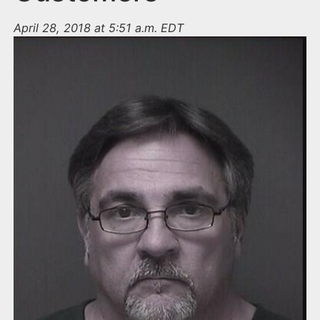
April 28, 2018 at 5:51 a.m. EDT