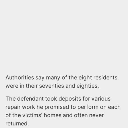
Authorities say many of the eight residents
were in their seventies and eighties.
The defendant took deposits for various
repair work he promised to perform on each
of the victims’ homes and often never
returned.