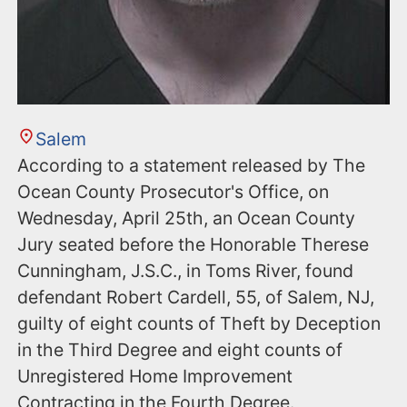
Salem
According to a statement released by The
Ocean County Prosecutor's Office, on
Wednesday, April 25th, an Ocean County
Jury seated before the Honorable Therese
Cunningham, J.S.C., in Toms River, found
defendant Robert Cardell, 55, of Salem, NJ,
guilty of eight counts of Theft by Deception
in the Third Degree and eight counts of
Unregistered Home Improvement
Contracting in the Fourth Degree.