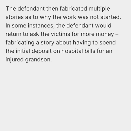
The defendant then fabricated multiple
stories as to why the work was not started.
In some instances, the defendant would
return to ask the victims for more money –
fabricating a story about having to spend
the initial deposit on hospital bills for an
injured grandson.