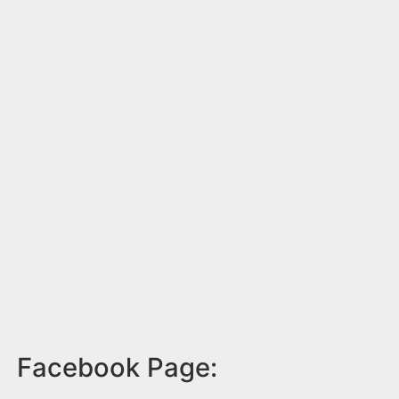
Facebook Page: