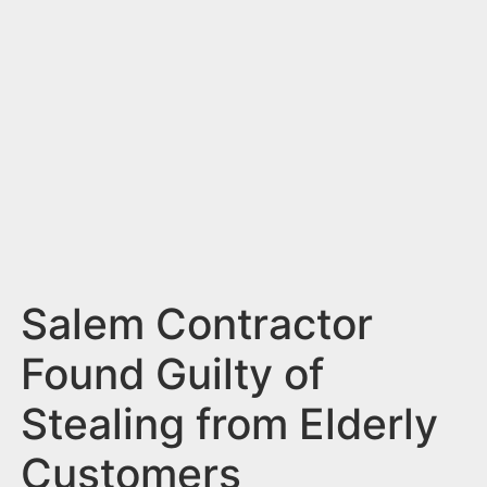
n
t
Salem Contractor
Found Guilty of
Stealing from Elderly
Customers