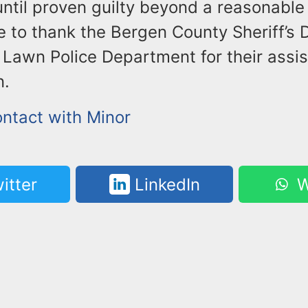
until proven guilty beyond a reasonable
ke to thank the Bergen County Sheriff’s
 Lawn Police Department for their assis
n.
ontact with Minor
itter
LinkedIn
W