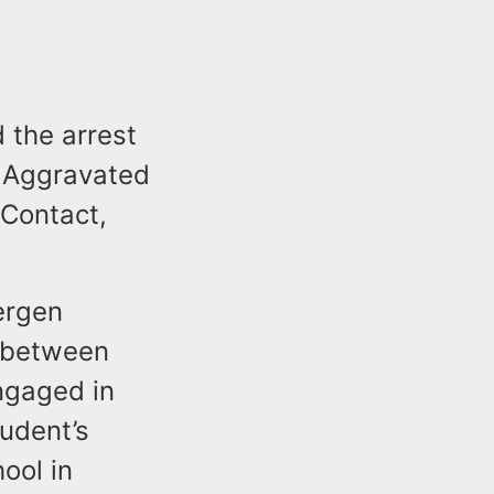
 the arrest
f Aggravated
 Contact,
ergen
t between
ngaged in
udent’s
ool in