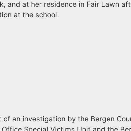
, and at her residence in Fair Lawn af
tion at the school.
t of an investigation by the Bergen Cou
 Office Special Victims Unit and the B