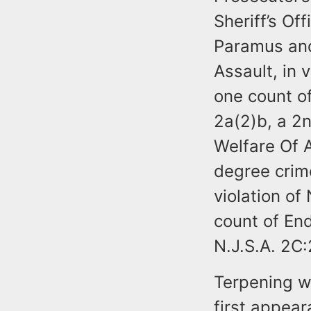
Sheriff’s Of
Paramus and
Assault, in 
one count of
2a(2)b, a 2
Welfare Of A
degree crim
violation of
count of End
N.J.S.A. 2C
Terpening w
first appear