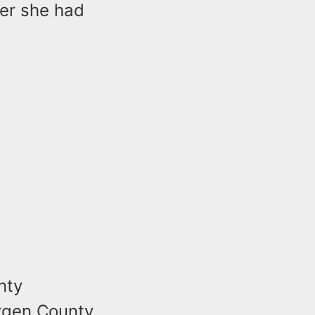
ter she had
nty
ergen County