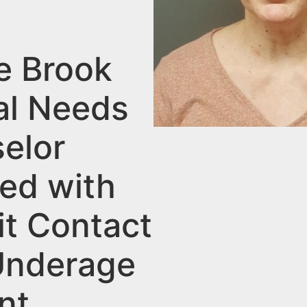
e Brook
al Needs
elor
ed with
it Contact
Underage
nt