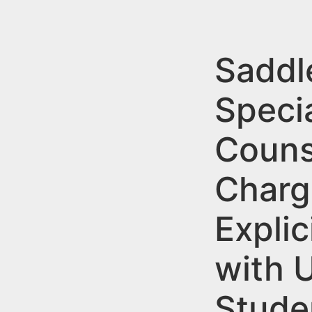
n
u
t
e
Saddl
n
Speci
t
Couns
Charg
Explic
with 
Stude