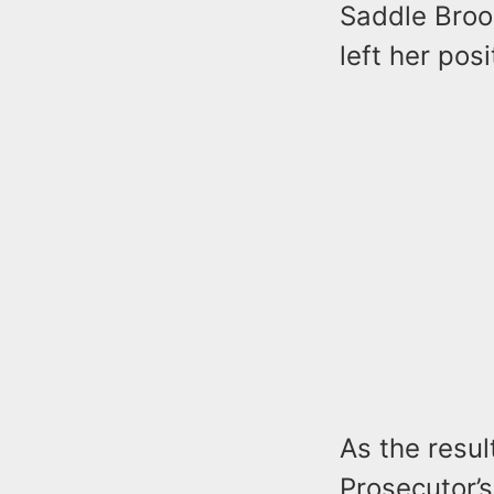
Saddle Brook
left her posi
As the resul
Prosecutor’s