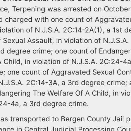
fice, Terpening was arrested on October
 charged with one count of Aggravate
violation of N.J.S.A. 2C:14-2A(1), a 1st 
 Sexual Assault, in violation of N.J.S.A.
nd degree crime; one count of Endanger
 Child, in violation of N.J.S.A. 2C:24-4
e; one count of Aggravated Sexual Cont
 N.J.S.A. 2C:14-3A, a 3rd degree crime;
angering The Welfare Of A Child, in vio
:24-4a, a 3rd degree crime.
as transported to Bergen County Jail p
ance in Central Judicial Processing Cour