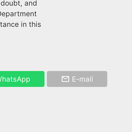
 doubt, and
 Department
tance in this
hatsApp
E-mail