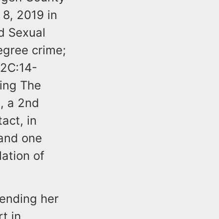
 8, 2019 in
d Sexual
degree crime;
 2C:14-
ing The
a, a 2nd
act, in
 and one
lation of
ending her
t in