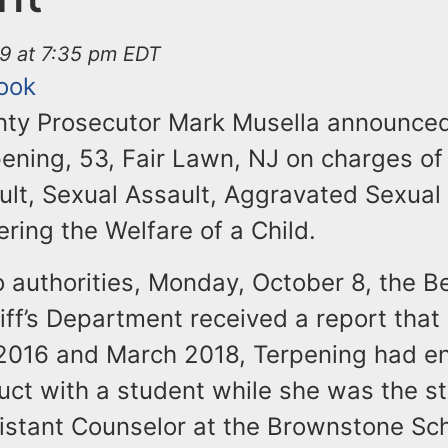
19 at 7:35 pm EDT
ook
ty Prosecutor Mark Musella announced
rpening, 53, Fair Lawn, NJ on charges o
ult, Sexual Assault, Aggravated Sexual
ring the Welfare of a Child.
o authorities, Monday, October 8, the B
iff’s Department received a report tha
016 and March 2018, Terpening had e
uct with a student while she was the st
istant Counselor at the Brownstone Sch