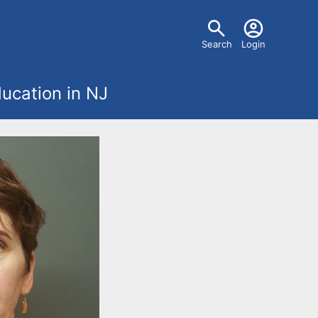
U
Search
Login
s
ucation in NJ
e
r
m
e
n
u