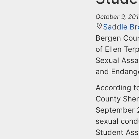
October 9, 20
Saddle Br
Bergen Coun
of Ellen Te
Sexual Assa
and Endange
According t
County Sher
September 2
sexual cond
Student Ass