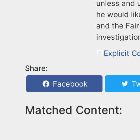
unless and 
he would li
and the Fair
investigatio
Explicit C
Share:
Facebook
Tw
Matched Content: