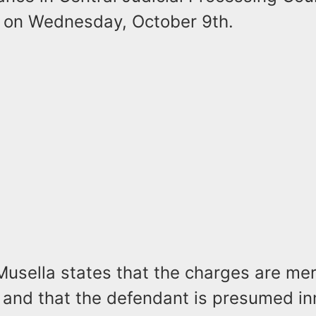
 on Wednesday, October 9th.
Musella states that the charges are mer
 and that the defendant is presumed i