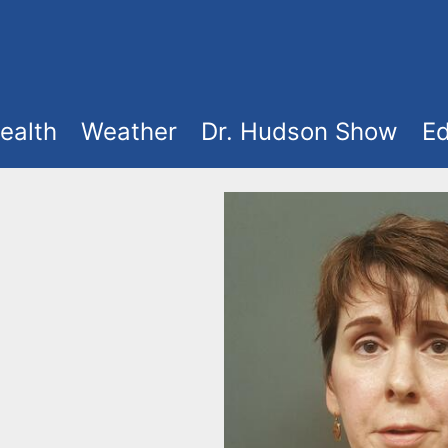
ealth
Weather
Dr. Hudson Show
Ed