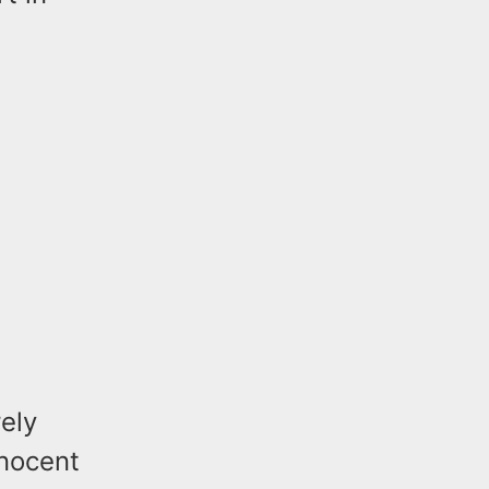
ely
nnocent