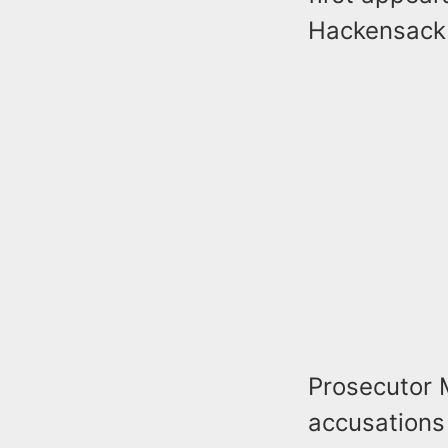
Hackensack
Prosecutor 
accusations