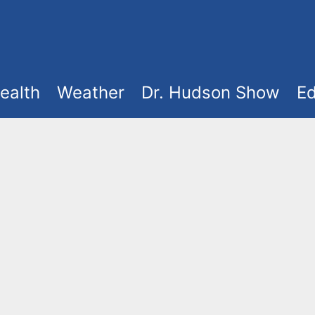
ealth
Weather
Dr. Hudson Show
Ed