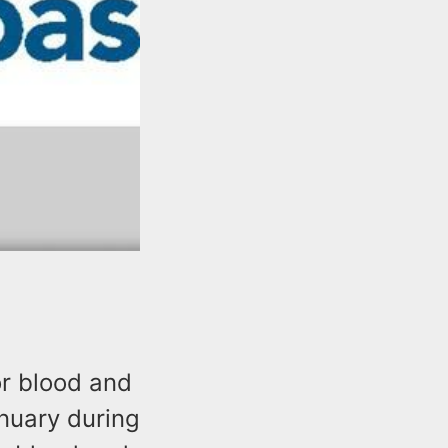
r blood and
anuary during