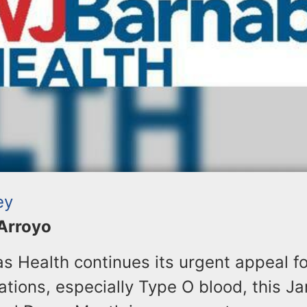
ey
 Arroyo
 Health continues its urgent appeal fo
ations, especially Type O blood, this J