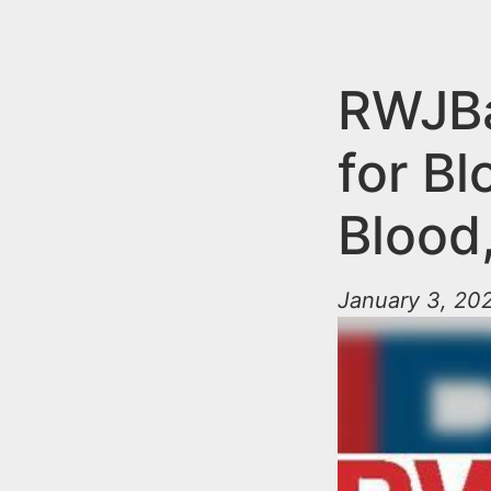
n
u
t
e
RWJBa
n
for B
t
Blood,
January 3, 202