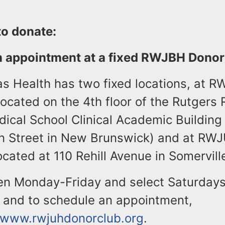
to donate:
n appointment at a fixed RWJBH Dono
 Health has two fixed locations, at 
located on the 4th floor of the Rutgers
ical School Clinical Academic Building
n Street in New Brunswick) and at RW
cated at 110 Rehill Avenue in Somerville
en Monday-Friday and select Saturdays
n and to schedule an appointment,
//www.rwjuhdonorclub.org
.