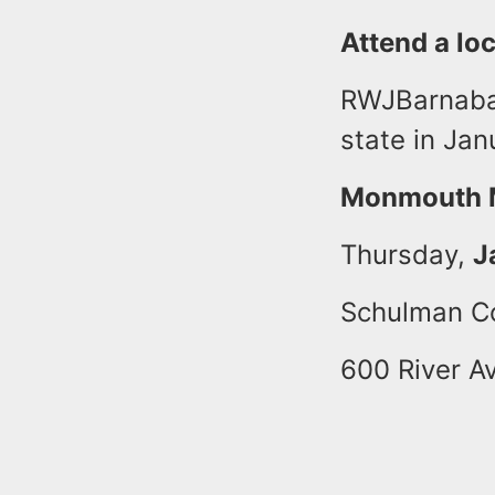
Attend a loc
RWJBarnabas
state in Jan
Monmouth M
Thursday,
J
Schulman C
600 River A