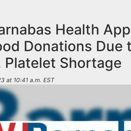
rnabas Health App
lood Donations Due 
 Platelet Shortage
3 at 10:41 a.m. EST