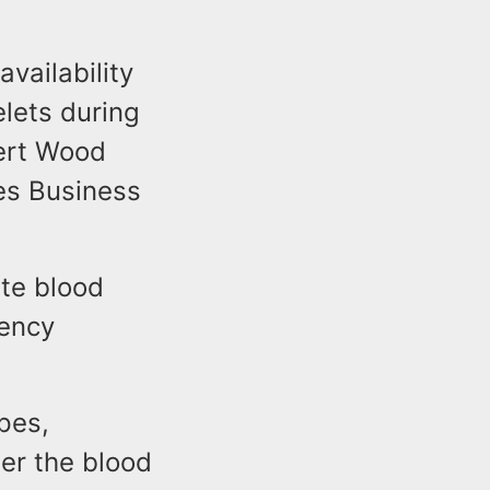
vailability
elets during
bert Wood
es Business
te blood
gency
pes,
ter the blood