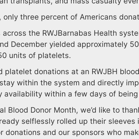
gan transplants, and mass casualty even
, only three percent of Americans dona
s across the RWJBarnabas Health system
d December yielded approximately 500
0 units of platelets.
d platelet donations at an RWJBH blood
tay within the system and directly imp
 availability within a few days of bein
al Blood Donor Month, we’d like to tha
eady selflessly rolled up their sleeves
for donations and our sponsors who mak