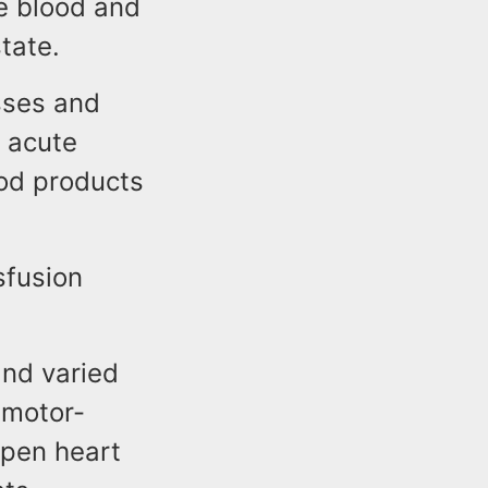
e blood and
tate.
esses and
 acute
od products
sfusion
and varied
 motor-
open heart