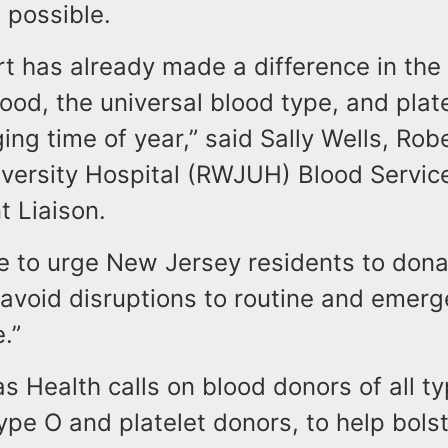
 possible.
t has already made a difference in the a
ood, the universal blood type, and plat
ging time of year,” said Sally Wells, Ro
versity Hospital (RWJUH) Blood Servic
 Liaison.
e to urge New Jersey residents to dona
 avoid disruptions to routine and emer
.”
 Health calls on blood donors of all ty
ype O and platelet donors, to help bols