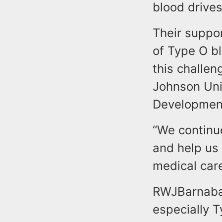
blood drives
Their suppor
of Type O bl
this challen
Johnson Uni
Development
“We continu
and help us
medical care
RWJBarnabas
especially T