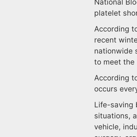
National Bl
platelet sh
According to
recent wint
nationwide 
to meet the
According t
occurs ever
Life-saving 
situations, 
vehicle, ind