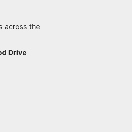
s across the
d Drive