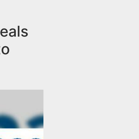
eals
to