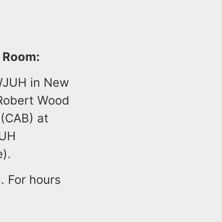
r Room:
RWJUH in New
 Robert Wood
 (CAB) at
JUH
).
. For hours