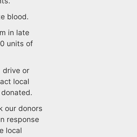
ts.
te blood.
 in late
 units of
 drive or
act local
g donated.
nk our donors
 in response
e local