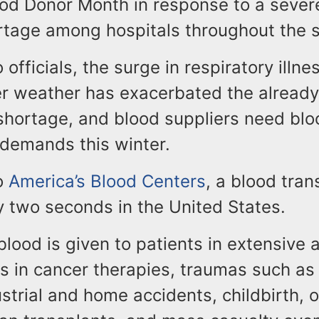
ood Donor Month in response to a sever
ortage among hospitals throughout the s
 officials, the surge in respiratory illn
er weather has exacerbated the already
shortage, and blood suppliers need blo
 demands this winter.
o
America’s Blood Centers
, a blood tran
y two seconds in the United States.
blood is given to patients in extensive 
as in cancer therapies, traumas such as
ustrial and home accidents, childbirth, 