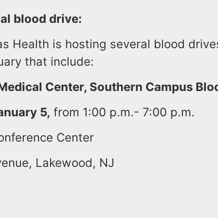
al blood drive:
 Health is hosting several blood drive
uary that include:
edical Center, Southern Campus Bloo
anuary 5,
from 1:00 p.m.- 7:00 p.m.
onference Center
venue, Lakewood, NJ