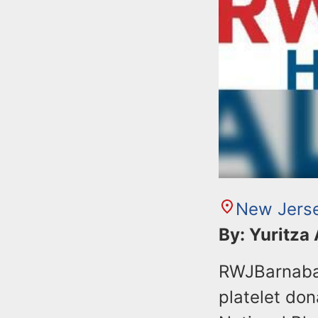
New Jers
By: Yuritza
RWJBarnabas
platelet don