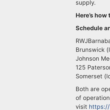
supply.
Here’s how 
Schedule a
RWJBarnabas
Brunswick (
Johnson Med
125 Paterso
Somerset (lo
Both are op
of operatio
visit
https: