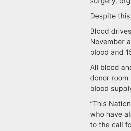
surgery, or
Despite this
Blood drive
November an
blood and 15
All blood an
donor room s
blood supply
“This Nation
who have alr
to the call 