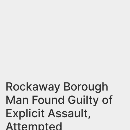
n
t
Rockaway Borough
Man Found Guilty of
Explicit Assault,
Attempted