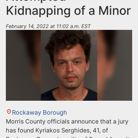
Kidnapping of a Minor
February 14, 2022 at 11:02 a.m. EST
Rockaway Borough
Morris County officials announce that a jury
has found Kyriakos Serghides, 41, of