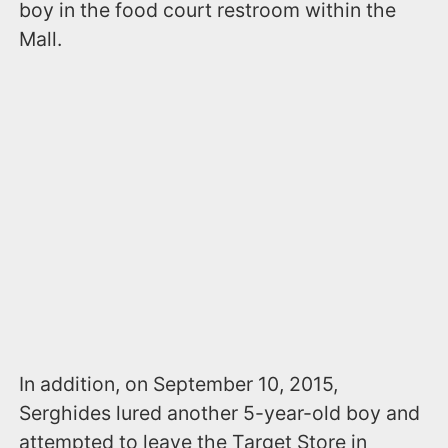
boy in the food court restroom within the
Mall.
In addition, on September 10, 2015,
Serghides lured another 5-year-old boy and
attempted to leave the Target Store in