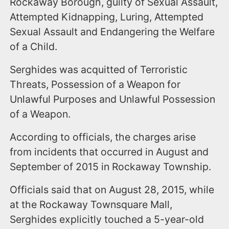
Rockaway Borough, guilty of Sexual Assault,
Attempted Kidnapping, Luring, Attempted
Sexual Assault and Endangering the Welfare
of a Child.
Serghides was acquitted of Terroristic
Threats, Possession of a Weapon for
Unlawful Purposes and Unlawful Possession
of a Weapon.
According to officials, the charges arise
from incidents that occurred in August and
September of 2015 in Rockaway Township.
Officials said that on August 28, 2015, while
at the Rockaway Townsquare Mall,
Serghides explicitly touched a 5-year-old