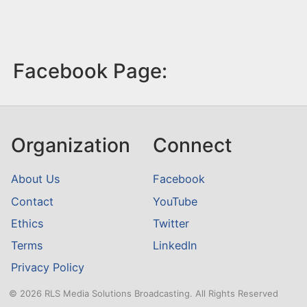
Facebook Page:
Organization
Connect
About Us
Facebook
Contact
YouTube
Ethics
Twitter
Terms
LinkedIn
Privacy Policy
© 2026 RLS Media Solutions Broadcasting. All Rights Reserved