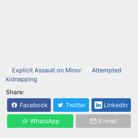
Explicit Assault on Minor
Attempted
kidnapping
Share:
Facebook
Twitter
LinkedIn
WhatsApp
E-mail