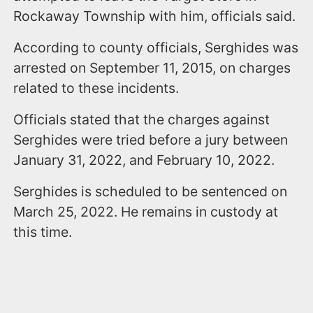
Rockaway Township with him, officials said.
According to county officials, Serghides was
arrested on September 11, 2015, on charges
related to these incidents.
Officials stated that the charges against
Serghides were tried before a jury between
January 31, 2022, and February 10, 2022.
Serghides is scheduled to be sentenced on
March 25, 2022. He remains in custody at
this time.