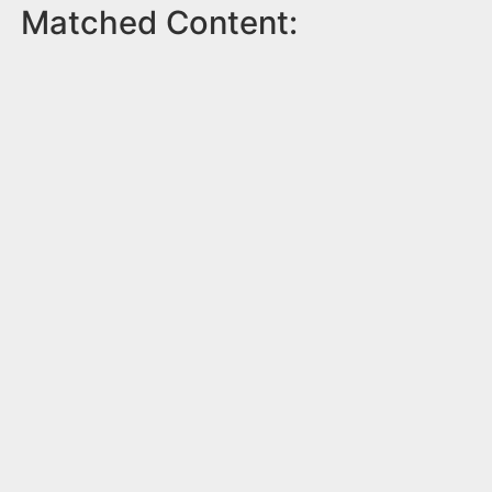
Matched Content: