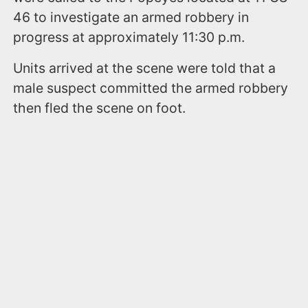
46 to investigate an armed robbery in
progress at approximately 11:30 p.m.
Units arrived at the scene were told that a
male suspect committed the armed robbery
then fled the scene on foot.