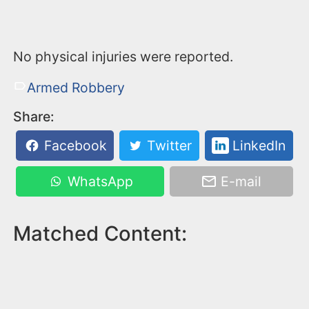
No physical injuries were reported.
Armed Robbery
Share:
Facebook
Twitter
LinkedIn
WhatsApp
E-mail
Matched Content: