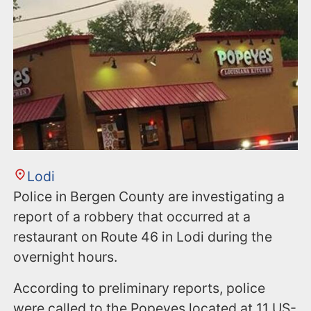
n
t
Lodi
Police in Bergen County are investigating a
report of a robbery that occurred at a
restaurant on Route 46 in Lodi during the
overnight hours.
According to preliminary reports, police
were called to the Popeyes located at 11 US-