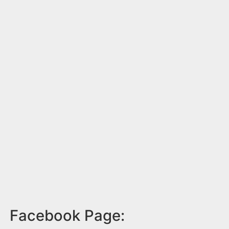
Facebook Page: