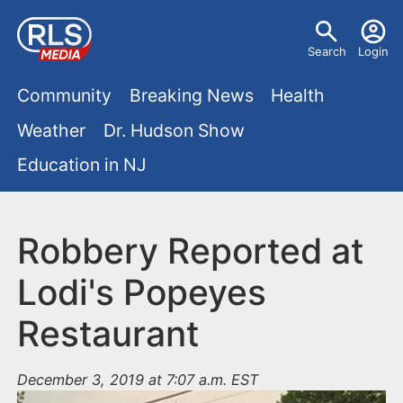
S
U
k
Search
Login
s
i
M
p
Community
Breaking News
Health
e
t
a
Weather
Dr. Hudson Show
r
o
i
Education in NJ
m
m
a
n
e
i
m
Robbery Reported at
n
n
e
c
u
Lodi's Popeyes
o
n
Restaurant
n
u
t
e
December 3, 2019 at 7:07 a.m. EST