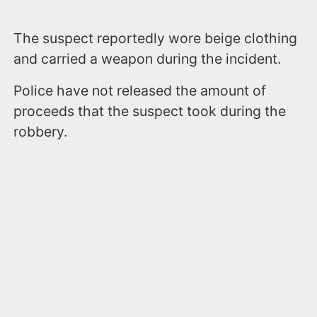
The suspect reportedly wore beige clothing
and carried a weapon during the incident.
Police have not released the amount of
proceeds that the suspect took during the
robbery.