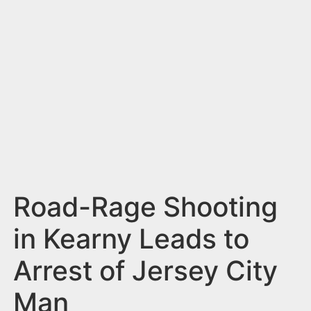
n
t
Road-Rage Shooting
in Kearny Leads to
Arrest of Jersey City
Man