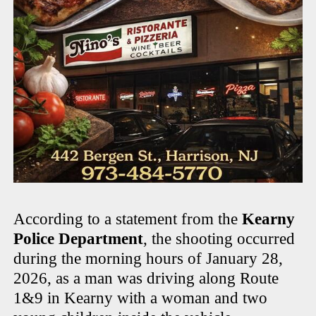
According to a statement from the
Kearny
Police Department
, the shooting occurred
during the morning hours of January 28,
2026, as a man was driving along Route
1&9 in Kearny with a woman and two