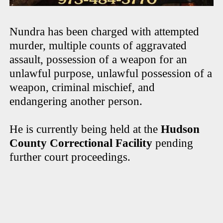
Nundra has been charged with attempted
murder, multiple counts of aggravated
assault, possession of a weapon for an
unlawful purpose, unlawful possession of a
weapon, criminal mischief, and
endangering another person.
He is currently being held at the
Hudson
County Correctional Facility
pending
further court proceedings.