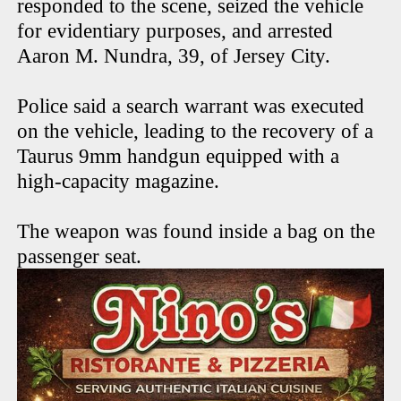
responded to the scene, seized the vehicle
for evidentiary purposes, and arrested
Aaron M. Nundra, 39, of Jersey City.
Police said a search warrant was executed
on the vehicle, leading to the recovery of a
Taurus 9mm handgun equipped with a
high-capacity magazine.
The weapon was found inside a bag on the
passenger seat.