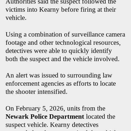
Authorities said the suspect followed the
victims into Kearny before firing at their
vehicle.
Using a combination of surveillance camera
footage and other technological resources,
detectives were able to quickly identify
both the suspect and the vehicle involved.
An alert was issued to surrounding law
enforcement agencies as efforts to locate
the shooter intensified.
On February 5, 2026, units from the
Newark Police Department
located the
suspect vehicle. Kearny detectives