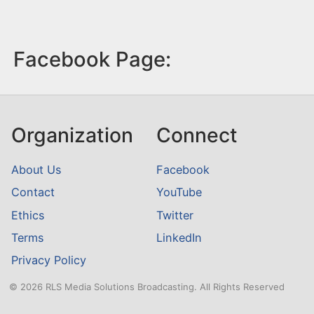
Facebook Page:
Organization
Connect
About Us
Facebook
Contact
YouTube
Ethics
Twitter
Terms
LinkedIn
Privacy Policy
© 2026 RLS Media Solutions Broadcasting. All Rights Reserved