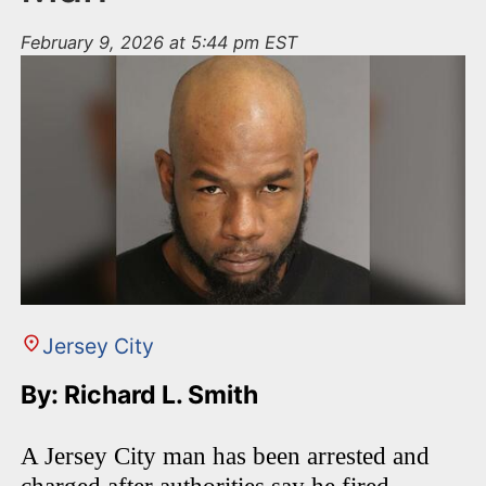
February 9, 2026 at 5:44 pm EST
Jersey City
By: Richard L. Smith
A Jersey City man has been arrested and