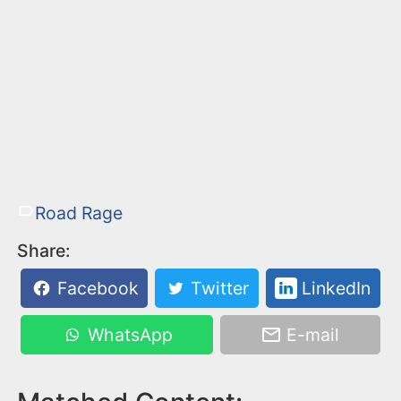
Road Rage
Share:
Facebook
Twitter
LinkedIn
WhatsApp
E-mail