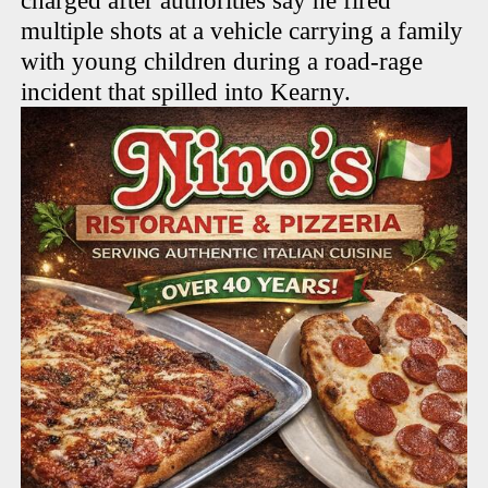
charged after authorities say he fired
multiple shots at a vehicle carrying a family
with young children during a road-rage
incident that spilled into Kearny.