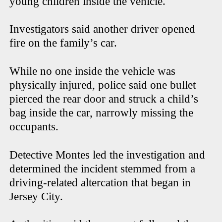
young children inside the vehicle.
Investigators said another driver opened
fire on the family’s car.
While no one inside the vehicle was
physically injured, police said one bullet
pierced the rear door and struck a child’s
bag inside the car, narrowly missing the
occupants.
Detective Montes led the investigation and
determined the incident stemmed from a
driving-related altercation that began in
Jersey City.