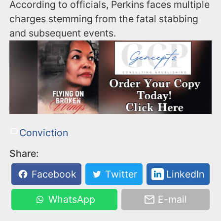
According to officials, Perkins faces multiple
charges stemming from the fatal stabbing
and subsequent events.
Conviction
Share:
Facebook
Twitter
LinkedIn
WhatsApp
E-mail