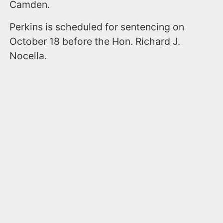
Camden.
Perkins is scheduled for sentencing on
October 18 before the Hon. Richard J.
Nocella.