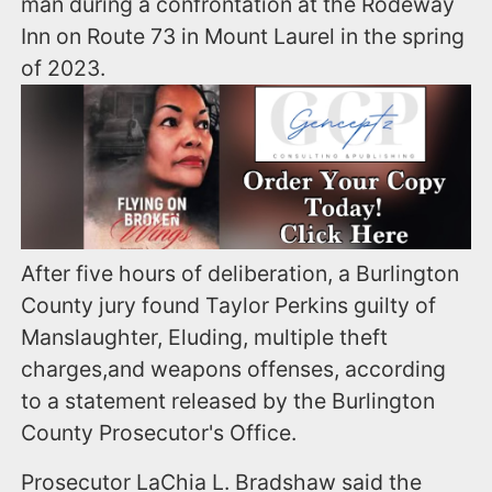
man during a confrontation at the Rodeway
Inn on Route 73 in Mount Laurel in the spring
of 2023.
After five hours of deliberation, a Burlington
County jury found Taylor Perkins guilty of
Manslaughter, Eluding, multiple theft
charges,and weapons offenses, according
to a statement released by the Burlington
County Prosecutor's Office.
Prosecutor LaChia L. Bradshaw said the