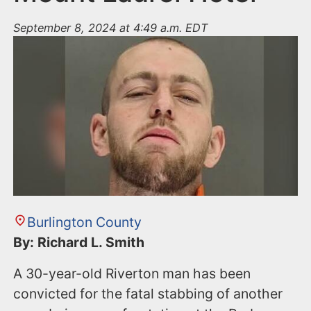
September 8, 2024 at 4:49 a.m. EDT
Burlington County
By: Richard L. Smith
A 30-year-old Riverton man has been
convicted for the fatal stabbing of another