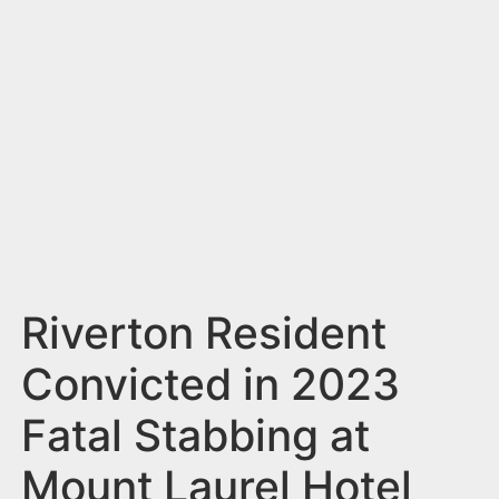
n
t
Riverton Resident
Convicted in 2023
Fatal Stabbing at
Mount Laurel Hotel