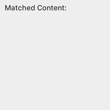
Matched Content: