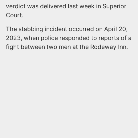
verdict was delivered last week in Superior
Court.
The stabbing incident occurred on April 20,
2023, when police responded to reports of a
fight between two men at the Rodeway Inn.