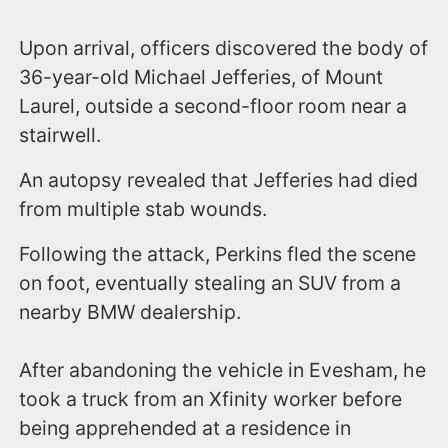
Upon arrival, officers discovered the body of
36-year-old Michael Jefferies, of Mount
Laurel, outside a second-floor room near a
stairwell.
An autopsy revealed that Jefferies had died
from multiple stab wounds.
Following the attack, Perkins fled the scene
on foot, eventually stealing an SUV from a
nearby BMW dealership.
After abandoning the vehicle in Evesham, he
took a truck from an Xfinity worker before
being apprehended at a residence in