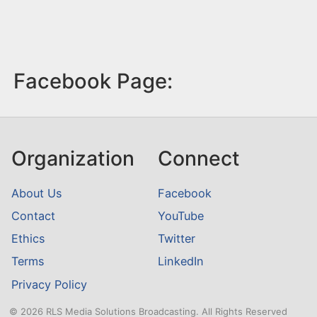
Facebook Page:
Organization
Connect
About Us
Facebook
Contact
YouTube
Ethics
Twitter
Terms
LinkedIn
Privacy Policy
© 2026 RLS Media Solutions Broadcasting. All Rights Reserved