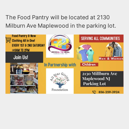
The Food Pantry will be located at 2130
Milburn Ave Maplewood in the parking lot.