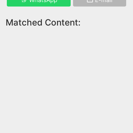
WhatsApp
E-mail
Matched Content: