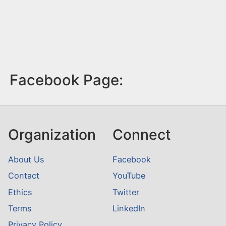
Facebook Page:
Organization
Connect
About Us
Facebook
Contact
YouTube
Ethics
Twitter
Terms
LinkedIn
Privacy Policy