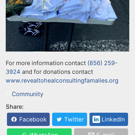
For more information contact
(856) 259-
3924
and for donations contact
www.revealtohealconsultingfamalies.org
Community
Share:
Facebook
Twitter
LinkedIn