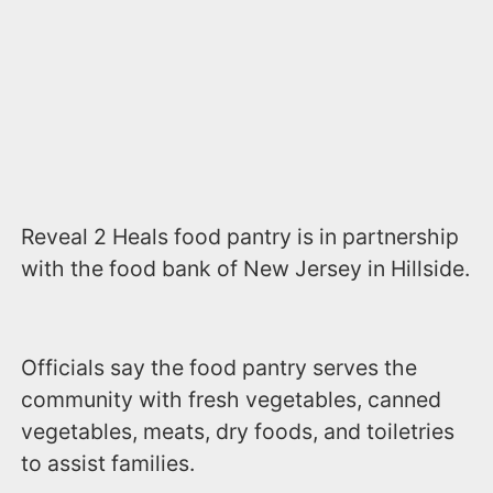
Reveal 2 Heals food pantry is in partnership
with the food bank of New Jersey in Hillside.
Officials say the food pantry serves the
community with fresh vegetables, canned
vegetables, meats, dry foods, and toiletries
to assist families.