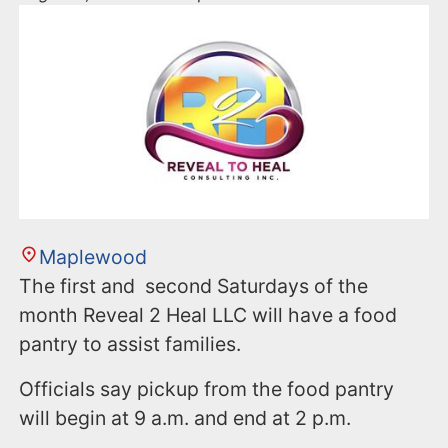
Maplewood
The first and second Saturdays of the
month Reveal 2 Heal LLC will have a food
pantry to assist families.
Officials say pickup from the food pantry
will begin at 9 a.m. and end at 2 p.m.