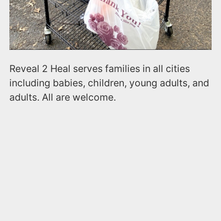
Reveal 2 Heal serves families in all cities
including babies, children, young adults, and
adults. All are welcome.