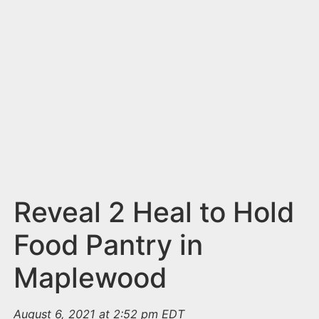
n
t
Reveal 2 Heal to Hold
Food Pantry in
Maplewood
August 6, 2021 at 2:52 pm EDT