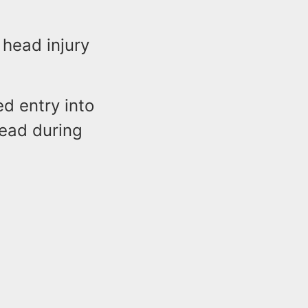
 head injury
ed entry into
head during