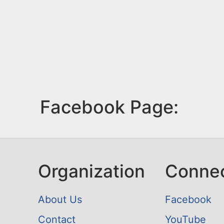
Facebook Page:
Organization
Conne
About Us
Facebook
Contact
YouTube