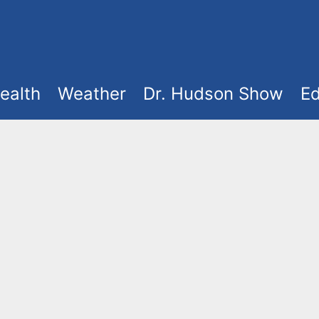
ealth
Weather
Dr. Hudson Show
Ed