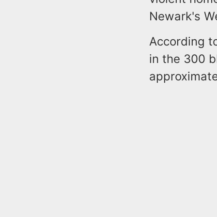
Newark's W
According t
in the 300 b
approximate