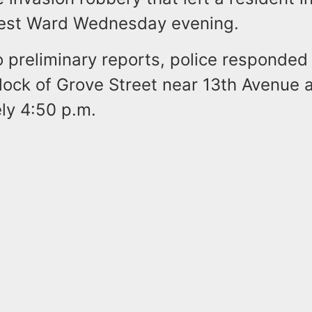
est Ward Wednesday evening.
o preliminary reports, police responded
lock of Grove Street near 13th Avenue 
ly 4:50 p.m.