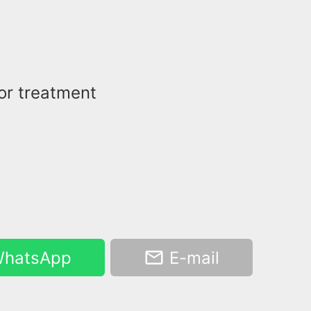
for treatment
hatsApp
E-mail