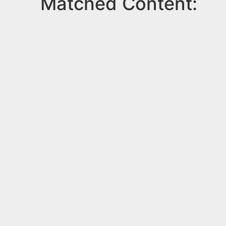
Matched Content: