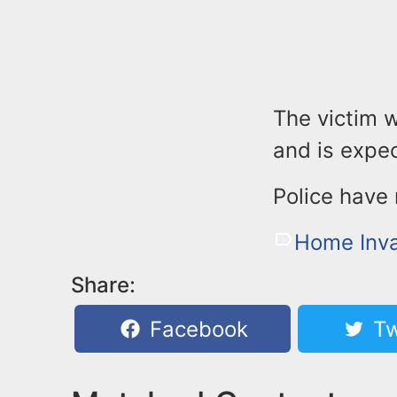
The victim w
and is expec
Police have 
Home Inva
Share:
Facebook
Tw