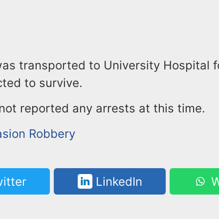
as transported to University Hospital 
ted to survive.
not reported any arrests at this time.
sion Robbery
itter
LinkedIn
W