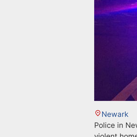
Newark
Police in Ne
violent home