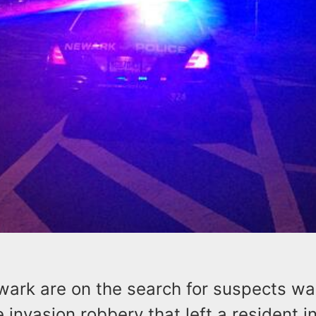
wark are on the search for suspects wa
 invasion robbery that left a resident in