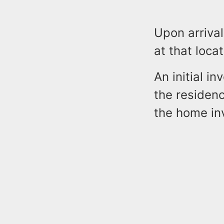
Upon arrival
at that locat
An initial i
the residenc
the home in