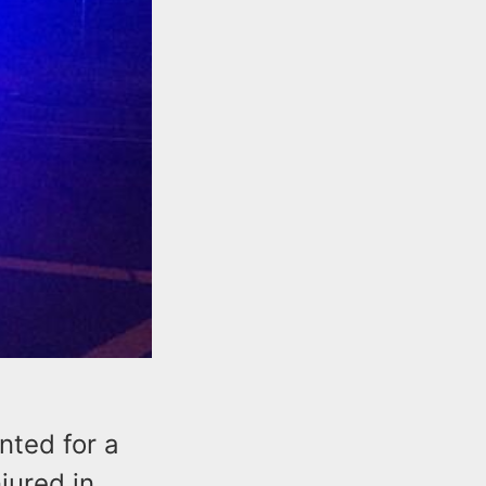
nted for a
jured in