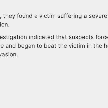
, they found a victim suffering a severe
ion.
nvestigation indicated that suspects forc
e and began to beat the victim in the 
vasion.