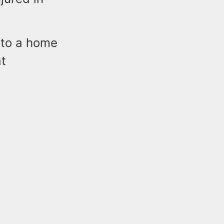
 to a home
at