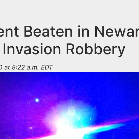
ent Beaten in Newa
Invasion Robbery
 at 8:22 a.m. EDT