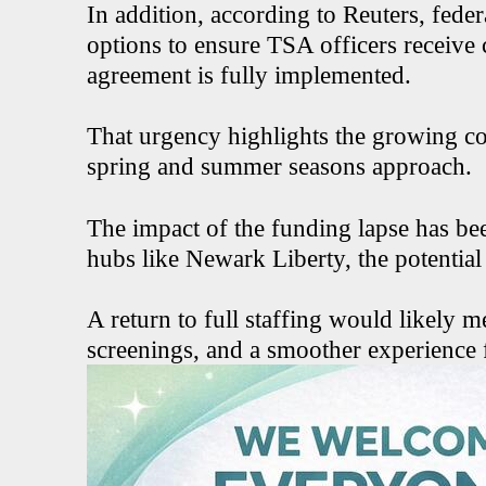
In addition, according to Reuters, fede
options to ensure TSA officers receive
agreement is fully implemented.
That urgency highlights the growing co
spring and summer seasons approach.
The impact of the funding lapse has been
hubs like Newark Liberty, the potential 
A return to full staffing would likely m
screenings, and a smoother experience 