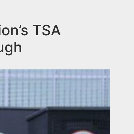
ion’s TSA
ugh