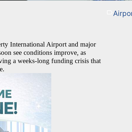
Airpo
ty International Airport and major
 soon see conditions improve, as
ving a weeks-long funding crisis that
e.