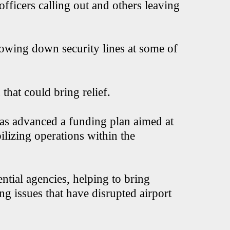
fficers calling out and others leaving
slowing down security lines at some of
hat could bring relief.
has advanced a funding plan aimed at
lizing operations within the
ntial agencies, helping to bring
g issues that have disrupted airport