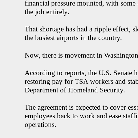
financial pressure mounted, with some o
the job entirely.
That shortage has had a ripple effect, 
the busiest airports in the country.
Now, there is movement in Washington t
According to reports, the U.S. Senate 
restoring pay for TSA workers and stabi
Department of Homeland Security.
The agreement is expected to cover esse
employees back to work and ease staffin
operations.