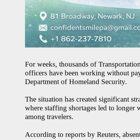
For weeks, thousands of Transportatio
officers have been working without pay 
Department of Homeland Security.
The situation has created significant st
where staffing shortages led to longer 
among travelers.
According to reports by Reuters, abse