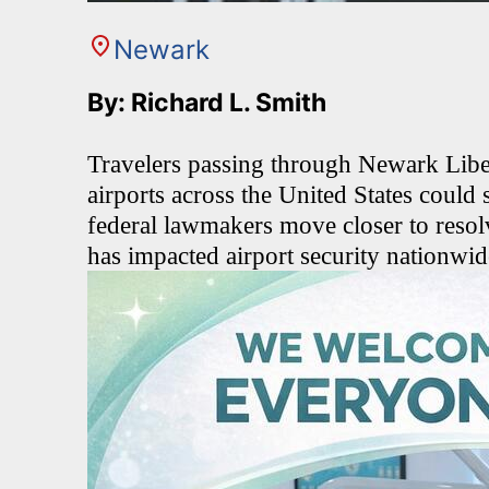
Newark
By: Richard L. Smith
Travelers passing through Newark Liber
airports across the United States could
federal lawmakers move closer to resol
has impacted airport security nationwid