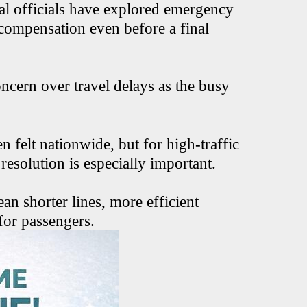
ral officials have explored emergency
 compensation even before a final
ncern over travel delays as the busy
 felt nationwide, but for high-traffic
resolution is especially important.
ean shorter lines, more efficient
for passengers.