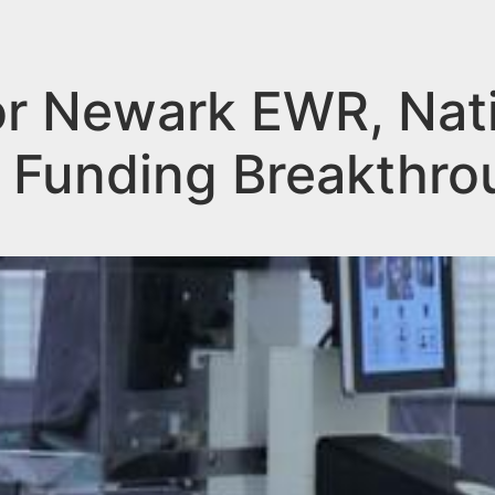
 for Newark EWR, Nat
 Funding Breakthro