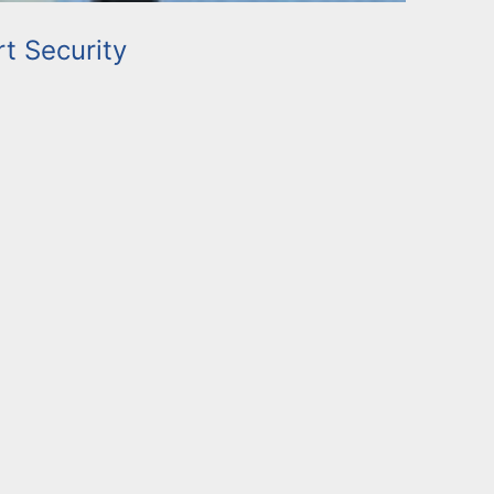
rt Security