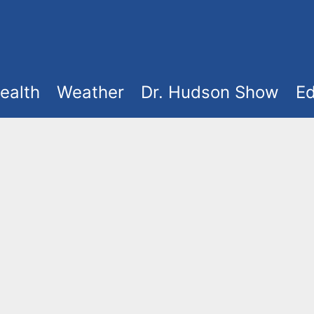
ealth
Weather
Dr. Hudson Show
Ed