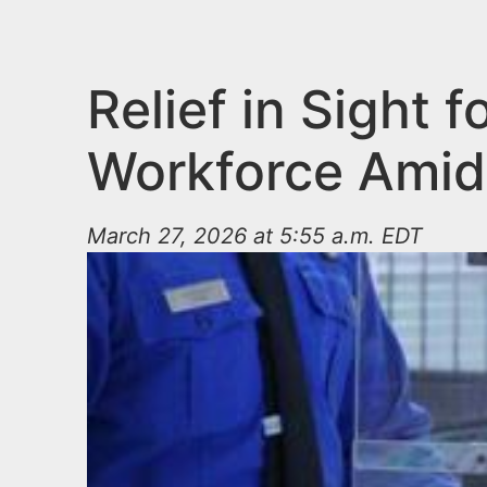
n
u
t
e
Relief in Sight
n
Workforce Amid
t
March 27, 2026 at 5:55 a.m. EDT