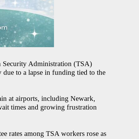
n Security Administration (TSA)
due to a lapse in funding tied to the
rain at airports, including Newark,
wait times and growing frustration
ntee rates among TSA workers rose as