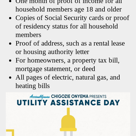
One month of proof of income for all
household members age 18 and older
Copies of Social Security cards or proof
of residency status for all household
members
Proof of address, such as a rental lease
or housing authority letter
For homeowners, a property tax bill,
mortgage statement, or deed
All pages of electric, natural gas, and
heating bills