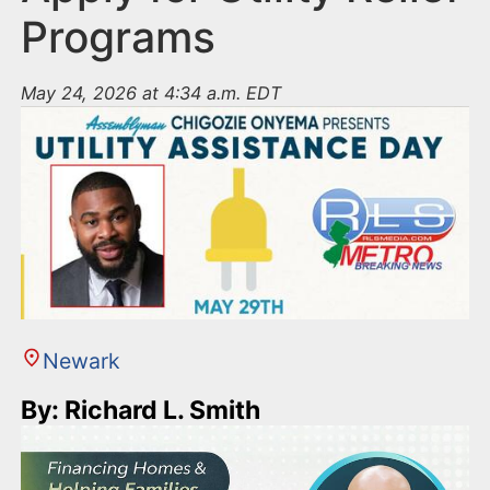
Programs
May 24, 2026 at 4:34 a.m. EDT
Newark
By: Richard L. Smith