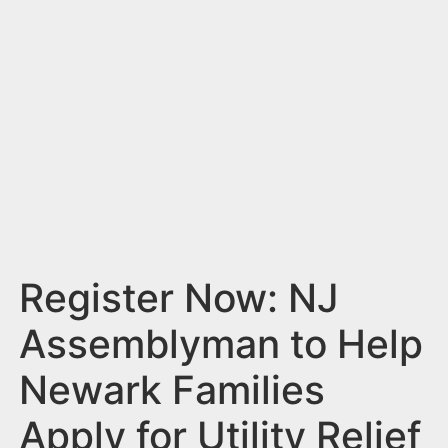
n
t
Register Now: NJ
Assemblyman to Help
Newark Families
Apply for Utility Relief