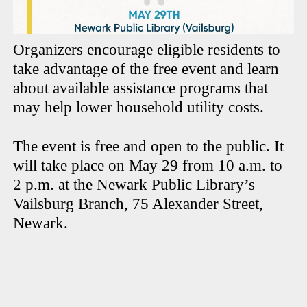
Organizers encourage eligible residents to
take advantage of the free event and learn
about available assistance programs that
may help lower household utility costs.
The event is free and open to the public. It
will take place on May 29 from 10 a.m. to
2 p.m. at the Newark Public Library’s
Vailsburg Branch, 75 Alexander Street,
Newark.