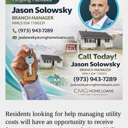
Residents looking for help managing utility
costs will have an opportunity to receive