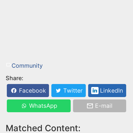
Community
Share:
Facebook
Twitter
LinkedIn
WhatsApp
E-mail
Matched Content: