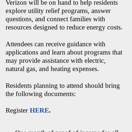
Verizon will be on hand to help residents
explore utility relief programs, answer
questions, and connect families with
resources designed to reduce energy costs.
Attendees can receive guidance with
applications and learn about programs that
may provide assistance with electric,
natural gas, and heating expenses.
Residents planning to attend should bring
the following documents:
Register
HERE
.