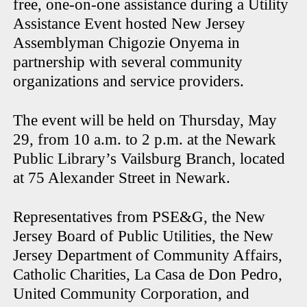
free, one-on-one assistance during a Utility
Assistance Event hosted New Jersey
Assemblyman Chigozie Onyema in
partnership with several community
organizations and service providers.
The event will be held on Thursday, May
29, from 10 a.m. to 2 p.m. at the Newark
Public Library’s Vailsburg Branch, located
at 75 Alexander Street in Newark.
Representatives from PSE&G, the New
Jersey Board of Public Utilities, the New
Jersey Department of Community Affairs,
Catholic Charities, La Casa de Don Pedro,
United Community Corporation, and