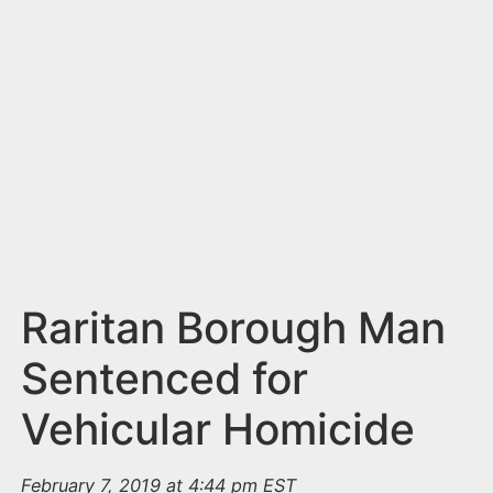
n
t
Raritan Borough Man
Sentenced for
Vehicular Homicide
February 7, 2019 at 4:44 pm EST