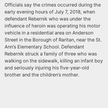
Officials say the crimes occurred during the
early evening hours of July 7, 2018, when
defendant Rebernik who was under the
influence of heroin was operating his motor
vehicle in a residential area on Anderson
Street in the Borough of Raritan, near the St.
Ann’s Elementary School. Defendant
Rebernik struck a family of three who was
walking on the sidewalk, killing an infant boy
and seriously injuring his five-year-old
brother and the children’s mother.