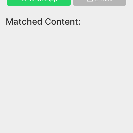
Matched Content: