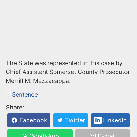
The State was represented in this case by
Chief Assistant Somerset County Prosecutor
Merrill M. Mezzacappa.
Sentence
Share:
Facebook
Twitter
LinkedIn
WhatsApp
E-mail