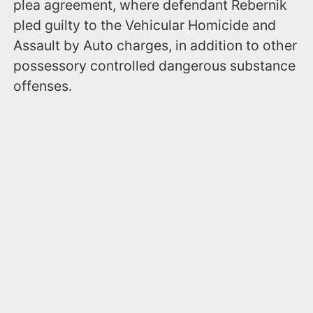
plea agreement, where defendant Rebernik
pled guilty to the Vehicular Homicide and
Assault by Auto charges, in addition to other
possessory controlled dangerous substance
offenses.