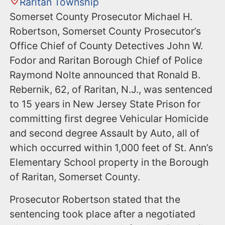
Raritan Township
Somerset County Prosecutor Michael H.
Robertson, Somerset County Prosecutor’s
Office Chief of County Detectives John W.
Fodor and Raritan Borough Chief of Police
Raymond Nolte announced that Ronald B.
Rebernik, 62, of Raritan, N.J., was sentenced
to 15 years in New Jersey State Prison for
committing first degree Vehicular Homicide
and second degree Assault by Auto, all of
which occurred within 1,000 feet of St. Ann’s
Elementary School property in the Borough
of Raritan, Somerset County.
Prosecutor Robertson stated that the
sentencing took place after a negotiated