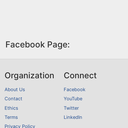
Facebook Page:
Organization
Connect
About Us
Facebook
Contact
YouTube
Ethics
Twitter
Terms
LinkedIn
Privacy Policy