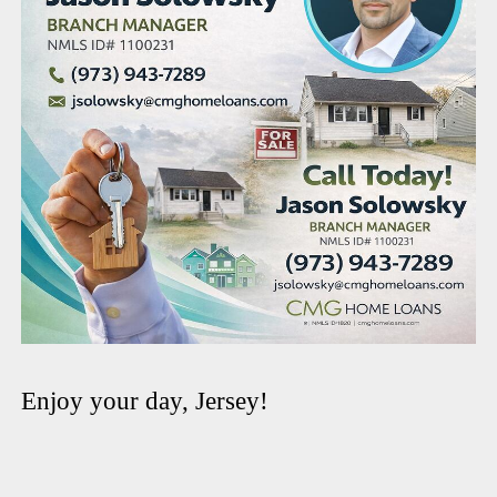
Enjoy your day, Jersey!