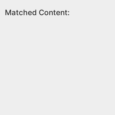
Matched Content: