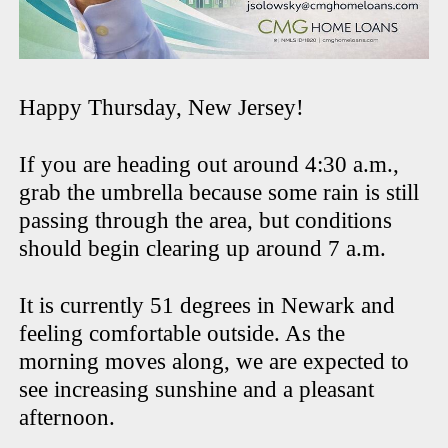
Happy Thursday, New Jersey!
If you are heading out around 4:30 a.m.,
grab the umbrella because some rain is still
passing through the area, but conditions
should begin clearing up around 7 a.m.
It is currently 51 degrees in Newark and
feeling comfortable outside. As the
morning moves along, we are expected to
see increasing sunshine and a pleasant
afternoon.