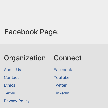
Facebook Page:
Organization
Connect
About Us
Facebook
Contact
YouTube
Ethics
Twitter
Terms
LinkedIn
Privacy Policy