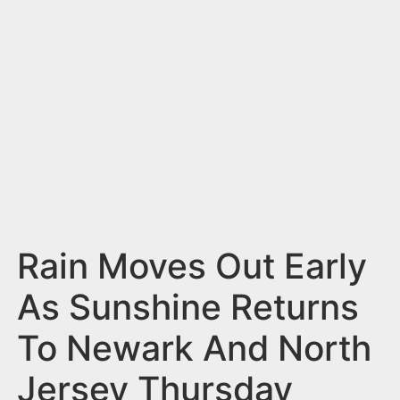
n
t
Rain Moves Out Early
As Sunshine Returns
To Newark And North
Jersey Thursday