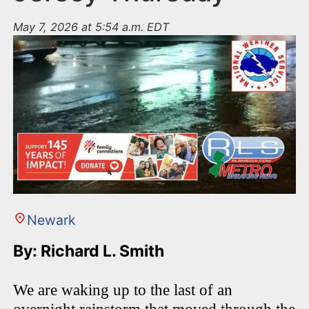
May 7, 2026 at 5:54 a.m. EDT
Newark
By: Richard L. Smith
We are waking up to the last of an