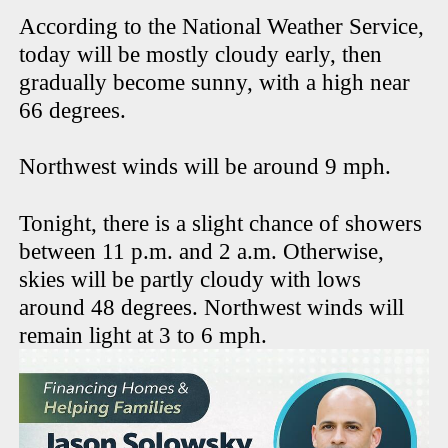
According to the National Weather Service,
today will be mostly cloudy early, then
gradually become sunny, with a high near
66 degrees.
Northwest winds will be around 9 mph.
Tonight, there is a slight chance of showers
between 11 p.m. and 2 a.m. Otherwise,
skies will be partly cloudy with lows
around 48 degrees. Northwest winds will
remain light at 3 to 6 mph.