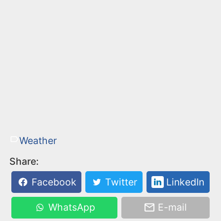
Weather
Share:
Facebook
Twitter
LinkedIn
WhatsApp
E-mail