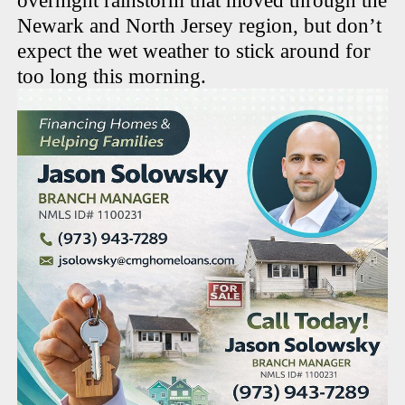
overnight rainstorm that moved through the
Newark and North Jersey region, but don’t
expect the wet weather to stick around for
too long this morning.