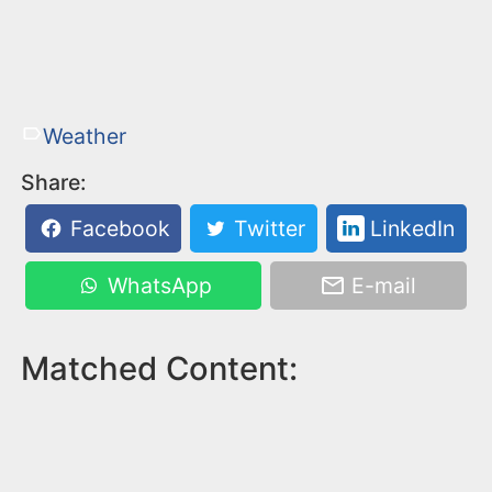
Weather
Share:
Facebook
Twitter
LinkedIn
WhatsApp
E-mail
Matched Content: