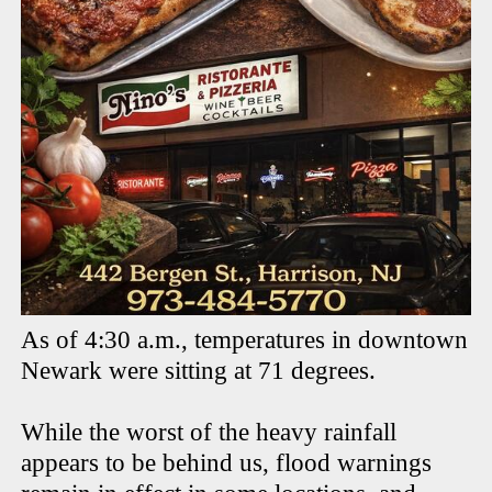
As of 4:30 a.m., temperatures in downtown
Newark were sitting at 71 degrees.
While the worst of the heavy rainfall
appears to be behind us, flood warnings