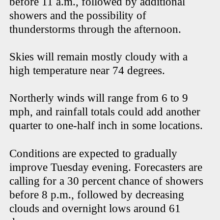
before 11 a.m., followed by additional
showers and the possibility of
thunderstorms through the afternoon.
Skies will remain mostly cloudy with a
high temperature near 74 degrees.
Northerly winds will range from 6 to 9
mph, and rainfall totals could add another
quarter to one-half inch in some locations.
Conditions are expected to gradually
improve Tuesday evening. Forecasters are
calling for a 30 percent chance of showers
before 8 p.m., followed by decreasing
clouds and overnight lows around 61