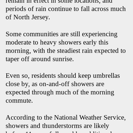
remain in effect in some locations, and
periods of rain continue to fall across much
of North Jersey.
Some communities are still experiencing
moderate to heavy showers early this
morning, with the steadiest rain expected to
taper off around sunrise.
Even so, residents should keep umbrellas
close by, as on-and-off showers are
expected through much of the morning
commute.
According to the National Weather Service,
showers and thunderstorms are likely