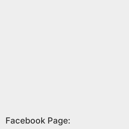
Facebook Page: