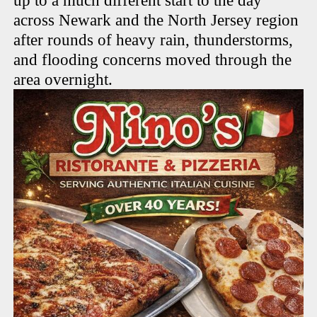
up to a much different start to the day
across Newark and the North Jersey region
after rounds of heavy rain, thunderstorms,
and flooding concerns moved through the
area overnight.