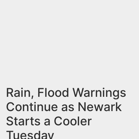
n
t
Rain, Flood Warnings
Continue as Newark
Starts a Cooler
Tuesday