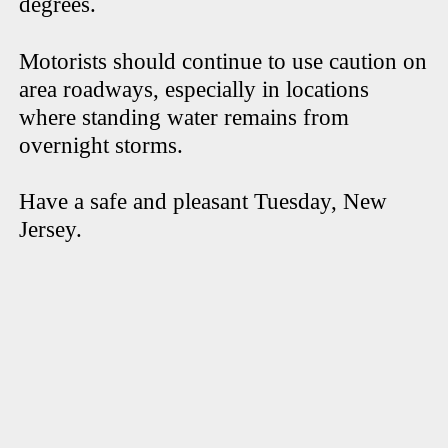
degrees.
Motorists should continue to use caution on
area roadways, especially in locations
where standing water remains from
overnight storms.
Have a safe and pleasant Tuesday, New
Jersey.