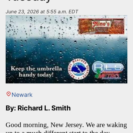
June 23, 2026 at 5:55 a.m. EDT
Newark
By: Richard L. Smith
Good morning, New Jersey. We are waking