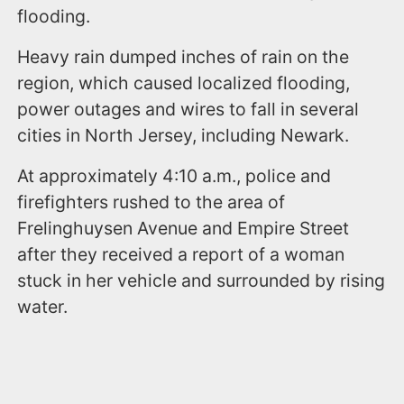
flooding.
Heavy rain dumped inches of rain on the
region, which caused localized flooding,
power outages and wires to fall in several
cities in North Jersey, including Newark.
At approximately 4:10 a.m., police and
firefighters rushed to the area of
Frelinghuysen Avenue and Empire Street
after they received a report of a woman
stuck in her vehicle and surrounded by rising
water.