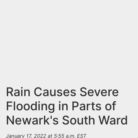
n
t
Rain Causes Severe
Flooding in Parts of
Newark's South Ward
January 17, 2022 at 5:55 a.m. EST