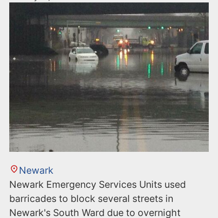
Newark
Newark Emergency Services Units used
barricades to block several streets in
Newark's South Ward due to overnight