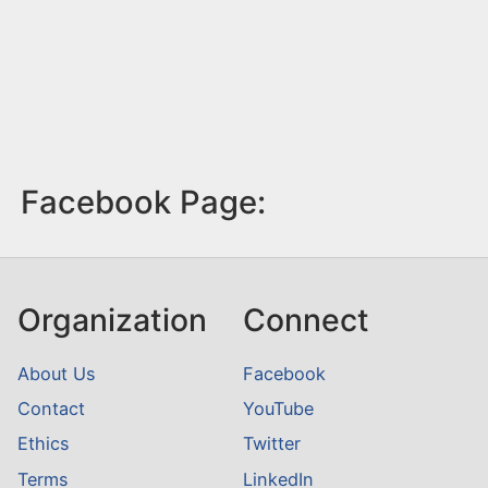
Facebook Page:
Organization
Connect
About Us
Facebook
Contact
YouTube
Ethics
Twitter
Terms
LinkedIn