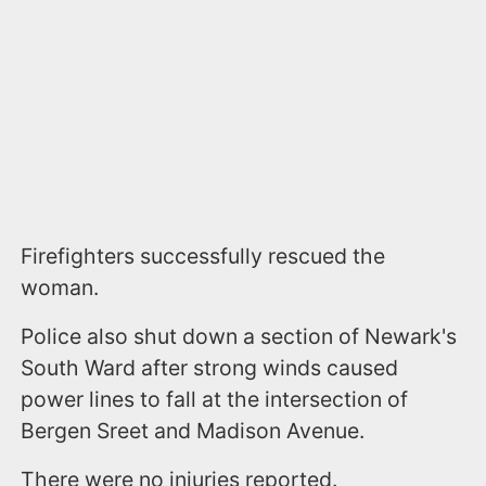
Firefighters successfully rescued the
woman.
Police also shut down a section of Newark's
South Ward after strong winds caused
power lines to fall at the intersection of
Bergen Sreet and Madison Avenue.
There were no injuries reported.