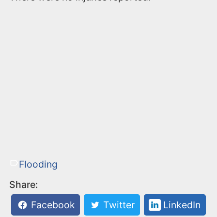
Flooding
Share:
Facebook
Twitter
LinkedIn