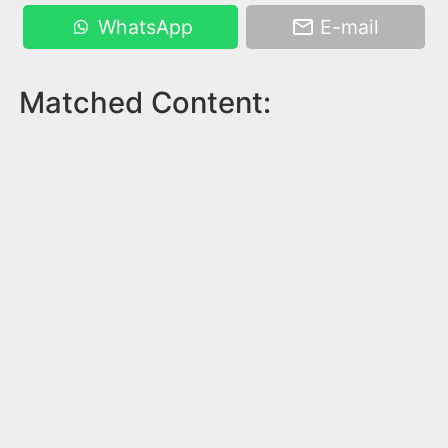
WhatsApp
E-mail
Matched Content: