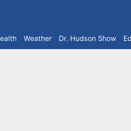
ealth
Weather
Dr. Hudson Show
Ed