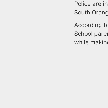
Police are i
South Orang
According t
School paren
while making