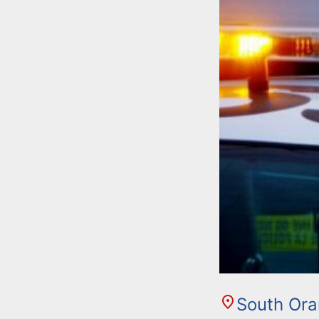
South Or