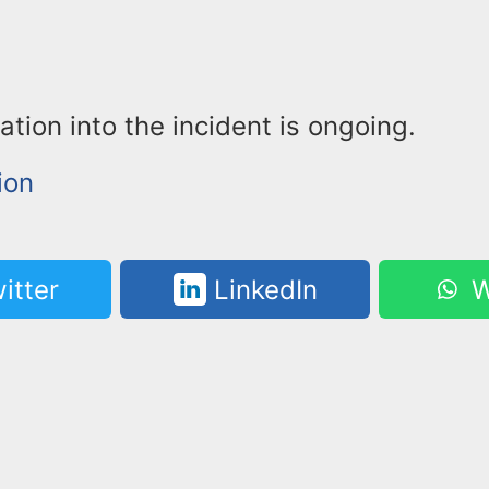
ation into the incident is ongoing.
ion
itter
LinkedIn
W