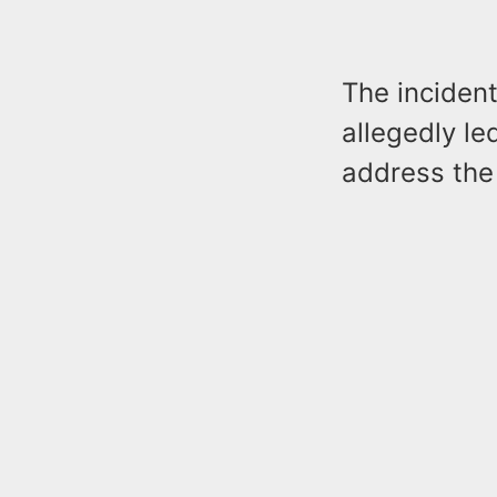
The incident
allegedly le
address the 