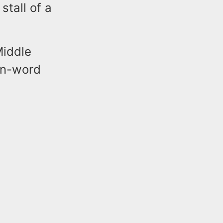
stall of a
Middle
e n-word