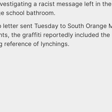
nvestigating a racist message left in the 
e school bathroom.
o letter sent Tuesday to South Orange 
ts, the graffiti reportedly included th
 reference of lynchings.