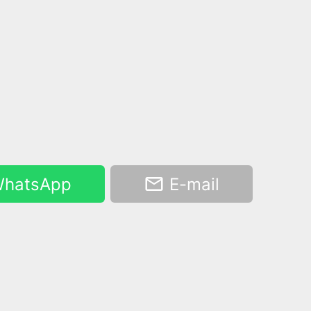
hatsApp
E-mail