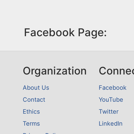
Facebook Page:
Organization
Conne
About Us
Facebook
Contact
YouTube
Ethics
Twitter
Terms
LinkedIn