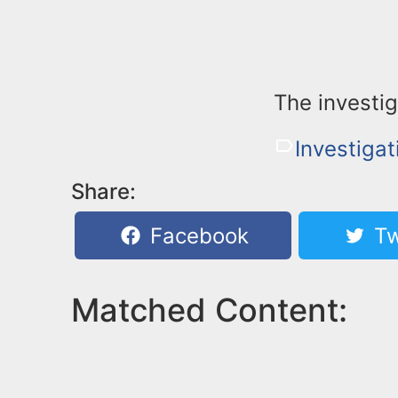
The investig
Investigat
Share:
Facebook
Tw
Matched Content: