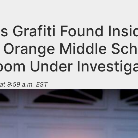
s Grafiti Found Insi
 Orange Middle Sch
oom Under Investiga
at 9:59 a.m. EST