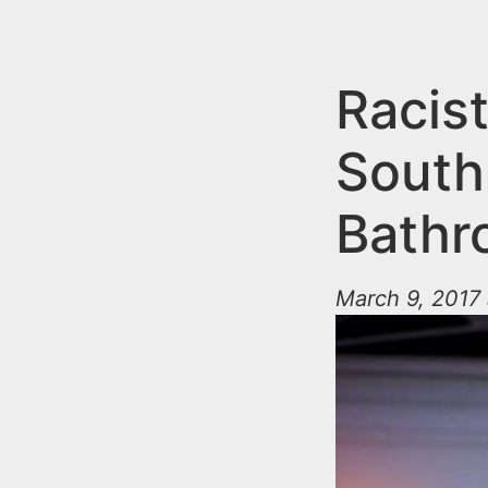
n
u
t
e
Racist
n
South
t
Bathr
March 9, 2017 