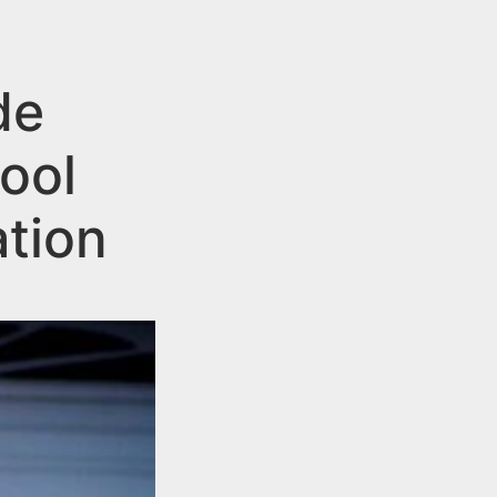
de
ool
tion