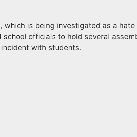
, which is being investigated as a hate
d school officials to hold several assemb
incident with students.