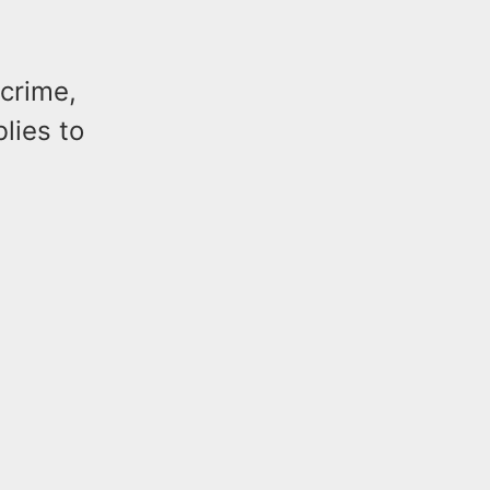
 crime,
lies to