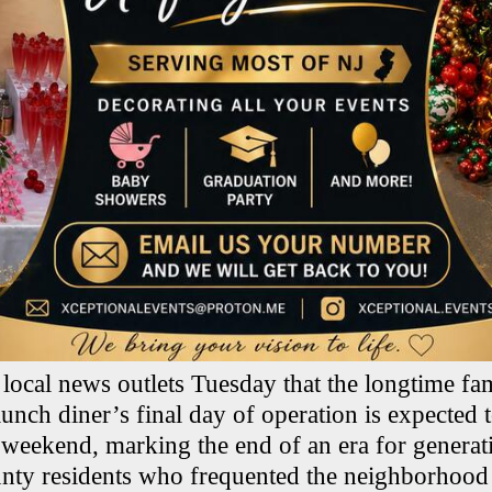
 local news outlets Tuesday that the longtime fa
lunch diner’s final day of operation is expected
eekend, marking the end of an era for generat
ty residents who frequented the neighborhood 