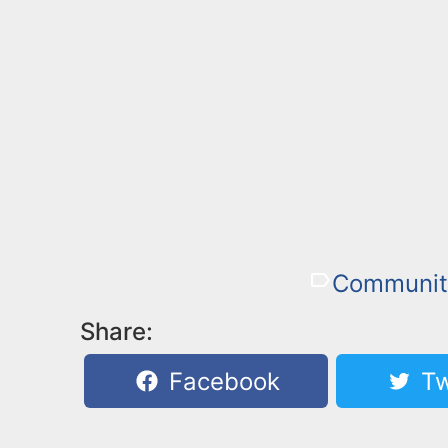
Communit
Share:
Facebook
Tw