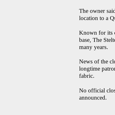
The owner said
location to a 
Known for its 
base, The Stelt
many years.
News of the cl
longtime patro
fabric.
No official cl
announced.