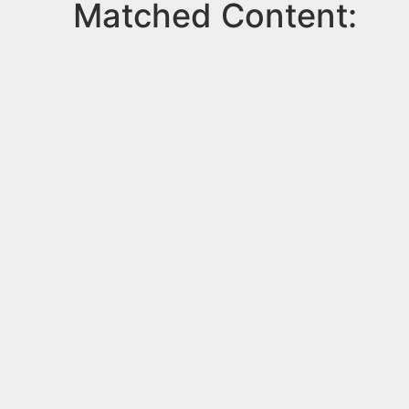
Matched Content: