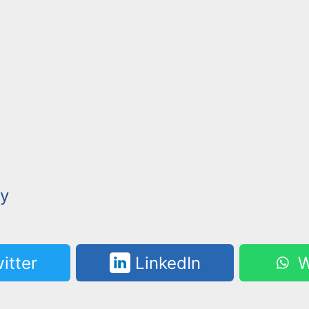
y
itter
LinkedIn
W