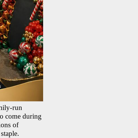
mily-run
 to come during
ions of
staple.