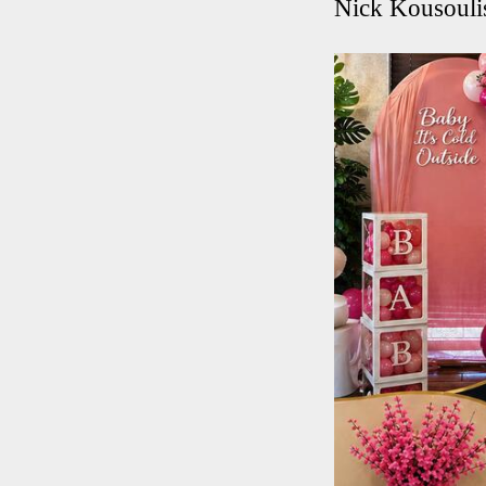
Nick Kousouli