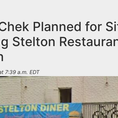
Chek Planned for Si
g Stelton Restauran
n
t 7:39 a.m. EDT