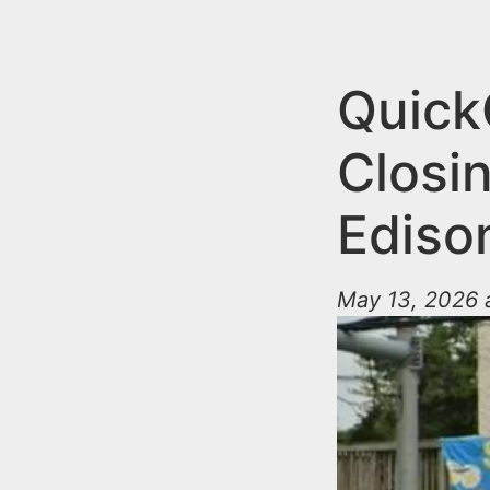
n
u
t
e
Quick
n
Closin
t
Ediso
May 13, 2026 a