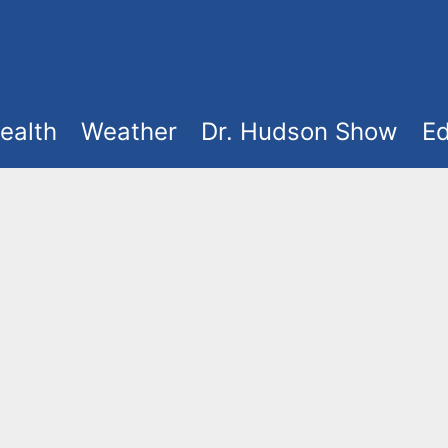
ealth
Weather
Dr. Hudson Show
Ed