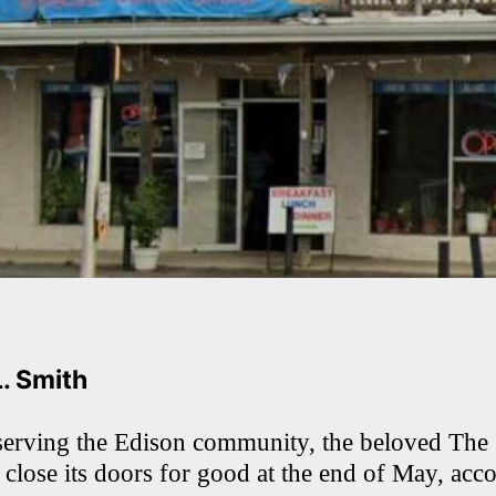
L. Smith
serving the Edison community, the beloved The 
 close its doors for good at the end of May, acc