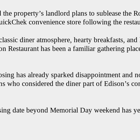
 the property’s landlord plans to sublease the R
QuickChek convenience store following the restau
classic diner atmosphere, hearty breakfasts, and
on Restaurant has been a familiar gathering place
osing has already sparked disappointment and n
ns who considered the diner part of Edison’s c
osing date beyond Memorial Day weekend has ye