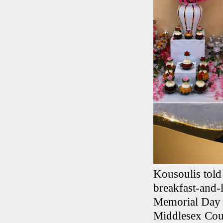
Kousoulis told
breakfast-and-
Memorial Day w
Middlesex Coun