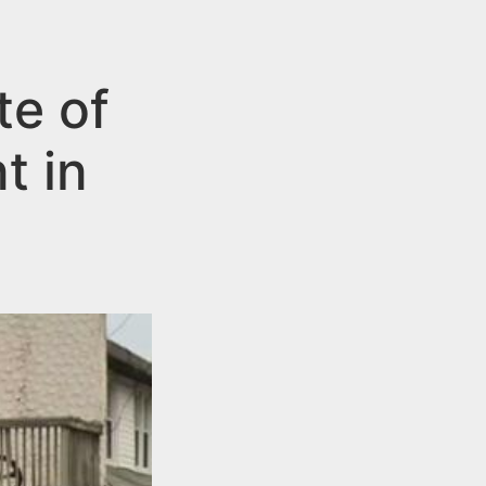
te of
t in