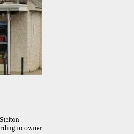
Stelton
ording to owner