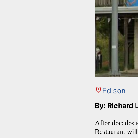
Edison
By: Richard 
After decades 
Restaurant will