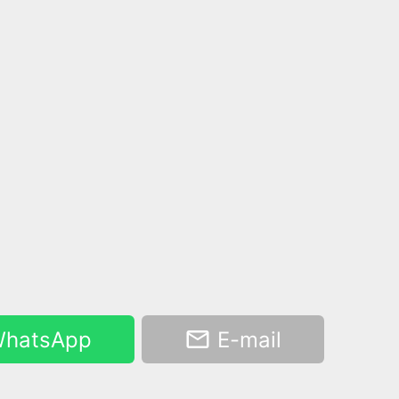
hatsApp
E-mail