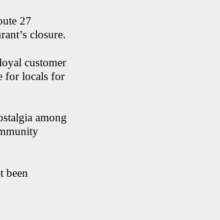
oute 27
rant’s closure.
 loyal customer
 for locals for
ostalgia among
ommunity
t been