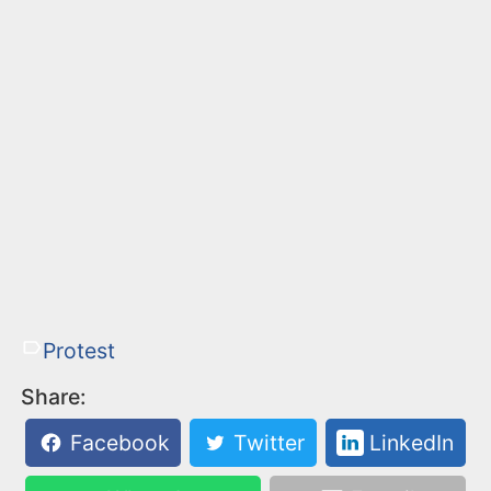
Protest
Share:
Facebook
Twitter
LinkedIn