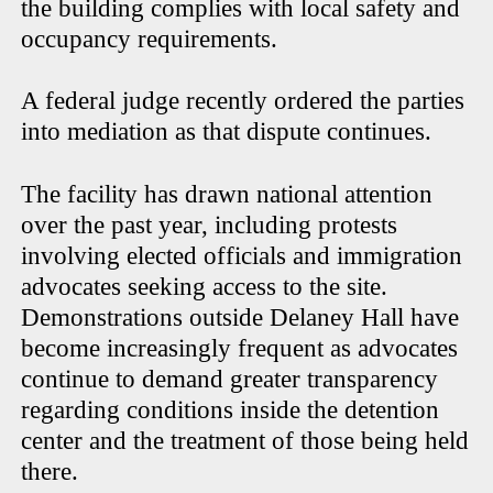
the building complies with local safety and
occupancy requirements.
A federal judge recently ordered the parties
into mediation as that dispute continues.
The facility has drawn national attention
over the past year, including protests
involving elected officials and immigration
advocates seeking access to the site.
Demonstrations outside Delaney Hall have
become increasingly frequent as advocates
continue to demand greater transparency
regarding conditions inside the detention
center and the treatment of those being held
there.