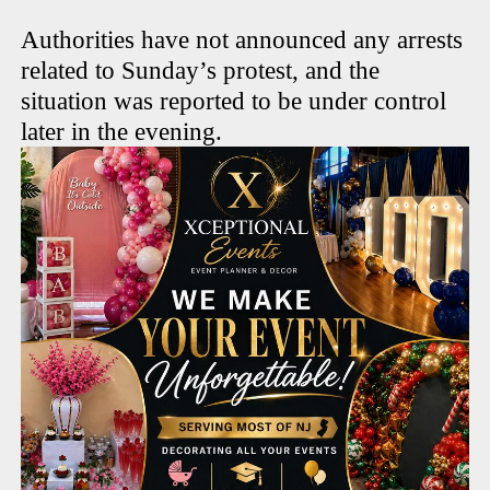
Authorities have not announced any arrests
related to Sunday’s protest, and the
situation was reported to be under control
later in the evening.