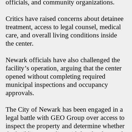
officials, and community organizations.
Critics have raised concerns about detainee
treatment, access to legal counsel, medical
care, and overall living conditions inside
the center.
Newark officials have also challenged the
facility’s operation, arguing that the center
opened without completing required
municipal inspections and occupancy
approvals.
The City of Newark has been engaged in a
legal battle with GEO Group over access to
inspect the property and determine whether