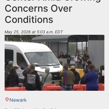
Concerns Over
Conditions
May 25, 2026 at 5:03 a.m. EDT
Newark