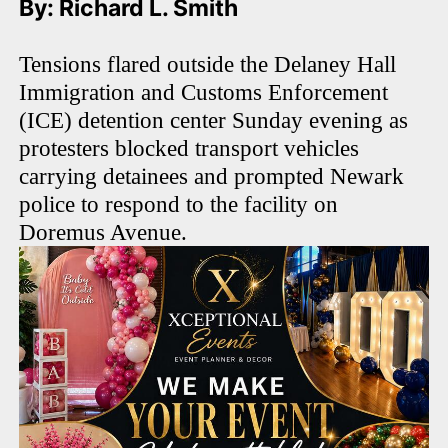
By: Richard L. Smith
Tensions flared outside the Delaney Hall
Immigration and Customs Enforcement
(ICE) detention center Sunday evening as
protesters blocked transport vehicles
carrying detainees and prompted Newark
police to respond to the facility on
Doremus Avenue.