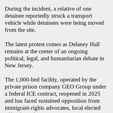
During the incident, a relative of one
detainee reportedly struck a transport
vehicle while detainees were being moved
from the site.
The latest protest comes as Delaney Hall
remains at the center of an ongoing
political, legal, and humanitarian debate in
New Jersey.
The 1,000-bed facility, operated by the
private prison company GEO Group under
a federal ICE contract, reopened in 2025
and has faced sustained opposition from
immigrant-rights advocates, local elected