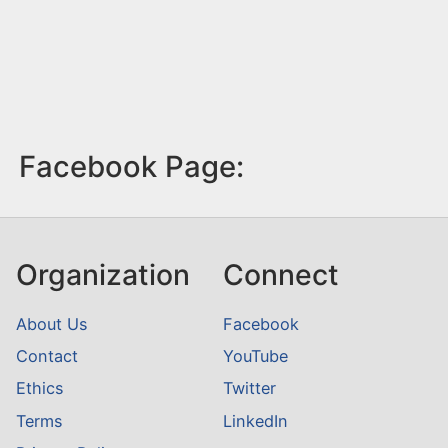
Facebook Page:
Organization
Connect
About Us
Facebook
Contact
YouTube
Ethics
Twitter
Terms
LinkedIn