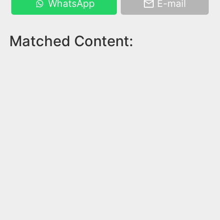
WhatsApp
E-mail
Matched Content: