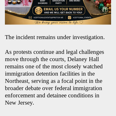
The incident remains under investigation.
As protests continue and legal challenges
move through the courts, Delaney Hall
remains one of the most closely watched
immigration detention facilities in the
Northeast, serving as a focal point in the
broader debate over federal immigration
enforcement and detainee conditions in
New Jersey.