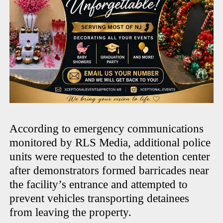
According to emergency communications
monitored by RLS Media, additional police
units were requested to the detention center
after demonstrators formed barricades near
the facility’s entrance and attempted to
prevent vehicles transporting detainees
from leaving the property.