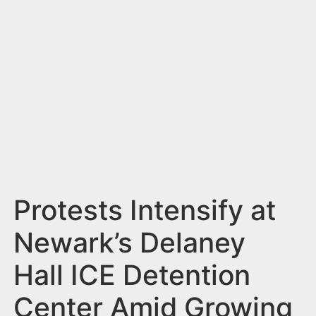
n
t
Protests Intensify at
Newark’s Delaney
Hall ICE Detention
Center Amid Growing