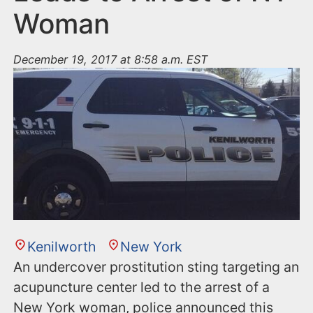
Woman
December 19, 2017 at 8:58 a.m. EST
Kenilworth
New York
An undercover prostitution sting targeting an
acupuncture center led to the arrest of a
New York woman, police announced this