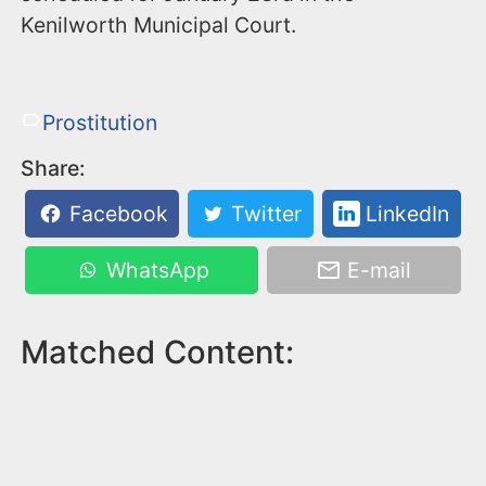
Kenilworth Municipal Court.
Prostitution
Share:
Facebook
Twitter
LinkedIn
WhatsApp
E-mail
Matched Content: