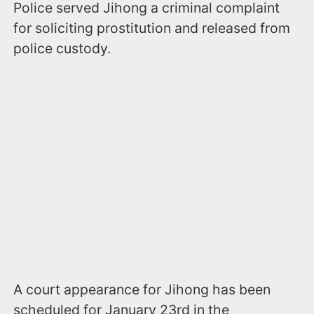
Police served Jihong a criminal complaint
for soliciting prostitution and released from
police custody.
A court appearance for Jihong has been
scheduled for January 23rd in the