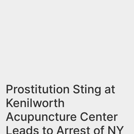
n
t
Prostitution Sting at
Kenilworth
Acupuncture Center
Leads to Arrest of NY