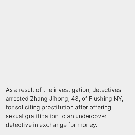
As a result of the investigation, detectives
arrested Zhang Jihong, 48, of Flushing NY,
for soliciting prostitution after offering
sexual gratification to an undercover
detective in exchange for money.