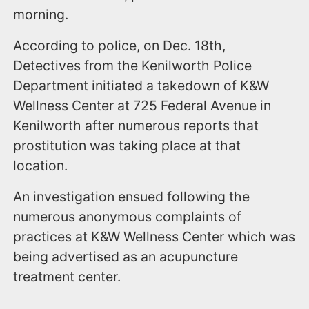
morning.
According to police, on Dec. 18th,
Detectives from the Kenilworth Police
Department initiated a takedown of K&W
Wellness Center at 725 Federal Avenue in
Kenilworth after numerous reports that
prostitution was taking place at that
location.
An investigation ensued following the
numerous anonymous complaints of
practices at K&W Wellness Center which was
being advertised as an acupuncture
treatment center.