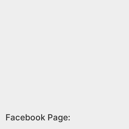
Facebook Page: