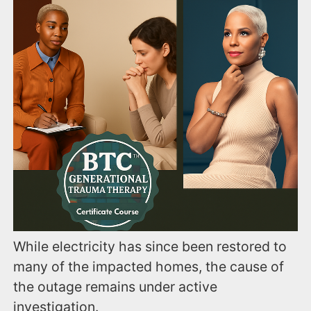
While electricity has since been restored to
many of the impacted homes, the cause of
the outage remains under active
investigation.