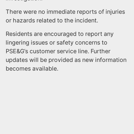
There were no immediate reports of injuries
or hazards related to the incident.
Residents are encouraged to report any
lingering issues or safety concerns to
PSE&G’s customer service line. Further
updates will be provided as new information
becomes available.