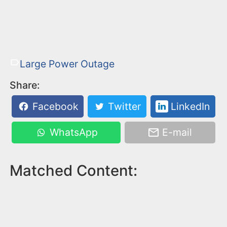
Large Power Outage
Share:
Facebook
Twitter
LinkedIn
WhatsApp
E-mail
Matched Content: