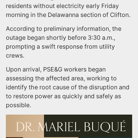
residents without electricity early Friday
morning in the Delawanna section of Clifton.
According to preliminary information, the
outage began shortly before 3:30 a.m.,
prompting a swift response from utility
crews.
Upon arrival, PSE&G workers began
assessing the affected area, working to
identify the root cause of the disruption and
to restore power as quickly and safely as
possible.