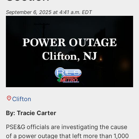
September 6, 2025 at 4:41 a.m. EDT
Clifton
By: Tracie Carter
PSE&G officials are investigating the cause
of a power outage that left more than 1,000