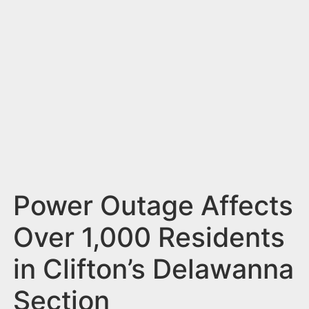
n
t
Power Outage Affects
Over 1,000 Residents
in Clifton’s Delawanna
Section