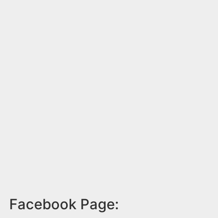
Facebook Page: