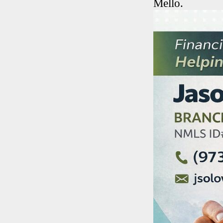
Mello.