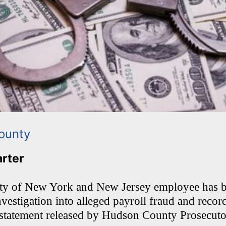
ounty
arter
ity of New York and New Jersey employee has 
vestigation into alleged payroll fraud and recor
 statement released by Hudson County Prosecut