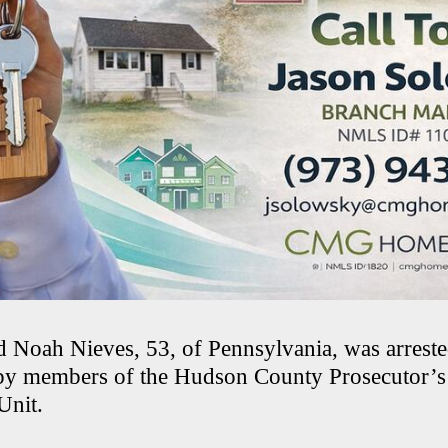
id Noah Nieves, 53, of Pennsylvania, was arrest
by members of the Hudson County Prosecutor’s 
 Unit.