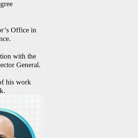
egree
r’s Office in
nce.
tion with the
pector General.
of his work
k.