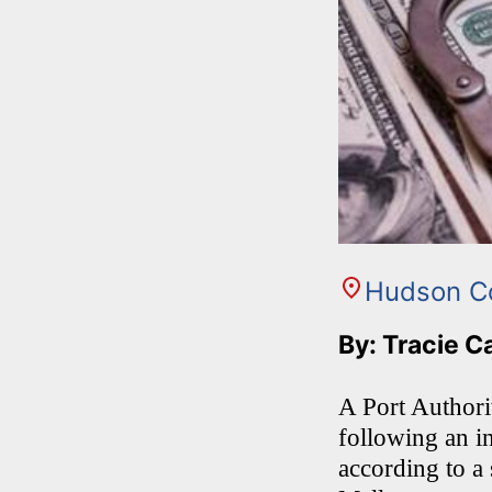
Hudson C
By: Tracie C
A Port Author
following an in
according to a