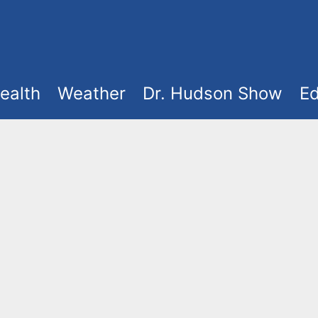
ealth
Weather
Dr. Hudson Show
Ed