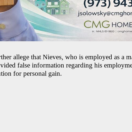
rther allege that Nieves, who is employed as a 
ovided false information regarding his employmen
ution for personal gain.