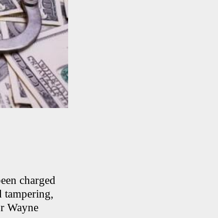
been charged
d tampering,
or Wayne