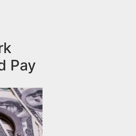
rk
d Pay