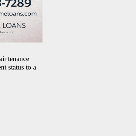
maintenance
t status to a