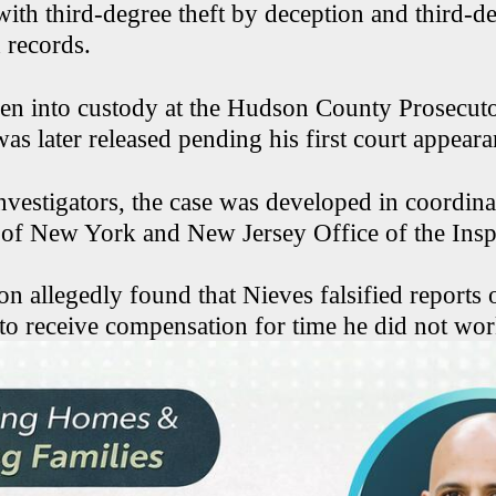
with third-degree theft by deception and third-d
 records.
en into custody at the Hudson County Prosecuto
s later released pending his first court appeara
nvestigators, the case was developed in coordina
 of New York and New Jersey Office of the Ins
on allegedly found that Nieves falsified reports 
 to receive compensation for time he did not wor