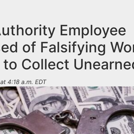
Authority Employee
ed of Falsifying Wo
 to Collect Unearne
at 4:18 a.m. EDT