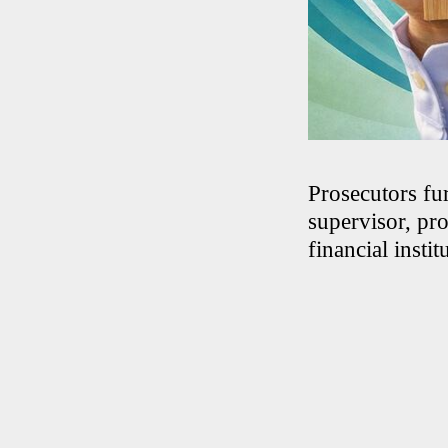
Prosecutors fu
supervisor, pr
financial instit