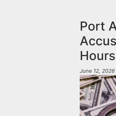
n
u
t
e
Port 
n
Accus
t
Hours
June 12, 2026 