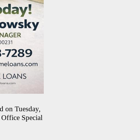
ed on Tuesday,
Office Special