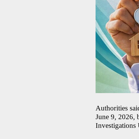
Authorities sa
June 9, 2026, 
Investigations