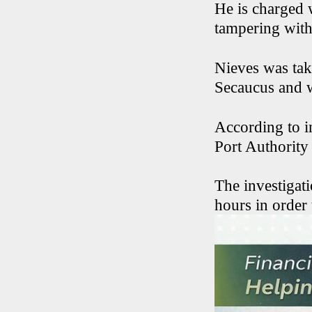
He is charged 
tampering with
Nieves was tak
Secaucus and wa
According to i
Port Authority
The investigati
hours in order