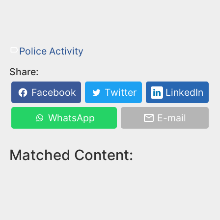
Police Activity
Share:
Facebook
Twitter
LinkedIn
WhatsApp
E-mail
Matched Content: