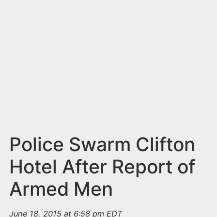
n
t
Police Swarm Clifton
Hotel After Report of
Armed Men
June 18, 2015 at 6:58 pm EDT