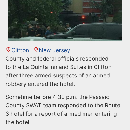
Clifton
New Jersey
County and federal officials responded
to the La Quinta Inn and Suites in Clifton
after three armed suspects of an armed
robbery entered the hotel.
Sometime before 4:30 p.m. the Passaic
County SWAT team responded to the Route
3 hotel for a report of armed men entering
the hotel.