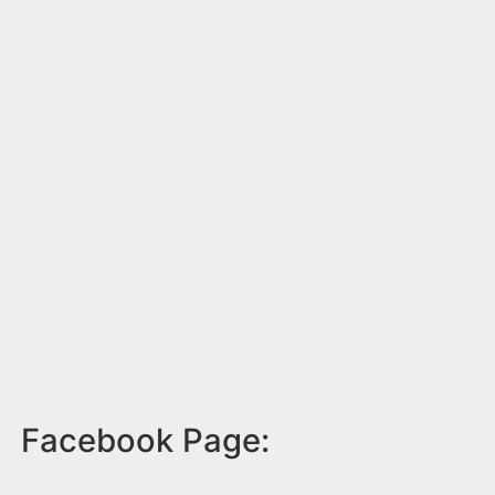
Facebook Page: