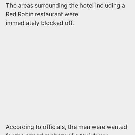
The areas surrounding the hotel including a
Red Robin restaurant were
immediately blocked off.
According to officials, the men were wanted