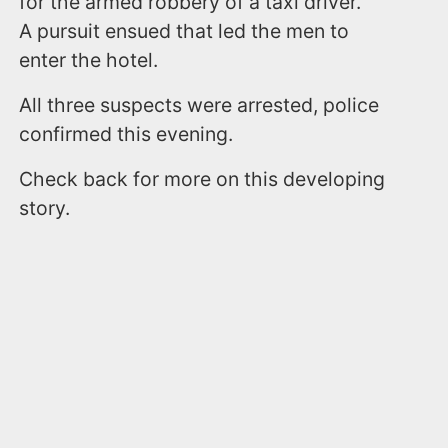
for the armed robbery of a taxi driver.
A pursuit ensued that led the men to
enter the hotel.
All three suspects were arrested, police
confirmed this evening.
Check back for more on this developing
story.