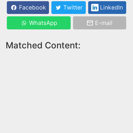
Facebook
Twitter
LinkedIn
WhatsApp
E-mail
Matched Content: