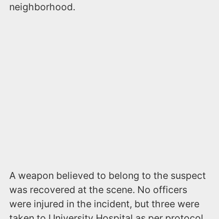
neighborhood.
A weapon believed to belong to the suspect
was recovered at the scene. No officers
were injured in the incident, but three were
taken to University Hospital as per protocol.