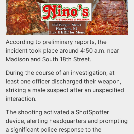
According to preliminary reports, the
incident took place around 4:50 a.m. near
Madison and South 18th Street.
During the course of an investigation, at
least one officer discharged their weapon,
striking a male suspect after an unspecified
interaction.
The shooting activated a ShotSpotter
device, alerting headquarters and prompting
a significant police response to the