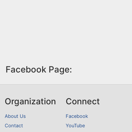
Facebook Page:
Organization
Connect
About Us
Facebook
Contact
YouTube