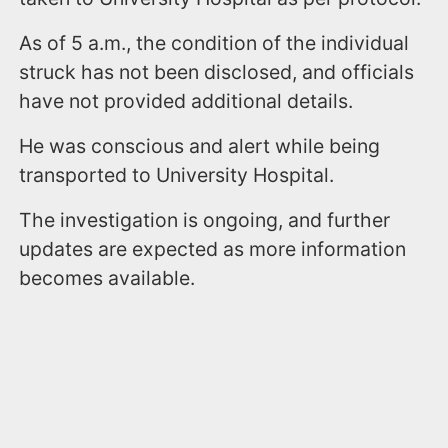
As of 5 a.m., the condition of the individual
struck has not been disclosed, and officials
have not provided additional details.
He was conscious and alert while being
transported to University Hospital.
The investigation is ongoing, and further
updates are expected as more information
becomes available.