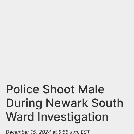
n
t
Police Shoot Male
During Newark South
Ward Investigation
December 15, 2024 at 5:55 a.m. EST