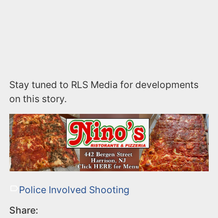
Stay tuned to RLS Media for developments
on this story.
Police Involved Shooting
Share: