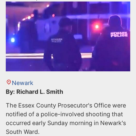
Newark
By: Richard L. Smith
The Essex County Prosecutor's Office were
notified of a police-involved shooting that
occurred early Sunday morning in Newark's
South Ward.