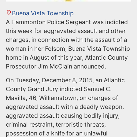
Buena Vista Township
A Hammonton Police Sergeant was indicted
this week for aggravated assault and other
charges, in connection with the assault of a
woman in her Folsom, Buena Vista Township
home in August of this year, Atlantic County
Prosecutor Jim McClain announced.
On Tuesday, December 8, 2015, an Atlantic
County Grand Jury indicted Samuel C.
Mavilla, 46, Williamstown, on charges of
aggravated assault with a deadly weapon,
aggravated assault causing bodily injury,
criminal restraint, terroristic threats,
possession of a knife for an unlawful