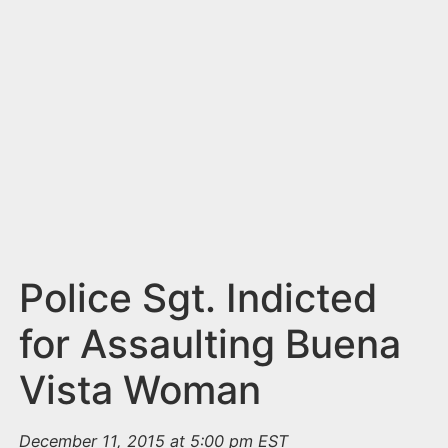
n
t
Police Sgt. Indicted
for Assaulting Buena
Vista Woman
December 11, 2015 at 5:00 pm EST