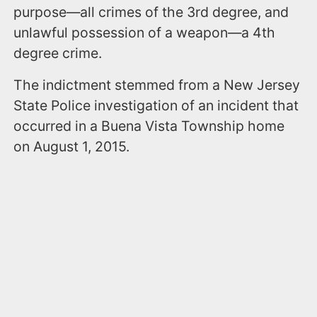
purpose—all crimes of the 3rd degree, and
unlawful possession of a weapon—a 4th
degree crime.
The indictment stemmed from a New Jersey
State Police investigation of an incident that
occurred in a Buena Vista Township home
on August 1, 2015.