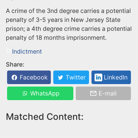
A crime of the 3nd degree carries a potential
penalty of 3-5 years in New Jersey State
prison; a 4th degree crime carries a potential
penalty of 18 months imprisonment.
Indictment
Share:
Facebook
Twitter
LinkedIn
WhatsApp
E-mail
Matched Content: