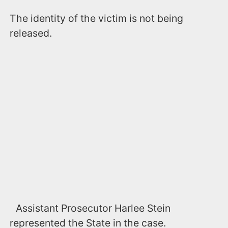
The identity of the victim is not being
released.
Assistant Prosecutor Harlee Stein
represented the State in the case.