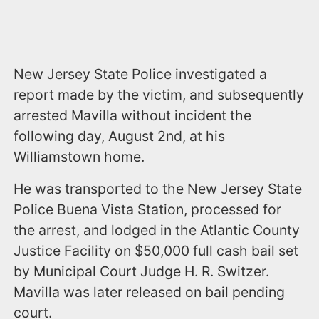
New Jersey State Police investigated a
report made by the victim, and subsequently
arrested Mavilla without incident the
following day, August 2nd, at his
Williamstown home.
He was transported to the New Jersey State
Police Buena Vista Station, processed for
the arrest, and lodged in the Atlantic County
Justice Facility on $50,000 full cash bail set
by Municipal Court Judge H. R. Switzer.
Mavilla was later released on bail pending
court.