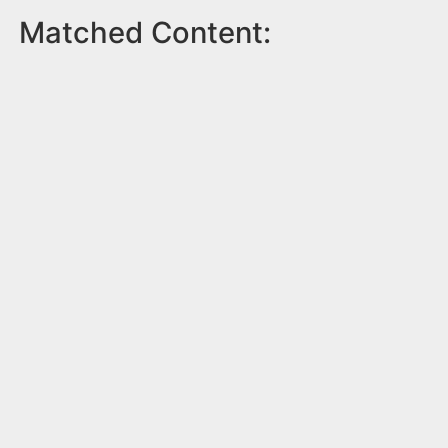
Matched Content: