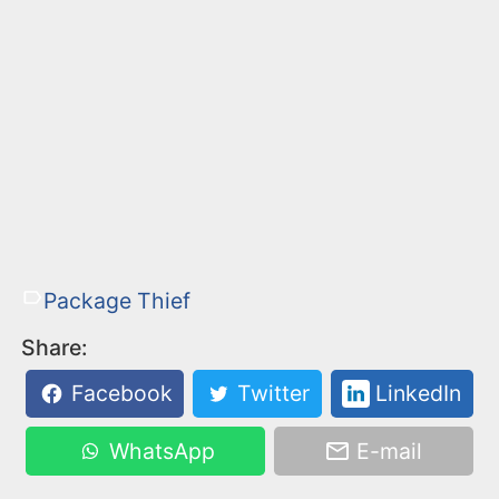
Package Thief
Share:
Facebook
Twitter
LinkedIn
WhatsApp
E-mail