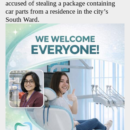
accused of stealing a package containing
car parts from a residence in the city’s
South Ward.