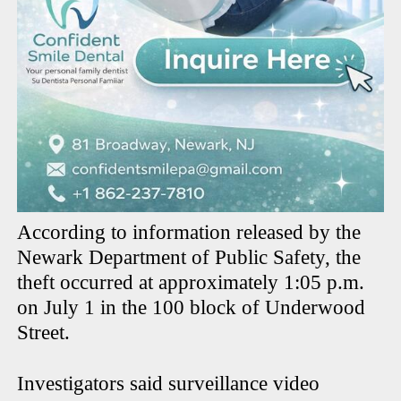
According to information released by the
Newark Department of Public Safety, the
theft occurred at approximately 1:05 p.m.
on July 1 in the 100 block of Underwood
Street.
Investigators said surveillance video