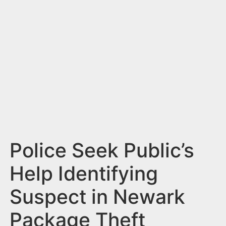
n
t
Police Seek Public’s
Help Identifying
Suspect in Newark
Package Theft