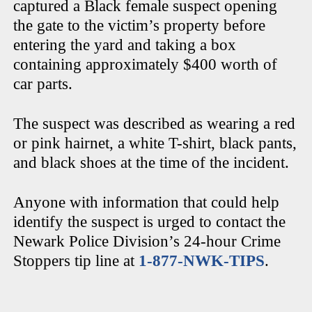
captured a Black female suspect opening
the gate to the victim’s property before
entering the yard and taking a box
containing approximately $400 worth of
car parts.
The suspect was described as wearing a red
or pink hairnet, a white T-shirt, black pants,
and black shoes at the time of the incident.
Anyone with information that could help
identify the suspect is urged to contact the
Newark Police Division’s 24-hour Crime
Stoppers tip line at
1-877-NWK-TIPS
.