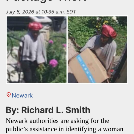
July 6, 2026 at 10:35 a.m. EDT
Newark
By: Richard L. Smith
Newark authorities are asking for the
public’s assistance in identifying a woman