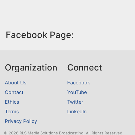
Facebook Page:
Organization
Connect
About Us
Facebook
Contact
YouTube
Ethics
Twitter
Terms
LinkedIn
Privacy Policy
© 2026 RLS Media Solutions Broadcasting. All Rights Reserved