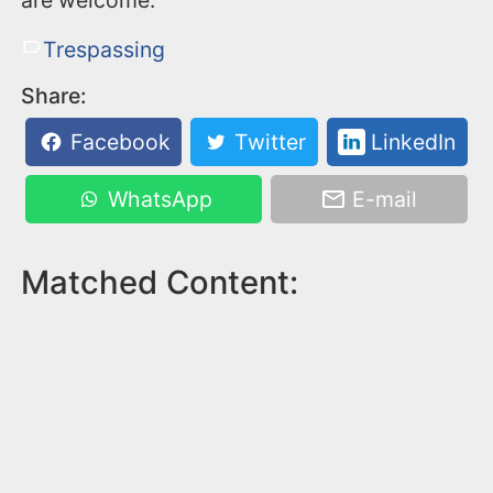
are welcome.
Trespassing
Share:
Facebook
Twitter
LinkedIn
WhatsApp
E-mail
Matched Content: