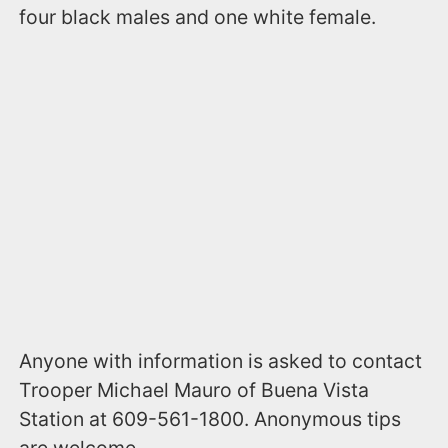
four black males and one white female.
Anyone with information is asked to contact
Trooper Michael Mauro of Buena Vista
Station at 609-561-1800. Anonymous tips