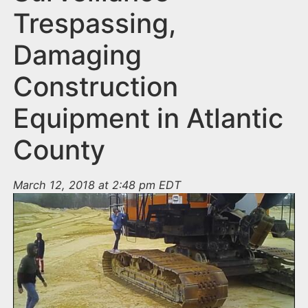
Trespassing,
Damaging
Construction
Equipment in Atlantic
County
March 12, 2018 at 2:48 pm EDT