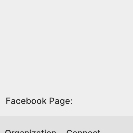
Facebook Page:
Organization
Connect