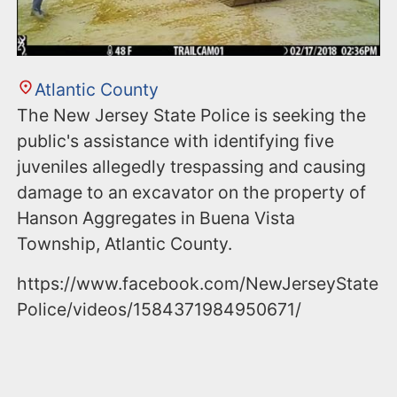
Atlantic County
The New Jersey State Police is seeking the
public's assistance with identifying five
juveniles allegedly trespassing and causing
damage to an excavator on the property of
Hanson Aggregates in Buena Vista
Township, Atlantic County.
https://www.facebook.com/NewJerseyState
Police/videos/1584371984950671/