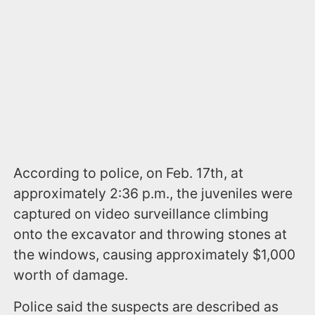
According to police, on Feb. 17th, at
approximately 2:36 p.m., the juveniles were
captured on video surveillance climbing
onto the excavator and throwing stones at
the windows, causing approximately $1,000
worth of damage.
Police said the suspects are described as