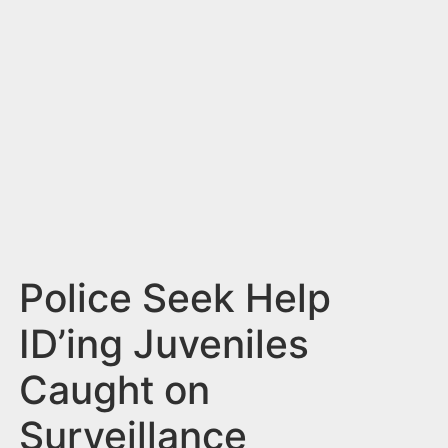
n
t
Police Seek Help
ID’ing Juveniles
Caught on
Surveillance