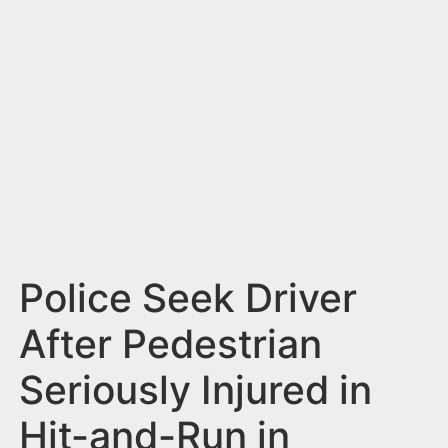
n
t
Police Seek Driver
After Pedestrian
Seriously Injured in
Hit-and-Run in