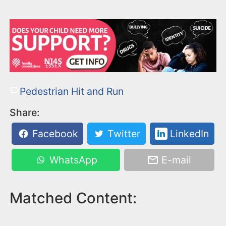
Pedestrian Hit and Run
Share:
Facebook
Twitter
LinkedIn
WhatsApp
E-mail
Matched Content: