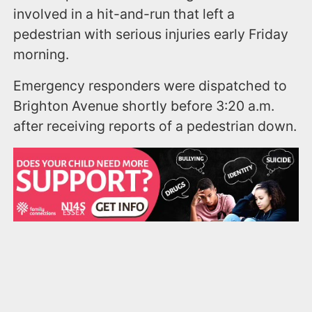
involved in a hit-and-run that left a
pedestrian with serious injuries early Friday
morning.
Emergency responders were dispatched to
Brighton Avenue shortly before 3:20 a.m.
after receiving reports of a pedestrian down.