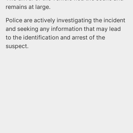
remains at large.
Police are actively investigating the incident
and seeking any information that may lead
to the identification and arrest of the
suspect.