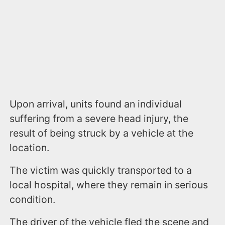
Upon arrival, units found an individual
suffering from a severe head injury, the
result of being struck by a vehicle at the
location.
The victim was quickly transported to a
local hospital, where they remain in serious
condition.
The driver of the vehicle fled the scene and