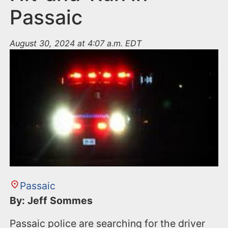
Passaic
August 30, 2024 at 4:07 a.m. EDT
Passaic
By: Jeff Sommes
Passaic police are searching for the driver