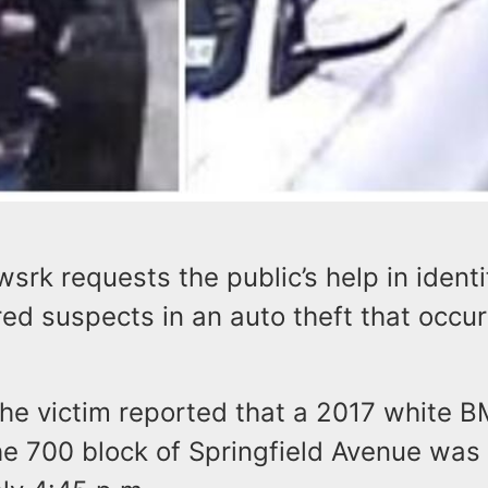
wsrk requests the public’s help in identi
ed suspects in an auto theft that occu
the victim reported that a 2017 white 
he 700 block of Springfield Avenue was 