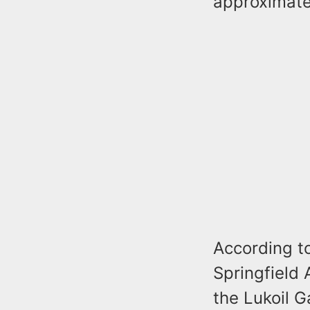
approximate
According to
Springfield 
the Lukoil 