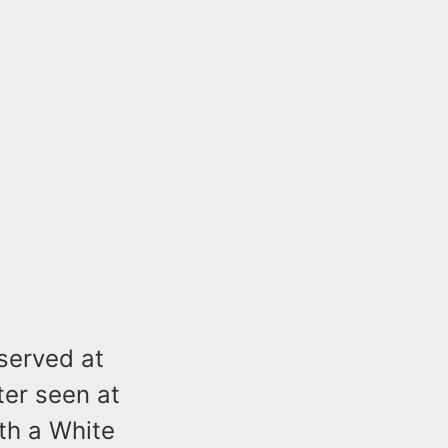
bserved at
ter seen at
th a White