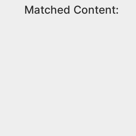
Matched Content: