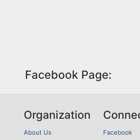
Facebook Page:
Organization
Conne
About Us
Facebook