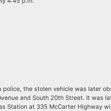
ly 4:45 p.m.
 police, the stolen vehicle was later o
Avenue and South 20th Street. It was la
Gas Station at 335 McCarter Highway wi