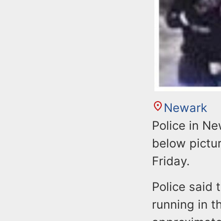
Newark
Police in Ne
below pictur
Friday.
Police said 
running in t