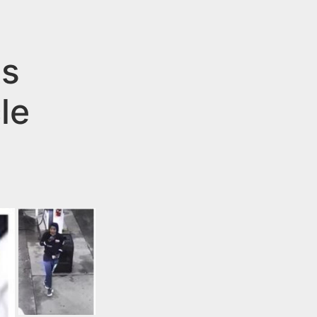
ts
le