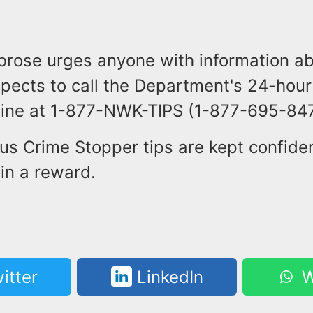
brose urges anyone with information ab
spects to call the Department's 24-hou
 line at 1-877-NWK-TIPS (1-877-695-847
us Crime Stopper tips are kept confiden
 in a reward.
itter
LinkedIn
W