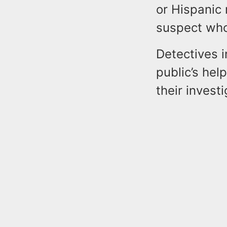
or Hispanic 
suspect who 
Detectives i
public’s hel
their investi