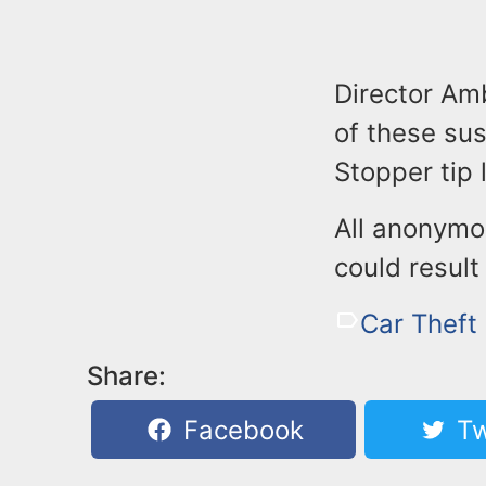
Director Am
of these su
Stopper tip
All anonymo
could result
Car Theft
Share:
Facebook
Tw