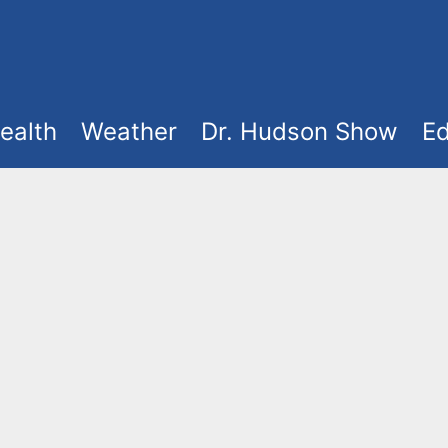
ealth
Weather
Dr. Hudson Show
Ed