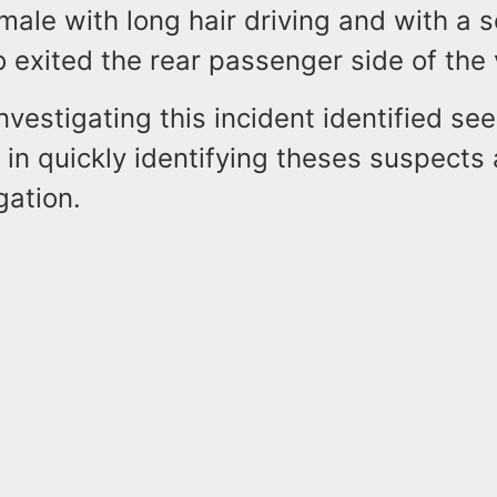
male with long hair driving and with a 
exited the rear passenger side of the 
nvestigating this incident identified se
p in quickly identifying theses suspects 
gation.