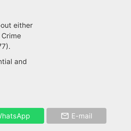
out either
r Crime
7).
tial and
hatsApp
E-mail