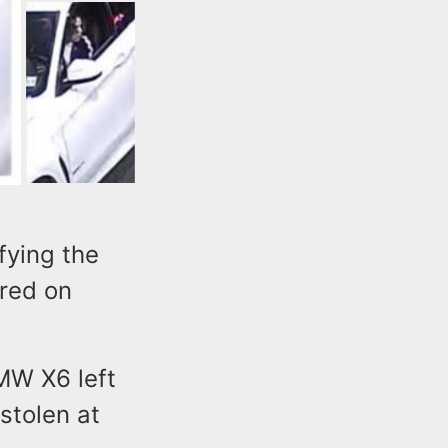
fying the
rred on
BMW X6 left
stolen at