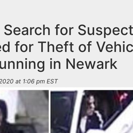
e Search for Suspec
 for Theft of Vehic
Running in Newark
2020 at 1:06 pm EST