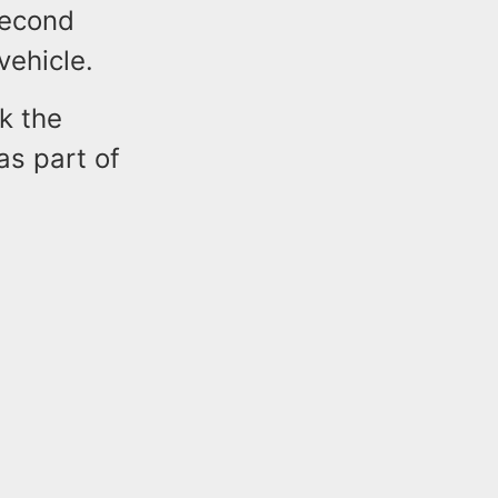
second
vehicle.
ek the
as part of