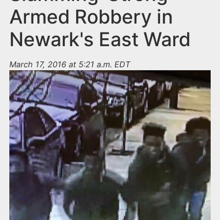
Armed Robbery in
Newark's East Ward
March 17, 2016 at 5:21 a.m. EDT