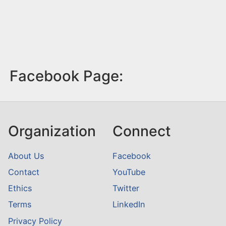
Facebook Page:
Organization
Connect
About Us
Facebook
Contact
YouTube
Ethics
Twitter
Terms
LinkedIn
Privacy Policy