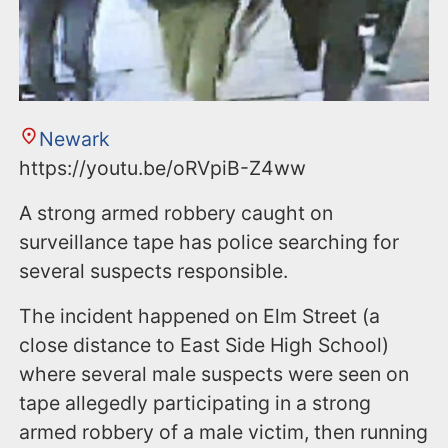
Newark
https://youtu.be/oRVpiB-Z4ww
A strong armed robbery caught on
surveillance tape has police searching for
several suspects responsible.
The incident happened on Elm Street (a
close distance to East Side High School)
where several male suspects were seen on
tape allegedly participating in a strong
armed robbery of a male victim, then running