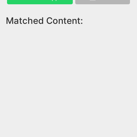
Matched Content: