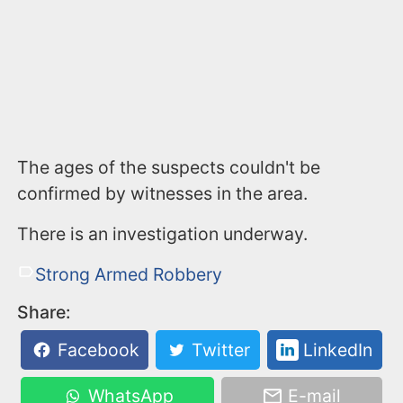
The ages of the suspects couldn't be
confirmed by witnesses in the area.
There is an investigation underway.
Strong Armed Robbery
Share:
Facebook
Twitter
LinkedIn
WhatsApp
E-mail