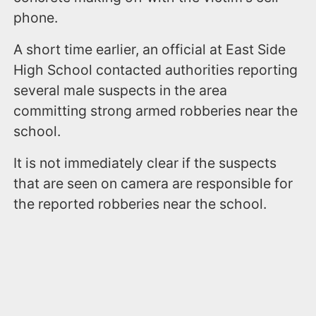
phone.
A short time earlier, an official at East Side
High School contacted authorities reporting
several male suspects in the area
committing strong armed robberies near the
school.
It is not immediately clear if the suspects
that are seen on camera are responsible for
the reported robberies near the school.