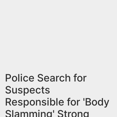
n
t
Police Search for
Suspects
Responsible for 'Body
Slamming' Strong