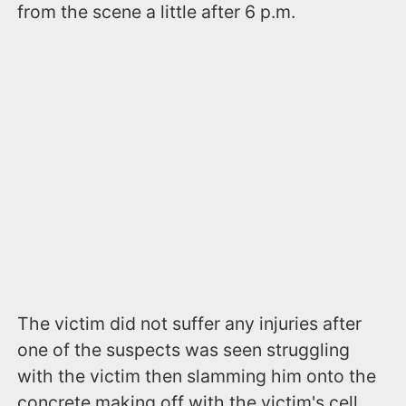
from the scene a little after 6 p.m.
The victim did not suffer any injuries after
one of the suspects was seen struggling
with the victim then slamming him onto the
concrete making off with the victim's cell