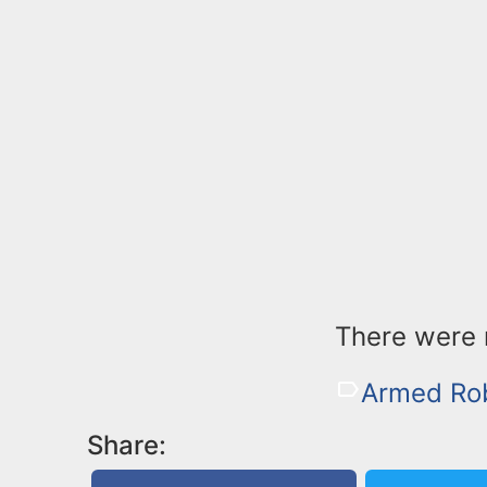
There were n
Armed Ro
Share: