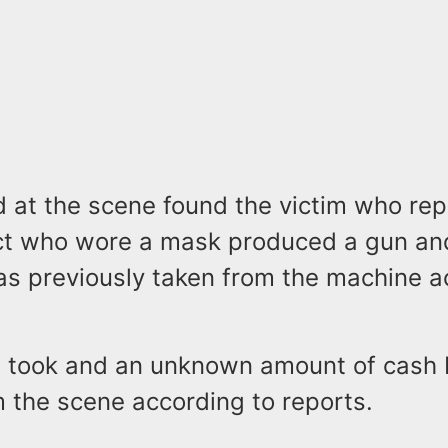
d at the scene found the victim who rep
ct who wore a mask produced a gun a
as previously taken from the machine a
 took and an unknown amount of cash 
 the scene according to reports.