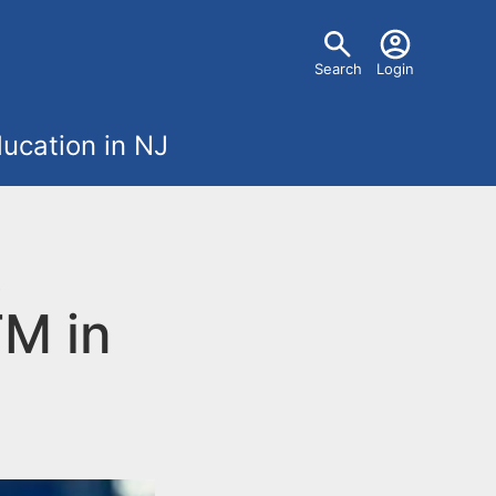
U
Search
Login
s
ucation in NJ
e
r
t
m
TM in
e
n
u