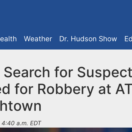
ealth
Weather
Dr. Hudson Show
Ed
e Search for Suspec
d for Robbery at A
shtown
t 4:40 a.m. EDT