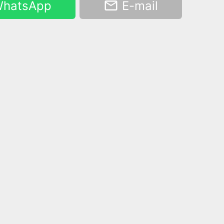
hatsApp
E-mail