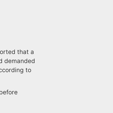
orted that a
nd demanded
ccording to
before