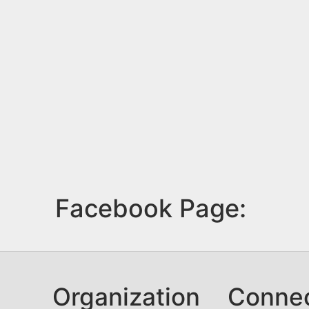
Facebook Page:
Organization
Conne