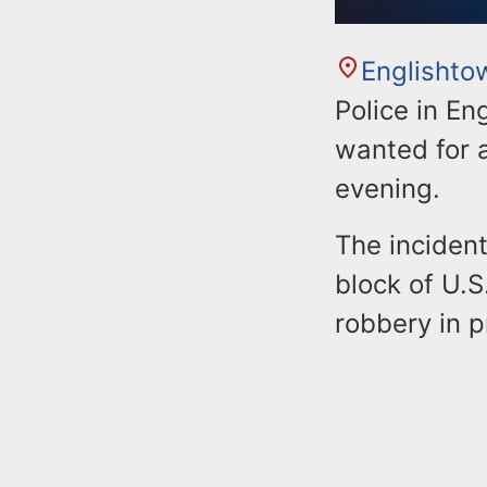
Englishto
Police in En
wanted for 
evening.
The inciden
block of U.
robbery in 