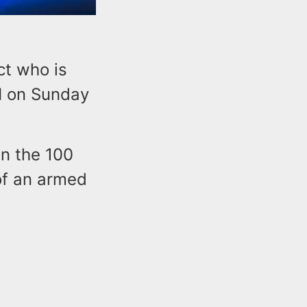
ct who is
M on Sunday
in the 100
of an armed