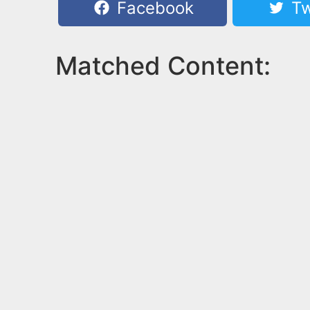
Facebook
Tw
Matched Content: