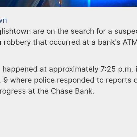
wn
glishtown are on the search for a suspe
a robbery that occurred at a bank's AT
t happened at approximately 7:25 p.m. 
S. 9 where police responded to reports 
progress at the Chase Bank.