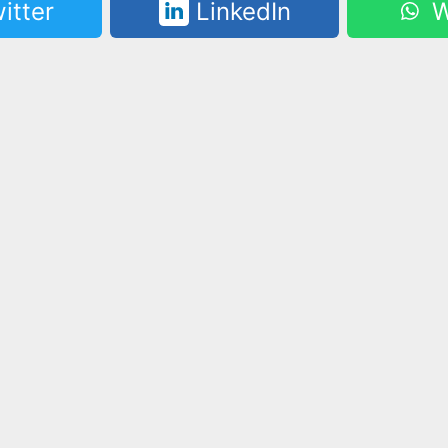
itter
LinkedIn
W