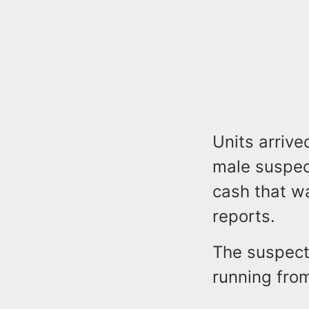
Units arrive
male suspe
cash that w
reports.
The suspect
running from