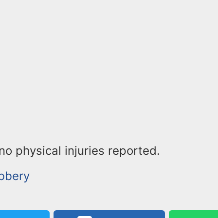
o physical injuries reported.
bbery