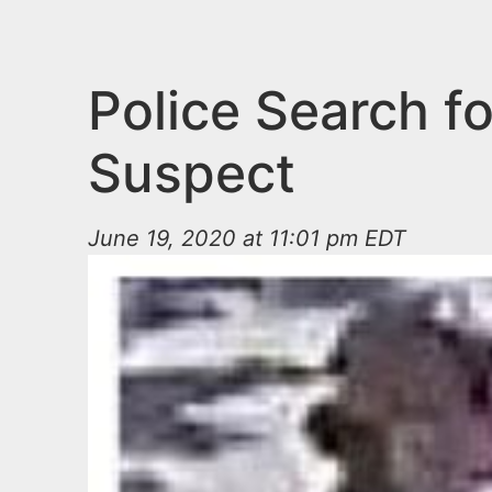
n
u
t
e
Police Search 
n
Suspect
t
June 19, 2020 at 11:01 pm EDT