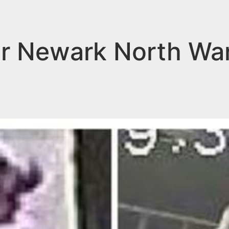
for Newark North Wa