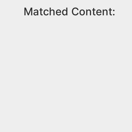
Matched Content: