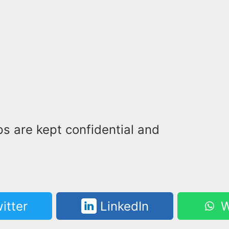
s are kept confidential and
itter
LinkedIn
W