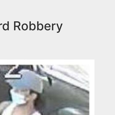
rd Robbery