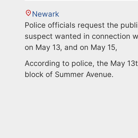
Newark
Police officials request the publ
suspect wanted in connection wi
on May 13, and on May 15,
According to police, the May 13
block of Summer Avenue.