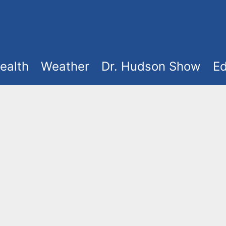
ealth
Weather
Dr. Hudson Show
Ed