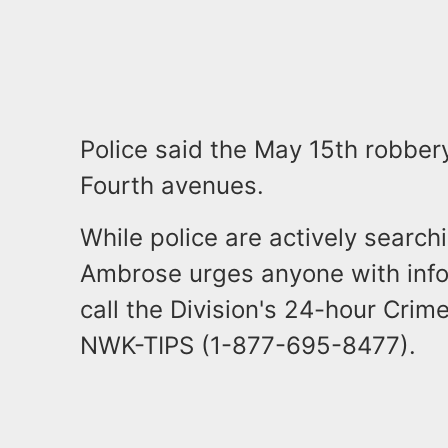
Police said the May 15th robbe
Fourth avenues.
While police are actively search
Ambrose urges anyone with info
call the Division's 24-hour Crime
NWK-TIPS (1-877-695-8477).