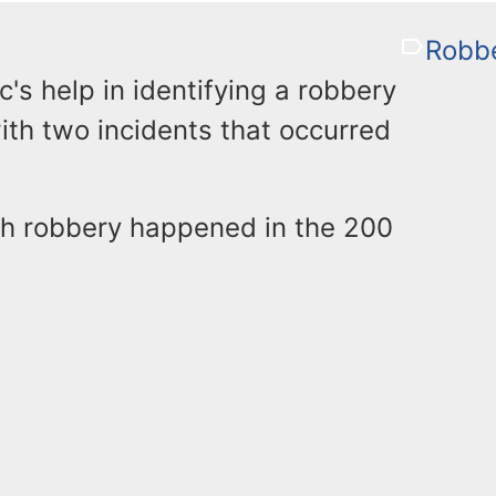
Robb
ic's help in identifying a robbery
th two incidents that occurred
th robbery happened in the 200