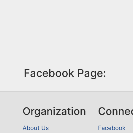
Facebook Page:
Organization
Conne
About Us
Facebook