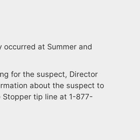
ry occurred at Summer and
ing for the suspect, Director
rmation about the suspect to
 Stopper tip line at 1-877-