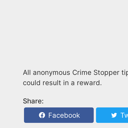
All anonymous Crime Stopper tip
could result in a reward.
Share:
Facebook
Tw