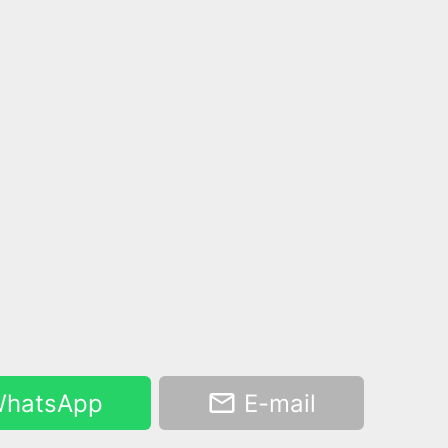
hatsApp
E-mail