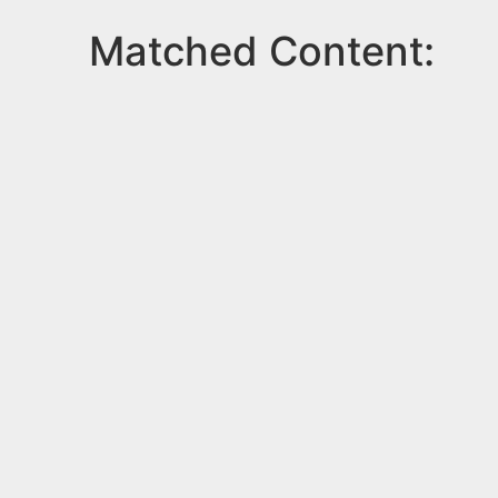
Matched Content: