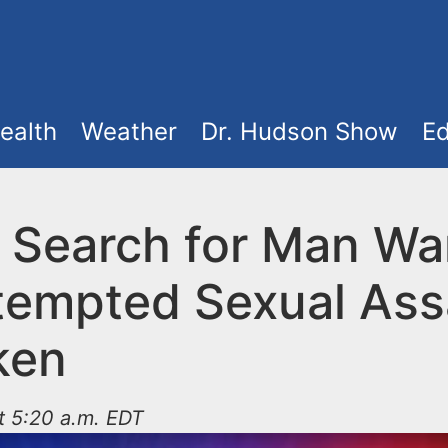
ealth
Weather
Dr. Hudson Show
Ed
e Search for Man W
ttempted Sexual Assa
ken
t 5:20 a.m. EDT