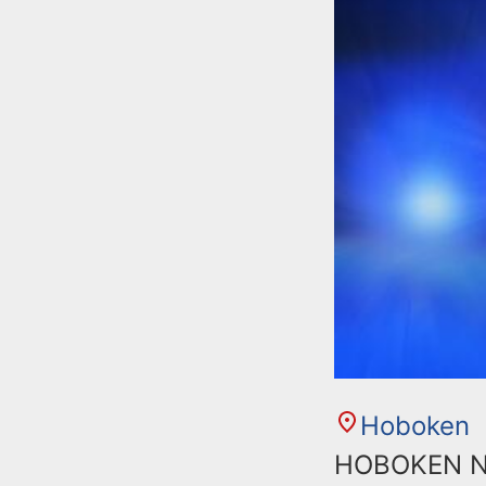
n
u
t
e
n
t
Hoboken
HOBOKEN NJ: