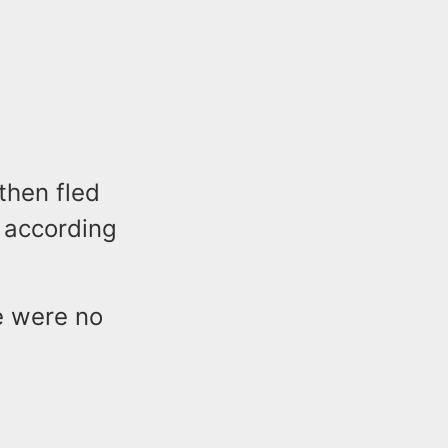
then fled
n according
e were no