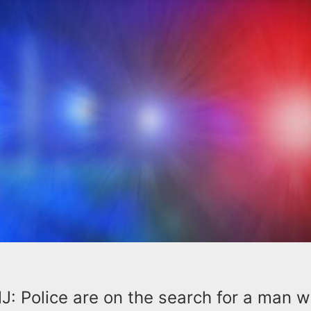
 Police are on the search for a man 