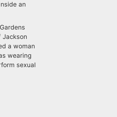
inside an
e Gardens
f Jackson
ated a woman
as wearing
rform sexual