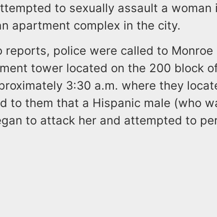
attempted to sexually assault a woman 
an apartment complex in the city.
o reports, police were called to Monro
tment tower located on the 200 block o
pproximately 3:30 a.m. where they loc
d to them that a Hispanic male (who w
egan to attack her and attempted to pe