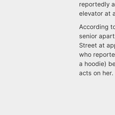
reportedly 
elevator at 
According t
senior apar
Street at a
who reporte
a hoodie) b
acts on her.