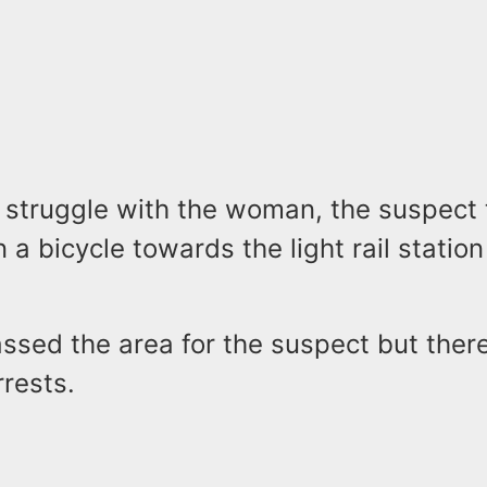
f struggle with the woman, the suspect 
 a bicycle towards the light rail statio
assed the area for the suspect but ther
rrests.