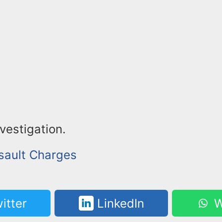
nvestigation.
sault Charges
itter
LinkedIn
W