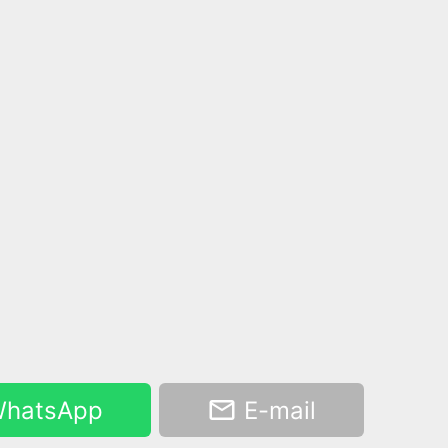
hatsApp
E-mail