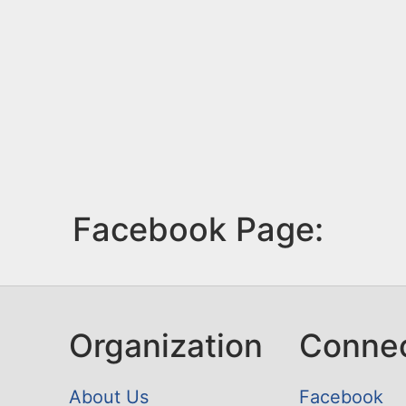
Facebook Page:
Organization
Conne
About Us
Facebook