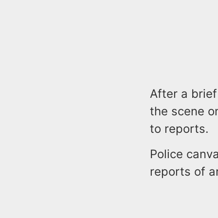
After a brie
the scene on
to reports.
Police canv
reports of a