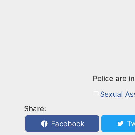
Police are i
Sexual As
Share:
Facebook
Tw