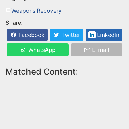
Weapons Recovery
Share:
Facebook
Twitter
LinkedIn
WhatsApp
E-mail
Matched Content: