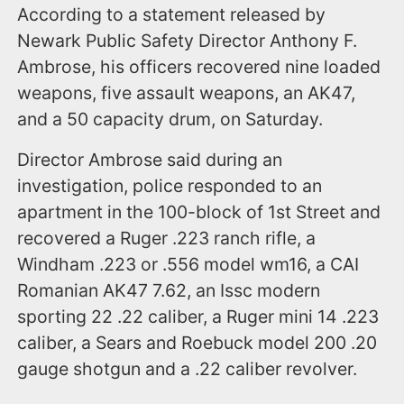
According to a statement released by
Newark Public Safety Director Anthony F.
Ambrose, his officers recovered nine loaded
weapons, five assault weapons, an AK47,
and a 50 capacity drum, on Saturday.
Director Ambrose said during an
investigation, police responded to an
apartment in the 100-block of 1st Street and
recovered a Ruger .223 ranch rifle, a
Windham .223 or .556 model wm16, a CAI
Romanian AK47 7.62, an Issc modern
sporting 22 .22 caliber, a Ruger mini 14 .223
caliber, a Sears and Roebuck model 200 .20
gauge shotgun and a .22 caliber revolver.