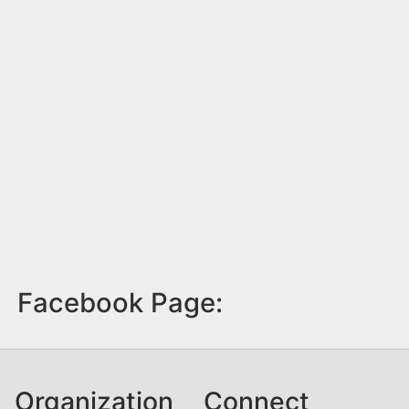
Facebook Page:
Organization
Connect