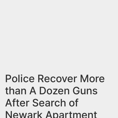
n
t
Police Recover More
than A Dozen Guns
After Search of
Newark Apartment