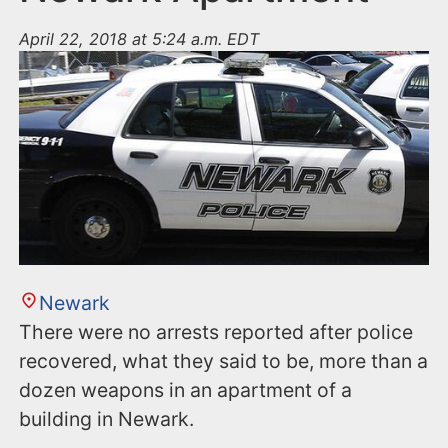
April 22, 2018 at 5:24 a.m. EDT
Newark
There were no arrests reported after police
recovered, what they said to be, more than a
dozen weapons in an apartment of a
building in Newark.