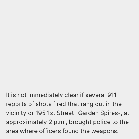
It is not immediately clear if several 911
reports of shots fired that rang out in the
vicinity or 195 1st Street -Garden Spires-, at
approximately 2 p.m., brought police to the
area where officers found the weapons.