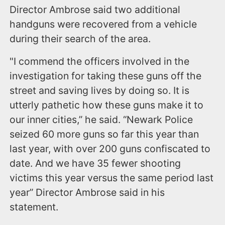
Director Ambrose said two additional
handguns were recovered from a vehicle
during their search of the area.
"I commend the officers involved in the
investigation for taking these guns off the
street and saving lives by doing so. It is
utterly pathetic how these guns make it to
our inner cities,” he said. “Newark Police
seized 60 more guns so far this year than
last year, with over 200 guns confiscated to
date. And we have 35 fewer shooting
victims this year versus the same period last
year” Director Ambrose said in his
statement.