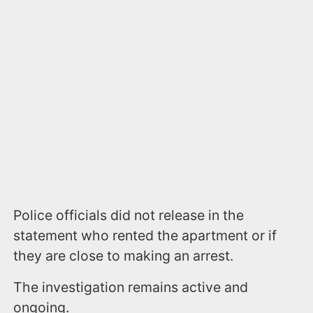
Police officials did not release in the
statement who rented the apartment or if
they are close to making an arrest.
The investigation remains active and
ongoing.