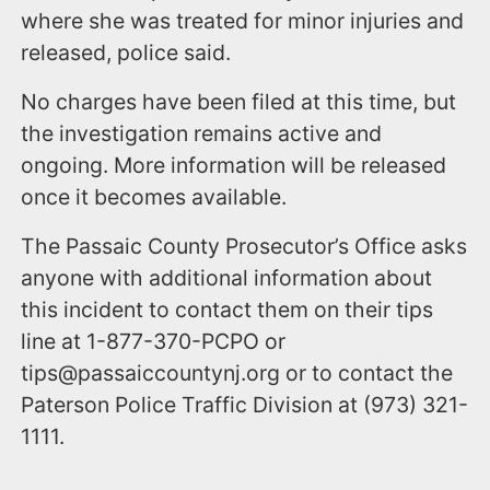
where she was treated for minor injuries and
released, police said.
No charges have been filed at this time, but
the investigation remains active and
ongoing. More information will be released
once it becomes available.
The Passaic County Prosecutor’s Office asks
anyone with additional information about
this incident to contact them on their tips
line at 1-877-370-PCPO or
tips@passaiccountynj.org or to contact the
Paterson Police Traffic Division at (973) 321-
1111.