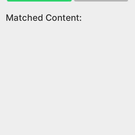
Matched Content: