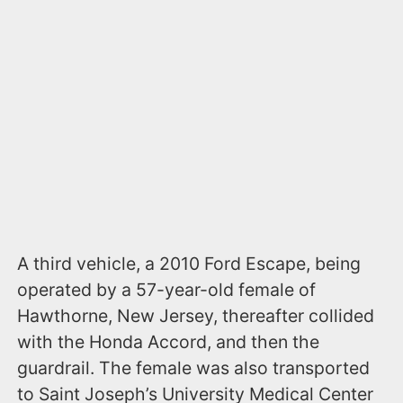
A third vehicle, a 2010 Ford Escape, being
operated by a 57-year-old female of
Hawthorne, New Jersey, thereafter collided
with the Honda Accord, and then the
guardrail. The female was also transported
to Saint Joseph’s University Medical Center