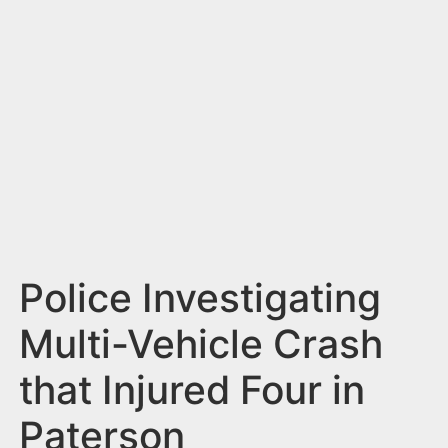
n
t
Police Investigating
Multi-Vehicle Crash
that Injured Four in
Paterson