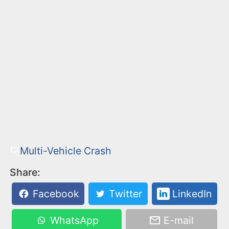
Multi-Vehicle Crash
Share:
Facebook
Twitter
LinkedIn
WhatsApp
E-mail