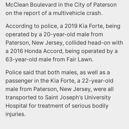
McClean Boulevard in the City of Paterson
on the report of a multivehicle crash.
According to police, a 2019 Kia Forte, being
operated by a 20-year-old male from
Paterson, New Jersey, collided head-on with
a 2016 Honda Accord, being operated by a
63-year-old male from Fair Lawn.
Police said that both males, as well as a
passenger in the Kia Forte, a 22-year-old
male from Paterson, New Jersey, were all
transported to Saint Joseph’s University
Hospital for treatment of serious bodily
injuries.