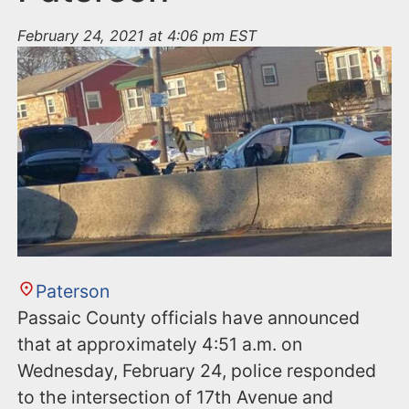
February 24, 2021 at 4:06 pm EST
Paterson
Passaic County officials have announced
that at approximately 4:51 a.m. on
Wednesday, February 24, police responded
to the intersection of 17th Avenue and