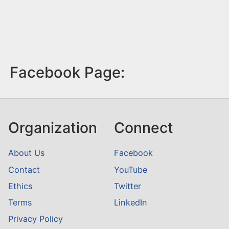
Facebook Page:
Organization
Connect
About Us
Facebook
Contact
YouTube
Ethics
Twitter
Terms
LinkedIn
Privacy Policy