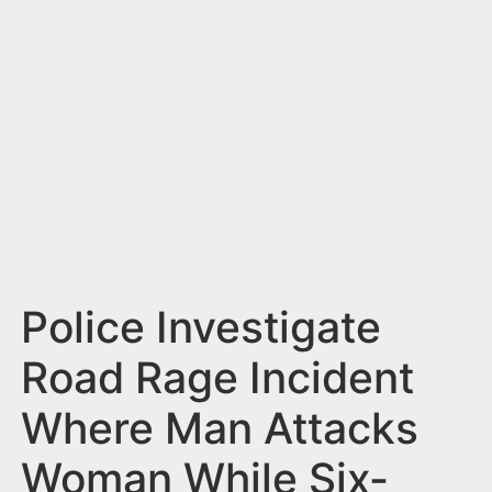
n
t
Police Investigate
Road Rage Incident
Where Man Attacks
Woman While Six-