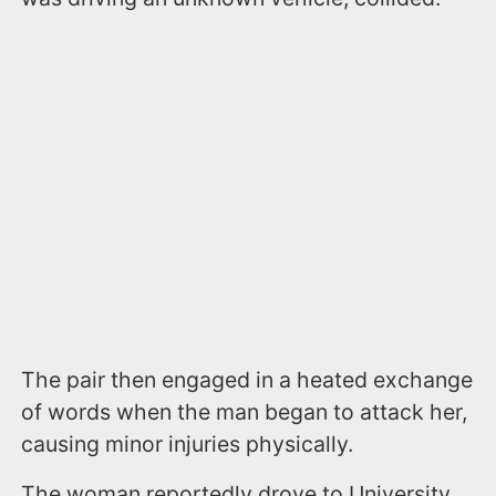
The pair then engaged in a heated exchange
of words when the man began to attack her,
causing minor injuries physically.
The woman reportedly drove to University