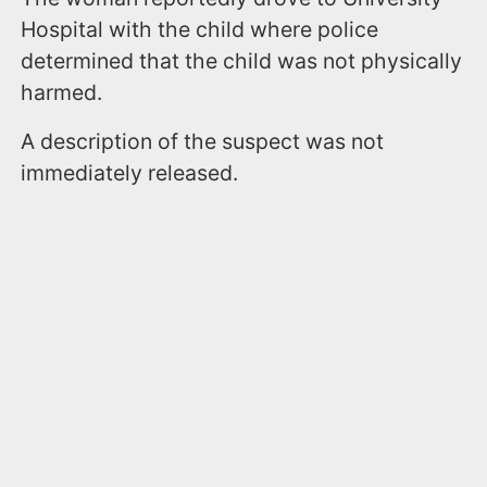
Hospital with the child where police
determined that the child was not physically
harmed.
A description of the suspect was not
immediately released.