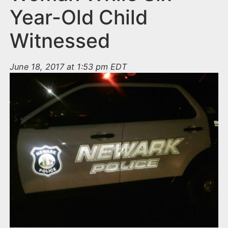
Year-Old Child
Witnessed
June 18, 2017 at 1:53 pm EDT