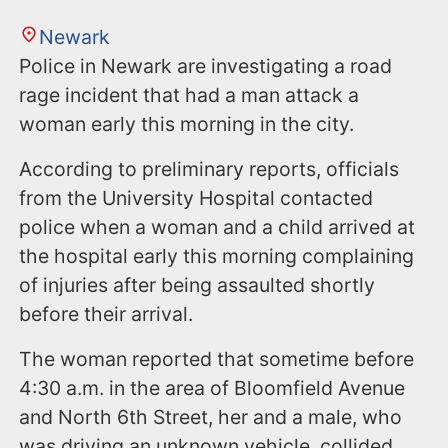
Newark
Police in Newark are investigating a road
rage incident that had a man attack a
woman early this morning in the city.
According to preliminary reports, officials
from the University Hospital contacted
police when a woman and a child arrived at
the hospital early this morning complaining
of injuries after being assaulted shortly
before their arrival.
The woman reported that sometime before
4:30 a.m. in the area of Bloomfield Avenue
and North 6th Street, her and a male, who
was driving an unknown vehicle, collided.