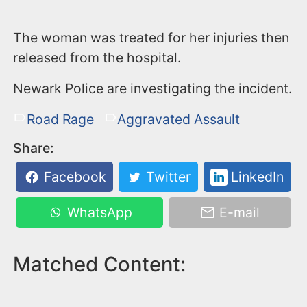
The woman was treated for her injuries then
released from the hospital.
Newark Police are investigating the incident.
Road Rage
Aggravated Assault
Share:
Facebook
Twitter
LinkedIn
WhatsApp
E-mail
Matched Content: