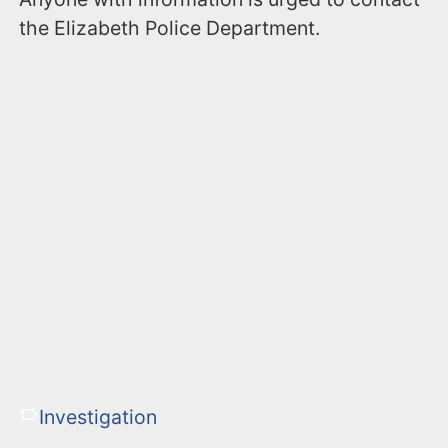
the Elizabeth Police Department.
Investigation