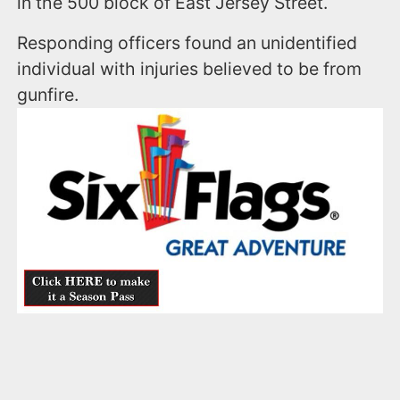
in the 500 block of East Jersey Street.
Responding officers found an unidentified
individual with injuries believed to be from
gunfire.