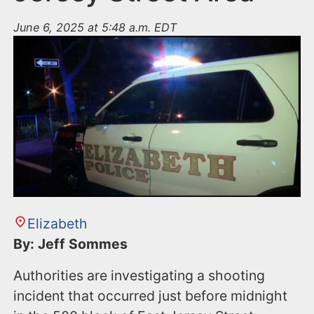
June 6, 2025 at 5:48 a.m. EDT
Elizabeth
By: Jeff Sommes
Authorities are investigating a shooting
incident that occurred just before midnight