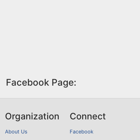
Facebook Page:
Organization
Connect
About Us
Facebook