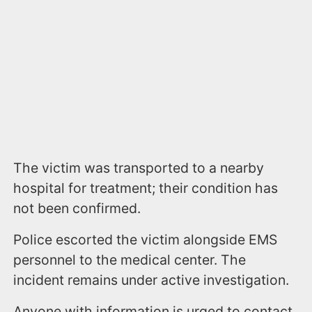
The victim was transported to a nearby
hospital for treatment; their condition has
not been confirmed.
Police escorted the victim alongside EMS
personnel to the medical center. The
incident remains under active investigation.
Anyone with information is urged to contact