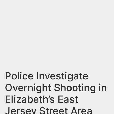
n
t
Police Investigate
Overnight Shooting in
Elizabeth’s East
Jersey Street Area