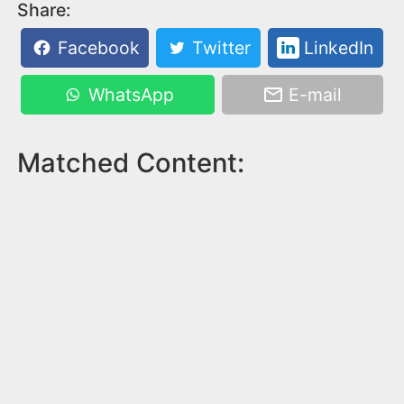
Share:
Facebook
Twitter
LinkedIn
WhatsApp
E-mail
Matched Content: