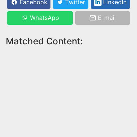
Facebook
Twitter
LinkedIn
WhatsApp
E-mail
Matched Content: