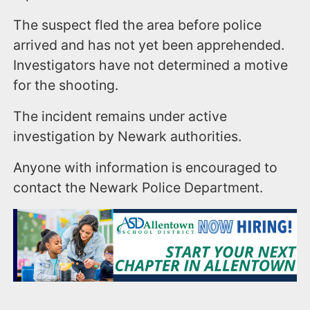
The suspect fled the area before police
arrived and has not yet been apprehended.
Investigators have not determined a motive
for the shooting.
The incident remains under active
investigation by Newark authorities.
Anyone with information is encouraged to
contact the Newark Police Department.