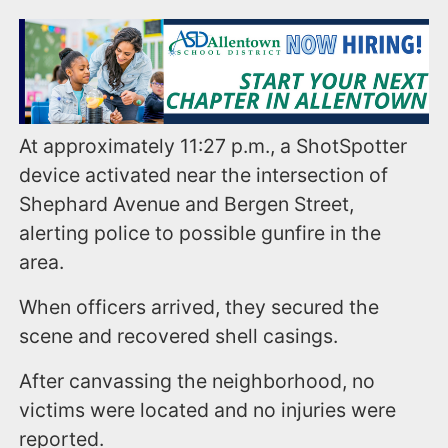
At approximately 11:27 p.m., a ShotSpotter
device activated near the intersection of
Shephard Avenue and Bergen Street,
alerting police to possible gunfire in the
area.
When officers arrived, they secured the
scene and recovered shell casings.
After canvassing the neighborhood, no
victims were located and no injuries were
reported.