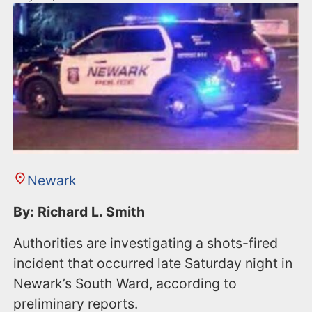
Newark
By: Richard L. Smith
Authorities are investigating a shots-fired
incident that occurred late Saturday night in
Newark’s South Ward, according to
preliminary reports.