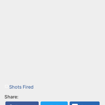
Shots Fired
Share: