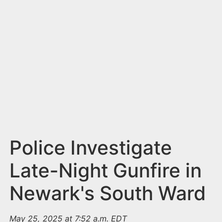
n
t
Police Investigate
Late-Night Gunfire in
Newark's South Ward
May 25, 2025 at 7:52 a.m. EDT