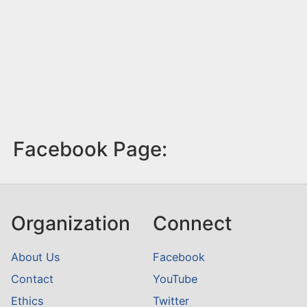
Facebook Page:
Organization
Connect
About Us
Facebook
Contact
YouTube
Ethics
Twitter