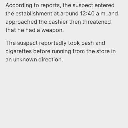
According to reports, the suspect entered
the establishment at around 12:40 a.m. and
approached the cashier then threatened
that he had a weapon.
The suspect reportedly took cash and
cigarettes before running from the store in
an unknown direction.