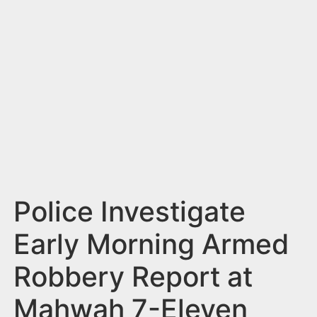
n
t
Police Investigate
Early Morning Armed
Robbery Report at
Mahwah 7-Eleven