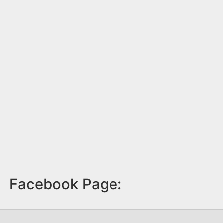
Facebook Page: