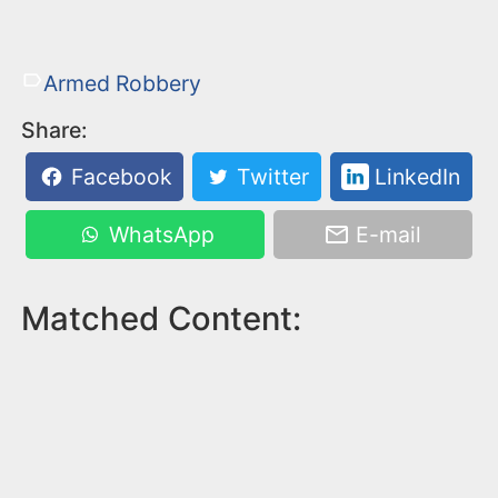
Armed Robbery
Share:
Facebook
Twitter
LinkedIn
WhatsApp
E-mail
Matched Content: