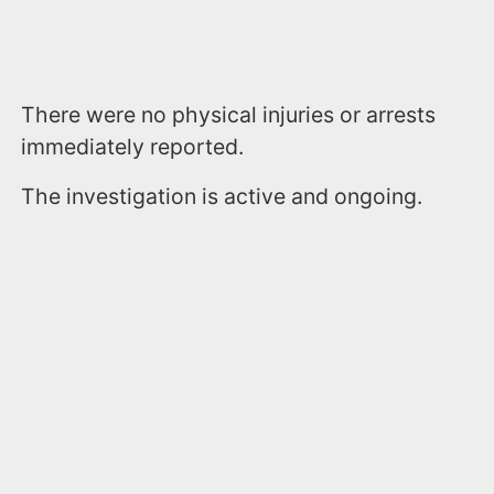
There were no physical injuries or arrests
immediately reported.
The investigation is active and ongoing.