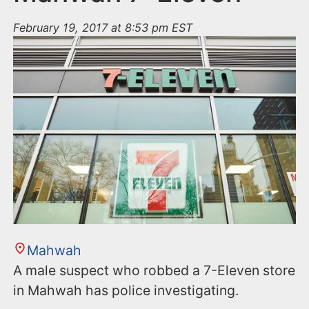
February 19, 2017 at 8:53 pm EST
Mahwah
A male suspect who robbed a 7-Eleven store
in Mahwah has police investigating.