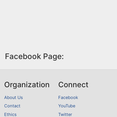
Facebook Page:
Organization
Connect
About Us
Facebook
Contact
YouTube
Ethics
Twitter