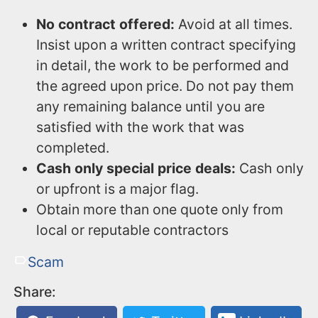
No contract offered:
Avoid at all times.
Insist upon a written contract specifying
in detail, the work to be performed and
the agreed upon price. Do not pay them
any remaining balance until you are
satisfied with the work that was
completed.
Cash only special price deals:
Cash only
or upfront is a major flag.
Obtain more than one quote only from
local or reputable contractors
Scam
Share: