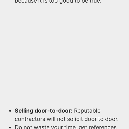
because it is too good to be true.
Selling door-to-door:
Reputable
contractors will not solicit door to door.
Do not waste your time, get references