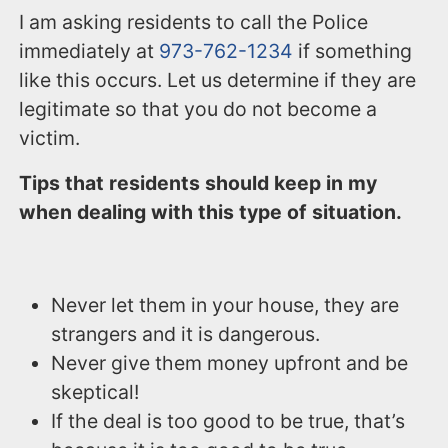
I am asking residents to call the Police
immediately at
973-762-1234
if something
like this occurs. Let us determine if they are
legitimate so that you do not become a
victim.
Tips that residents should keep in my
when dealing with this type of situation.
Never let them in your house, they are
strangers and it is dangerous.
Never give them money upfront and be
skeptical!
If the deal is too good to be true, that’s