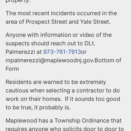
property.
The most recent incidents occurred in the
area of Prospect Street and Yale Street.
Anyone with information or video of the
suspects should reach out to DLt.
Palmerezzi at
973-761-7913
or
mpalmerezzi@maplewoodnj.gov.Bottom of
Form
Residents are warned to be extremely
cautious when selecting a contractor to do
work on their homes. If it sounds too good
to be true, it probably is.
Maplewood has a Township Ordinance that
requires anyone who solicits door to door to