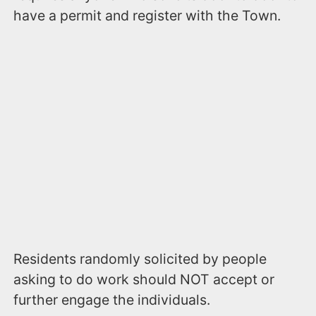
have a permit and register with the Town.
Residents randomly solicited by people
asking to do work should NOT accept or
further engage the individuals.