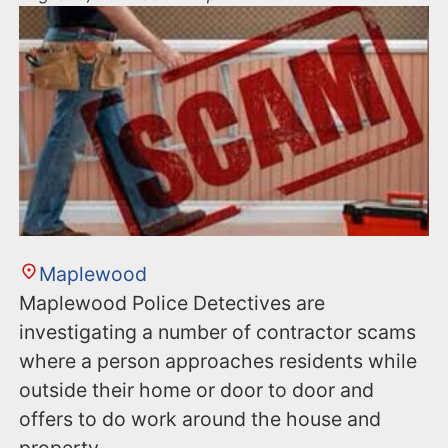
Maplewood
Maplewood Police Detectives are
investigating a number of contractor scams
where a person approaches residents while
outside their home or door to door and
offers to do work around the house and