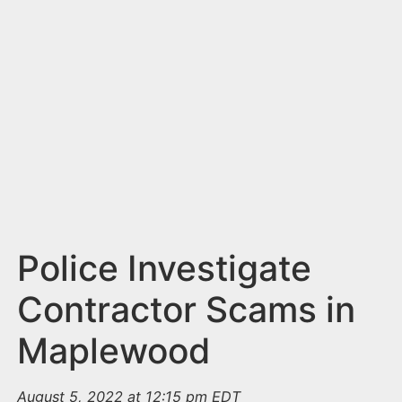
n
t
Police Investigate
Contractor Scams in
Maplewood
August 5, 2022 at 12:15 pm EDT