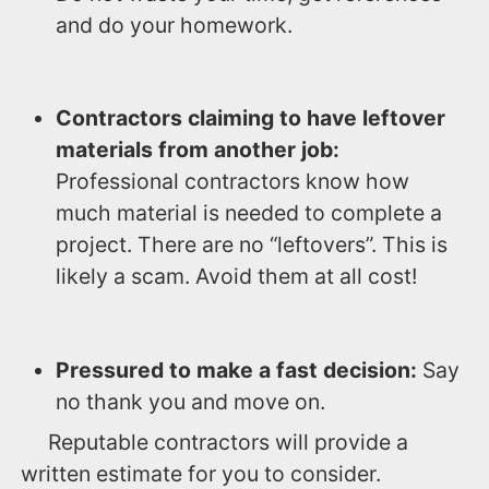
and do your homework.
Contractors claiming to have leftover
materials from another job:
Professional contractors know how
much material is needed to complete a
project. There are no “leftovers”. This is
likely a scam. Avoid them at all cost!
Pressured to make a fast decision:
Say
no thank you and move on.
Reputable contractors will provide a
written estimate for you to consider.