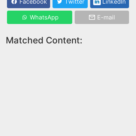
Facebook
Twitter
LinkedIn
WhatsApp
E-mail
Matched Content: