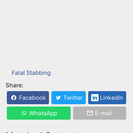
Fatal Stabbing
Share:
Facebook
Twitter
LinkedIn
WhatsApp
E-mail