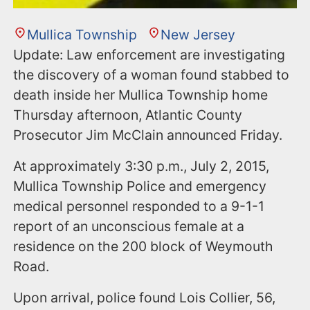
Mullica Township
New Jersey
Update: Law enforcement are investigating
the discovery of a woman found stabbed to
death inside her Mullica Township home
Thursday afternoon, Atlantic County
Prosecutor Jim McClain announced Friday.
At approximately 3:30 p.m., July 2, 2015,
Mullica Township Police and emergency
medical personnel responded to a 9-1-1
report of an unconscious female at a
residence on the 200 block of Weymouth
Road.
Upon arrival, police found Lois Collier, 56,