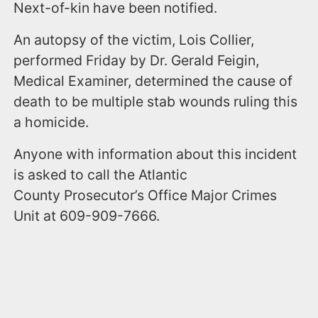
Next-of-kin have been notified.
An autopsy of the victim, Lois Collier,
performed Friday by Dr. Gerald Feigin,
Medical Examiner, determined the cause of
death to be multiple stab wounds ruling this
a homicide.
Anyone with information about this incident
is asked to call the Atlantic
County Prosecutor’s Office Major Crimes
Unit at 609-909-7666.