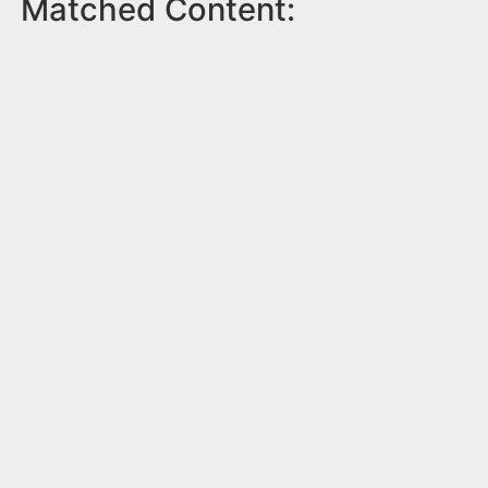
Matched Content: