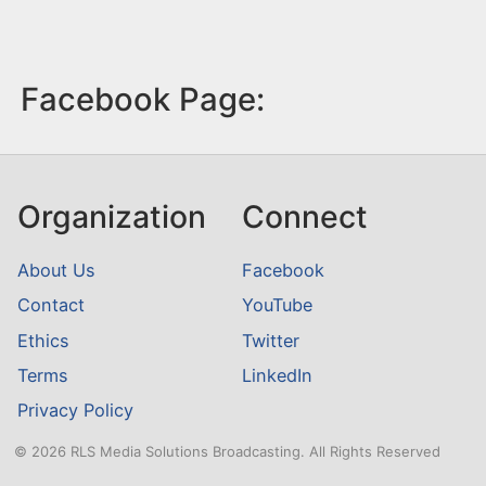
Facebook Page:
Organization
Connect
About Us
Facebook
Contact
YouTube
Ethics
Twitter
Terms
LinkedIn
Privacy Policy
© 2026 RLS Media Solutions Broadcasting. All Rights Reserved