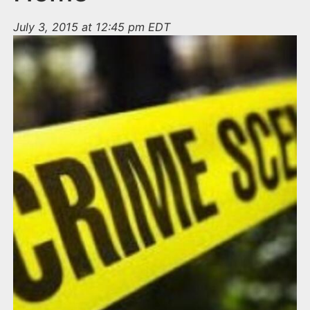
July 3, 2015 at 12:45 pm EDT