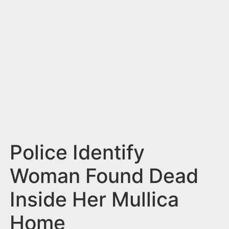
n
t
Police Identify
Woman Found Dead
Inside Her Mullica
Home