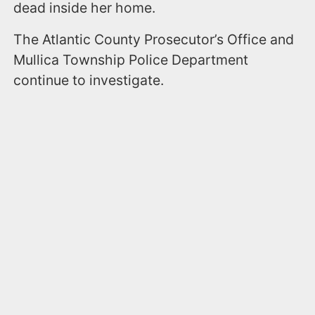
dead inside her home.
The Atlantic County Prosecutor’s Office and
Mullica Township Police Department
continue to investigate.