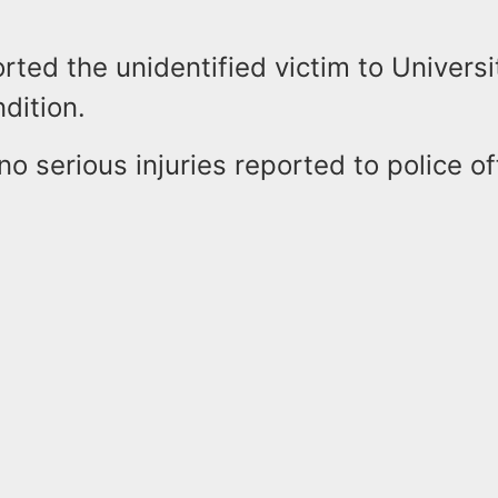
ted the unidentified victim to Universi
ndition.
o serious injuries reported to police of