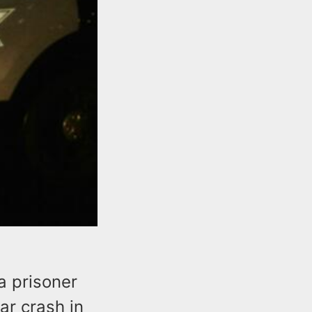
 a prisoner
ar crash in