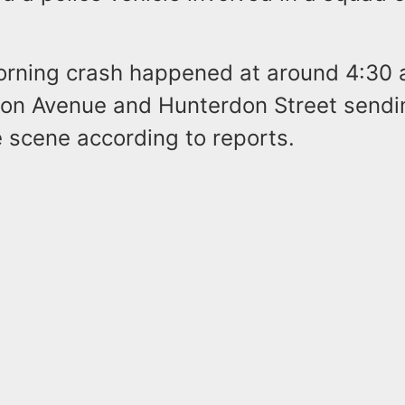
orning crash happened at around 4:30 a
nton Avenue and Hunterdon Street sendi
 scene according to reports.