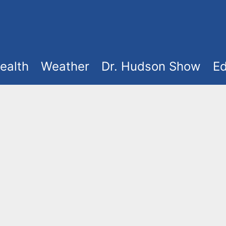
ealth
Weather
Dr. Hudson Show
Ed