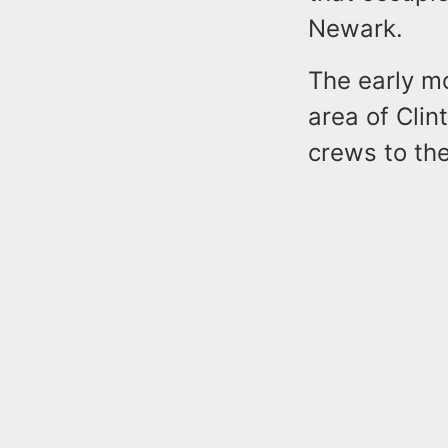
Newark.
The early m
area of Cli
crews to the