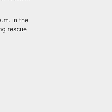
.m. in the
ng rescue