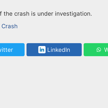
 the crash is under investigation.
r Crash
itter
LinkedIn
W