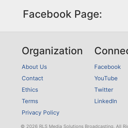
Facebook Page:
Organization
Conne
About Us
Facebook
Contact
YouTube
Ethics
Twitter
Terms
LinkedIn
Privacy Policy
© 2026 RLS Media Solutions Broadcasting. All Ri