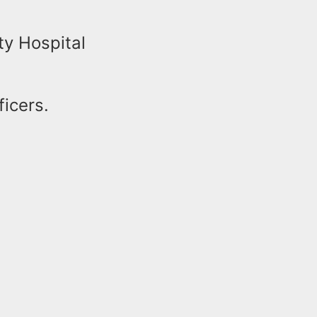
ty Hospital
ficers.