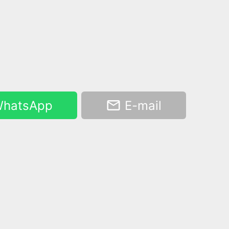
hatsApp
E-mail