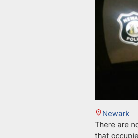
Newark
There are no
that occupie