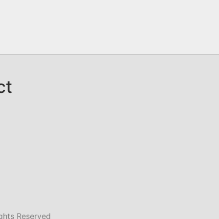
ct
ghts Reserved