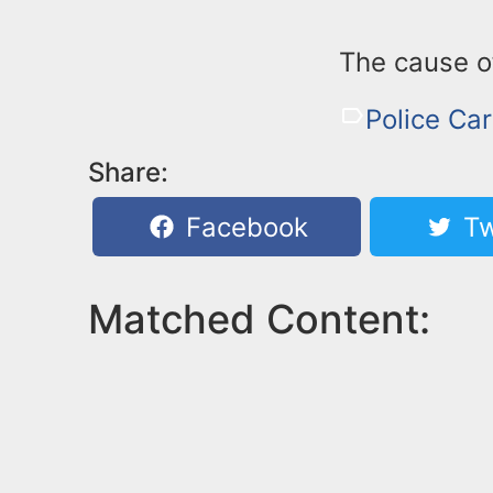
The cause of
Police Ca
Share:
Facebook
Tw
Matched Content: