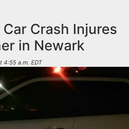
 Car Crash Injures
ner in Newark
at 4:55 a.m. EDT