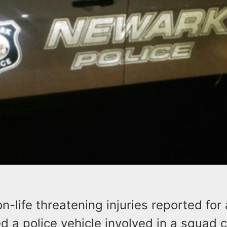
n-life threatening injuries reported for
d a police vehicle involved in a squad c