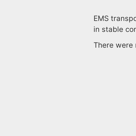
EMS transpor
in stable co
There were n