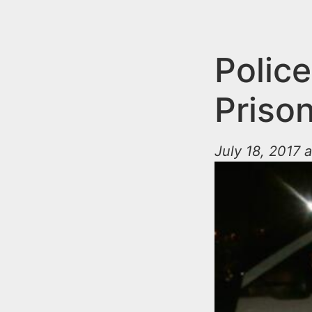
n
u
t
e
Police
n
Priso
t
July 18, 2017 