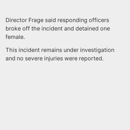
Director Frage said responding officers
broke off the incident and detained one
female.
This incident remains under investigation
and no severe injuries were reported.