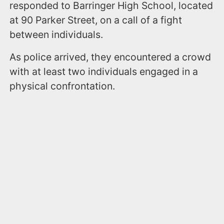
responded to Barringer High School, located
at 90 Parker Street, on a call of a fight
between individuals.
As police arrived, they encountered a crowd
with at least two individuals engaged in a
physical confrontation.