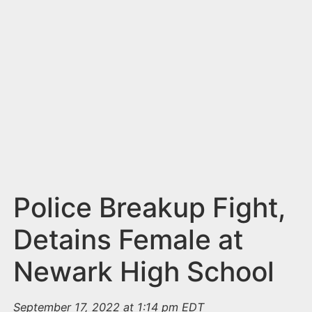
n
t
Police Breakup Fight,
Detains Female at
Newark High School
September 17, 2022 at 1:14 pm EDT