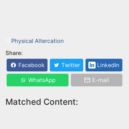
Physical Altercation
Share:
Facebook
Twitter
LinkedIn
WhatsApp
E-mail
Matched Content: