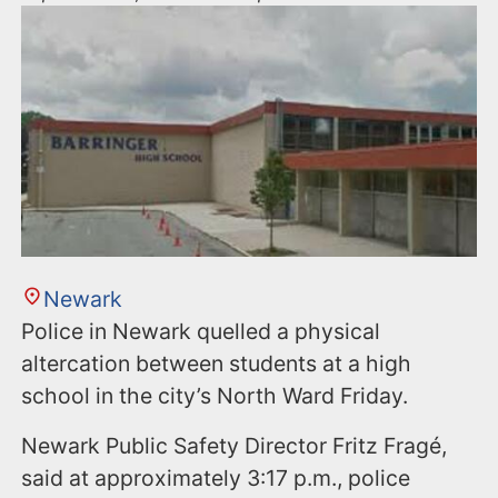
Newark
Police in Newark quelled a physical
altercation between students at a high
school in the city’s North Ward Friday.
Newark Public Safety Director Fritz Fragé,
said at approximately 3:17 p.m., police