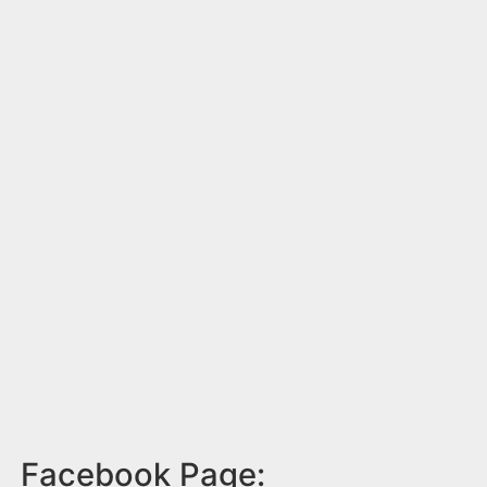
Facebook Page: